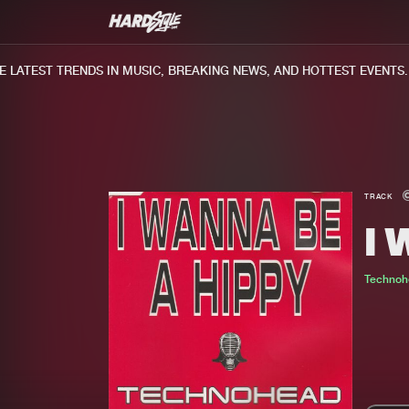
LATEST TRENDS IN MUSIC, BREAKING NEWS, AND HOTTEST EVENTS.
TRACK
I 
Technoh