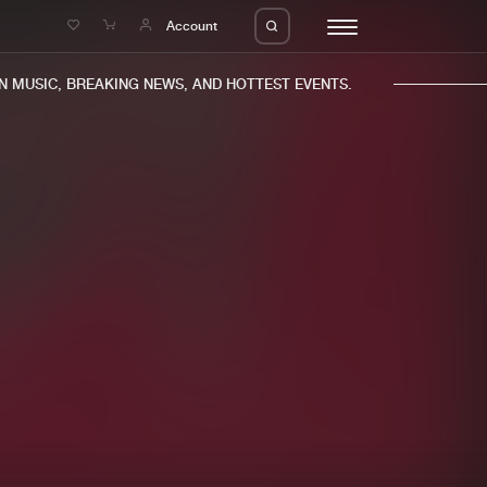
e
Account
MUSIC, BREAKING NEWS, AND HOTTEST EVENTS.
eleases
About us
s
FAQ
s
Advertising
ms
Jobs
es
Contact
da
Login