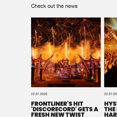
Check out the news
22.07.2026
22.07.2
FRONTLINER'S HIT
HYS
'DISCORECORD' GETS A
THE
FRESH NEW TWIST
HAR