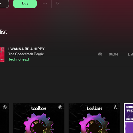
y
Buy
Interviews
Submi
Share
Blog
se
Artists
ist
I WANNA BE A HIPPY
The Speedfreak Remix
Da
06:04
Technohead