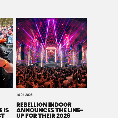
16.07.2026
REBELLION INDOOR
 IS
ANNOUNCES THE LINE-
ST
UP FOR THEIR 2026