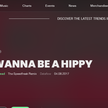
Music
Charts
Events
News
Merchandis
DISCOVER THE LATEST TRENDS IN 
WANNA BE A HIPPY
Home
New r
Music
Chart
ead
The Speedfreak Remix
Dataflow
04.08.2017
Charts
Track
News
Albu
Merchandise
Genr
New in
Agen