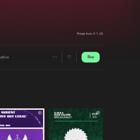
t event
Create account
Forgot password
Verify artist
Prices from € 1,49
Buy
taflow
Share
Artists