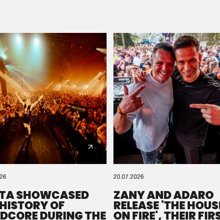
Please wait..
0%
100%
We are preparing your order in a ZIP file. keep the
window open so we can generate a ZIP file.
026
20.07.2026
TA SHOWCASED
ZANY AND ADARO
 HISTORY OF
RELEASE 'THE HOUSE
DCORE DURING THE
ON FIRE', THEIR FIR