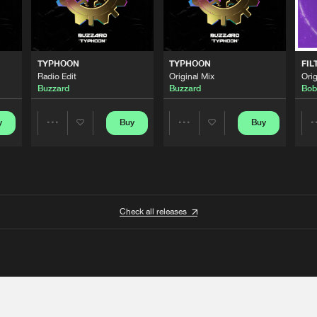
TYPHOON
TYPHOON
FIL
Radio Edit
Original Mix
Orig
Buzzard
Buzzard
Bob
y
Buy
Buy
Share
Share
Artists
Artists
Check all releases