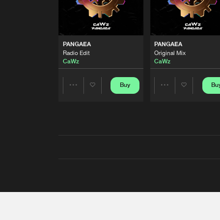
PANGAEA
PANGAEA
Radio Edit
Original Mix
CaWz
CaWz
Buy
Bu
Share
Share
Artists
Artists