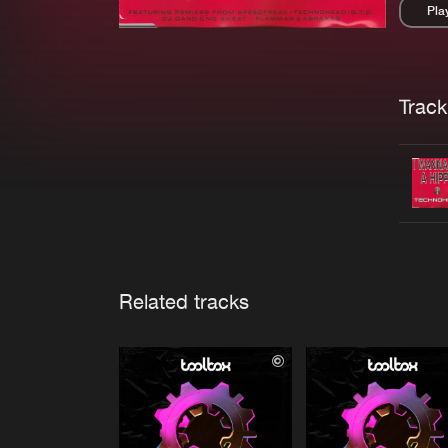
Pla
Pau
Trackl
Related tracks