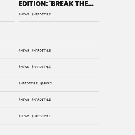
EDITION: 'BREAK THE
SYSTEM'
#NEWS
#HARDSTYLE
#NEWS
#HARDSTYLE
#NEWS
#HARDSTYLE
#HARDSTYLE
#MUSIC
#NEWS
#HARDSTYLE
#NEWS
#HARDSTYLE