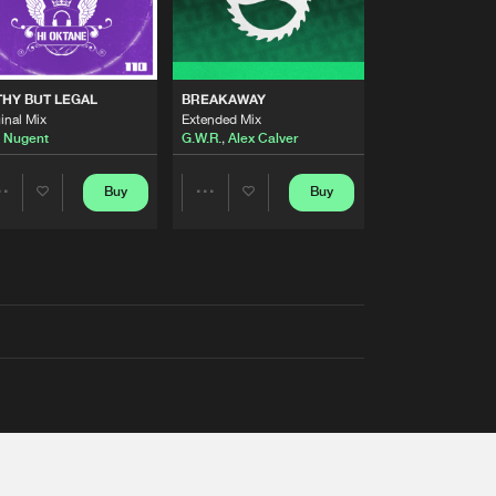
THY BUT LEGAL
BREAKAWAY
inal Mix
Extended Mix
 Nugent
G.W.R.
,
Alex Calver
Buy
Buy
Share
Share
Artists
Artists