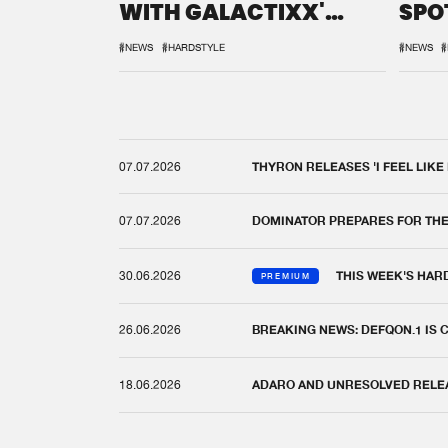
WITH GALACTIXX'
SPO
REMIX
DEF
#NEWS
#HARDSTYLE
#NEWS
#
07.07.2026
THYRON RELEASES 'I FEEL LIKE
07.07.2026
DOMINATOR PREPARES FOR TH
30.06.2026
THIS WEEK'S HAR
PREMIUM
26.06.2026
BREAKING NEWS: DEFQON.1 IS
18.06.2026
ADARO AND UNRESOLVED RELEAS