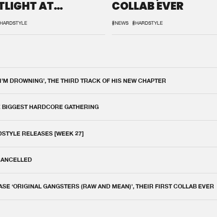
TLIGHT AT
COLLAB EVER
QON.1
HARDSTYLE
#NEWS
#HARDSTYLE
 I'M DROWNING', THE THIRD TRACK OF HIS NEW CHAPTER
E BIGGEST HARDCORE GATHERING
DSTYLE RELEASES [WEEK 27]
 CANCELLED
E ‘ORIGINAL GANGSTERS (RAW AND MEAN)’, THEIR FIRST COLLAB EVER