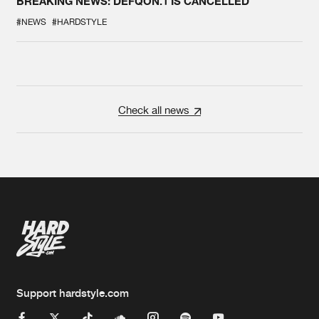
BREAKING NEWS: DEFQON.1 IS CANCELLED
#NEWS
#HARDSTYLE
Check all news
Support hardstyle.com