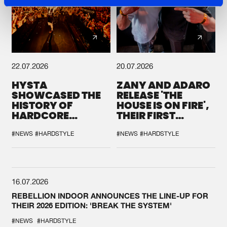
22.07.2026
20.07.2026
HYSTA
ZANY AND ADARO
SHOWCASED THE
RELEASE 'THE
HISTORY OF
HOUSE IS ON FIRE',
HARDCORE
THEIR FIRST
DURING THE
COLLAB EVER
SPOTLIGHT AT
#NEWS
#HARDSTYLE
#NEWS
#HARDSTYLE
DEFQON.1
16.07.2026
REBELLION INDOOR ANNOUNCES THE LINE-UP FOR
THEIR 2026 EDITION: 'BREAK THE SYSTEM'
#NEWS
#HARDSTYLE