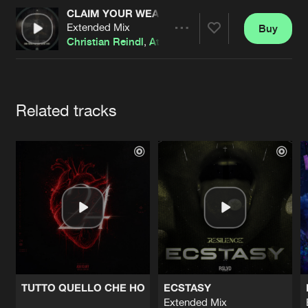
Cookies
Disclaimer
Privacy Policy
Contact
CLAIM YOUR WEAPONS (ENEMY CONTACT REM
Terms & Conditions
Extended Mix
Buy
Share
Christian Reindl
,
Atrel
de Jongens van Boven
Artists
Related tracks
TUTTO QUELLO CHE HO
ECSTASY
Extended Mix