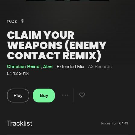
New in
Agenda
TRACK
CLAIM YOUR
Interviews
Submit event
WEAPONS (ENEMY
Blog
CONTACT REMIX)
Christian Reindl
,
Atrel
Extended Mix
A2 Records
04.12.2018
About us
Login
FAQ
Create account
Play
Buy
Share
Advertising
Forgot password
Pause
Jobs
Verify artist
Tracklist
Artists
Prices from € 1,49
Contact