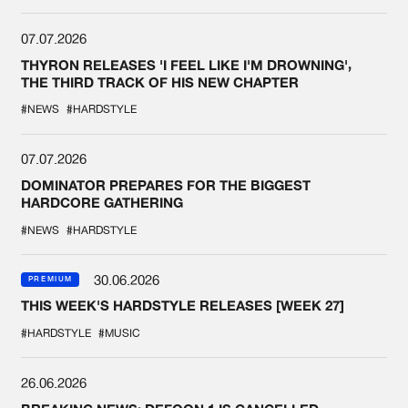
07.07.2026
THYRON RELEASES 'I FEEL LIKE I'M DROWNING',
THE THIRD TRACK OF HIS NEW CHAPTER
#NEWS
#HARDSTYLE
07.07.2026
DOMINATOR PREPARES FOR THE BIGGEST
HARDCORE GATHERING
#NEWS
#HARDSTYLE
30.06.2026
PREMIUM
THIS WEEK'S HARDSTYLE RELEASES [WEEK 27]
#HARDSTYLE
#MUSIC
26.06.2026