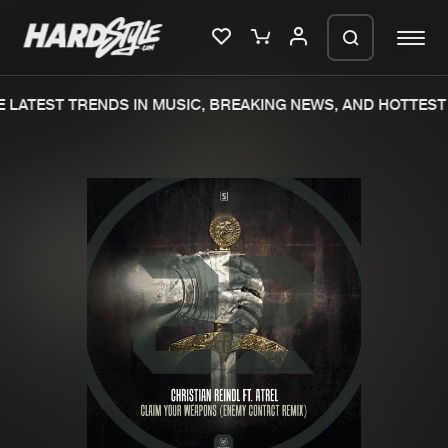
 LATEST TRENDS IN MUSIC, BREAKING NEWS, AND HOTTEST 
Please wait..
0%
100%
We are preparing your order in a ZIP
file. keep the window open so we can
Home
New releases
generate a ZIP file.
Music
Charts
Charts
Tracks
News
Albums
Merchandise
Genres