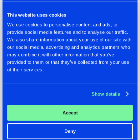
This website uses cookies
We use cookies to personalise content and ads, to
provide social media features and to analyse our traffic.
We also share information about your use of our site with
our social media, advertising and analytics partners who
07.08.2026
22.07.2026
may combine it with other information that you’ve
TATANKA GOES
FRONTLINER'S HIT
provided to them or that they’ve collected from your use
BACK TO HIS
'DISCORECORD'
of their services.
ROOTS WITH
GETS A FRESH NEW
'BEYOND TIME'
TWIST WITH
GALACTIXX' REMIX
#NEWS
#HARDSTYLE
#NEWS
#HARDSTYLE
Show details
Accept
Deny