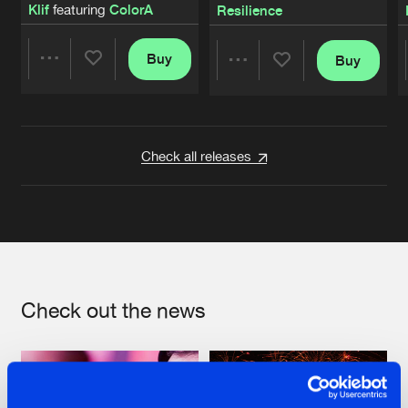
Klif
featuring
ColorA
Resilience
Buy
Buy
Share
Share
Artists
Artists
Check all releases
Check out the news