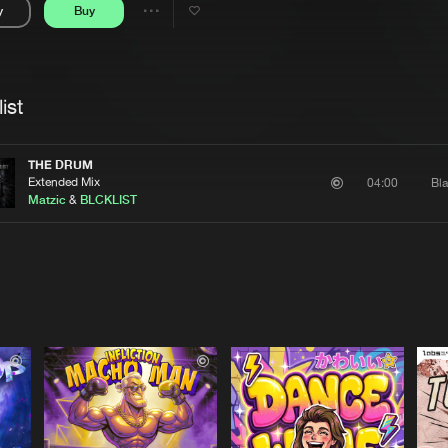
y
Buy
Interviews
Submi
Share
Blog
se
Artists
ist
THE DRUM
Extended Mix
Bla
04:00
Matzic
&
BLCKLIST