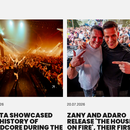
Please wait..
0%
100%
We are preparing your order in a ZIP file. keep the
window open so we can generate a ZIP file.
026
20.07.2026
TA SHOWCASED
ZANY AND ADARO
 HISTORY OF
RELEASE 'THE HOUSE
DCORE DURING THE
ON FIRE', THEIR FIR