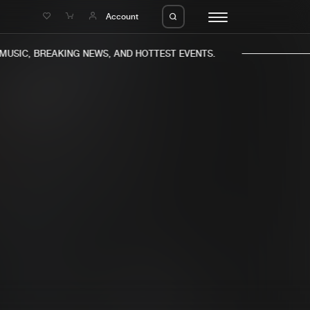
e
Account
USIC, BREAKING NEWS, AND HOTTEST EVENTS.
eleases
About us
s
FAQ
s
Advertising
ms
Jobs
es
Contact
da
Login