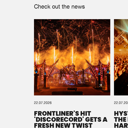
Check out the news
22.07.2026
22.07.2
FRONTLINER'S HIT
HYS
'DISCORECORD' GETS A
THE
FRESH NEW TWIST
HAR