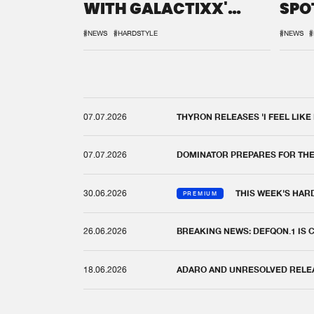
WITH GALACTIXX'
SPO
REMIX
DEF
#NEWS
#HARDSTYLE
#NEWS
#
07.07.2026
THYRON RELEASES 'I FEEL LIKE
07.07.2026
DOMINATOR PREPARES FOR TH
30.06.2026
THIS WEEK'S HAR
PREMIUM
26.06.2026
BREAKING NEWS: DEFQON.1 IS
18.06.2026
ADARO AND UNRESOLVED RELEAS