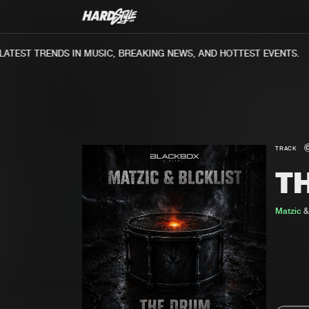
TEST TRENDS IN MUSIC, BREAKING NEWS, AND HOTTEST EVENTS.
TRACK
T
Matzic