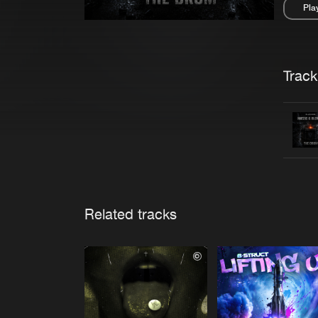
Pla
Pau
Trackl
Related tracks