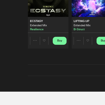
ECSTASY
LIFTING UP
Extended Mix
Extended Mix
Resilience
B-Struct
Buy
Bu
Share
Share
Artists
Artists