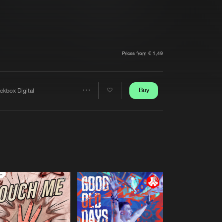
t event
Create account
Forgot password
Verify artist
Prices from € 1,49
Buy
ckbox Digital
Share
Artists