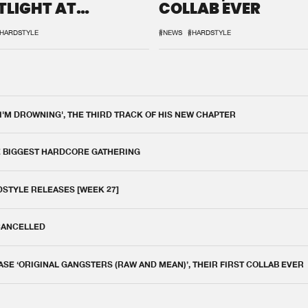
TLIGHT AT
COLLAB EVER
QON.1
HARDSTYLE
#NEWS
#HARDSTYLE
 I'M DROWNING', THE THIRD TRACK OF HIS NEW CHAPTER
E BIGGEST HARDCORE GATHERING
DSTYLE RELEASES [WEEK 27]
 CANCELLED
E ‘ORIGINAL GANGSTERS (RAW AND MEAN)’, THEIR FIRST COLLAB EVER