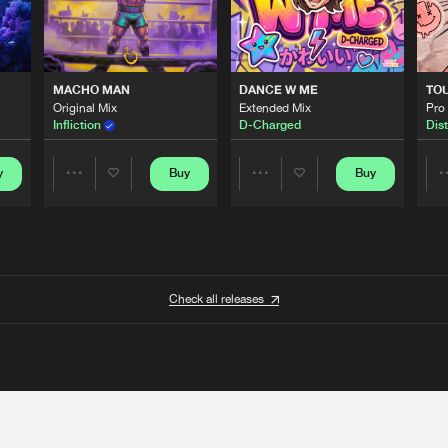
MACHO MAN
DANCE W ME
TO
Original Mix
Extended Mix
Pro
Infliction
D-Charged
Dist
y
Buy
Buy
Share
Share
Artists
Artists
Check all releases