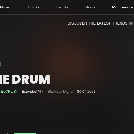
Music
Charts
Events
News
Merchandis
DISCOVER THE LATEST TRENDS IN M
HE DRUM
Home
New r
Music
Chart
&
BLCKLIST
Extended Mix
Blackbox Digital
30.04.2026
Charts
Track
News
Albu
Merchandise
Genr
New in
Agen