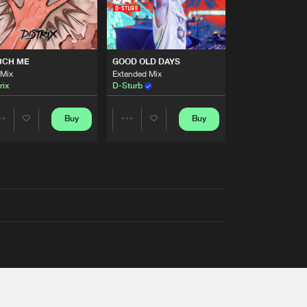
UCH ME
GOOD OLD DAYS
 Mix
Extended Mix
rix
D-Sturb
Buy
Buy
Share
Share
Artists
Artists