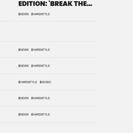
EDITION: 'BREAK THE
SYSTEM'
#NEWS
#HARDSTYLE
#NEWS
#HARDSTYLE
#NEWS
#HARDSTYLE
#HARDSTYLE
#MUSIC
#NEWS
#HARDSTYLE
#NEWS
#HARDSTYLE