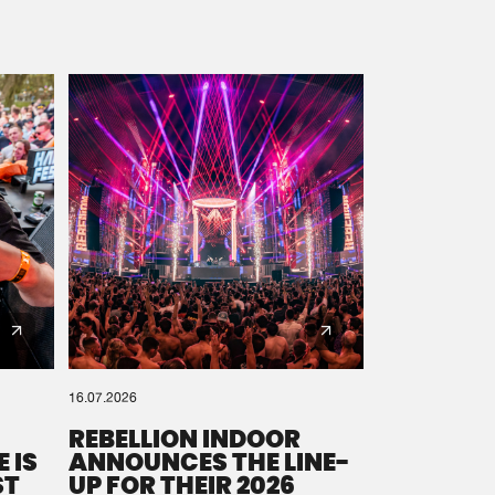
16.07.2026
REBELLION INDOOR
 IS
ANNOUNCES THE LINE-
ST
UP FOR THEIR 2026