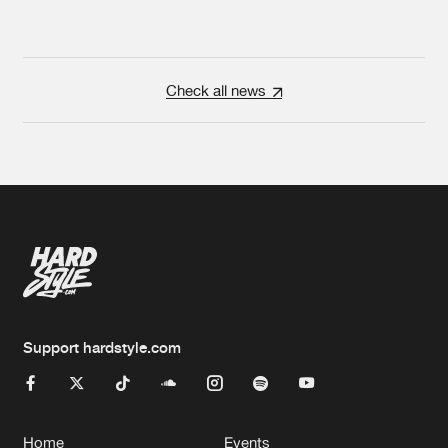
Check all news
Support hardstyle.com
Home
Events