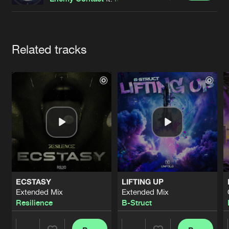
Cookies
Disclaimer
Privacy Policy
Contact
Terms & Conditions
de Jongens van Boven
Artists
Related tracks
ECSTASY
LIFTING UP
Extended Mix
Extended Mix
Resilience
B-Struct