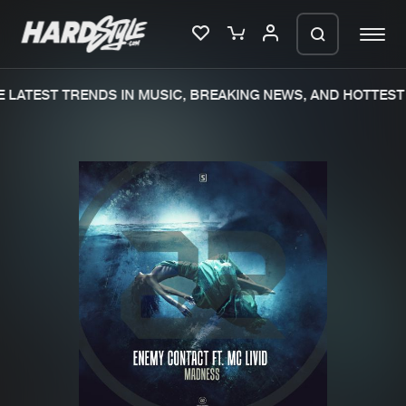
LATEST TRENDS IN MUSIC, BREAKING NEWS, AND HOTTEST 
Please wait..
0%
100%
We are preparing your order in a ZIP
file. keep the window open so we can
Home
New releases
generate a ZIP file.
Music
Charts
Charts
Tracks
News
Albums
Merchandise
Genres