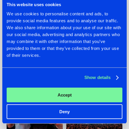
This website uses cookies
We use cookies to personalise content and ads, to
provide social media features and to analyse our traffic.
22.07.2026
22.07.2026
We also share information about your use of our site with
our social media, advertising and analytics partners who
FRONTLINER'S HIT
HYSTA
may combine it with other information that you’ve
'DISCORECORD'
SHOWCASED THE
GETS A FRESH NEW
HISTORY OF
provided to them or that they’ve collected from your use
TWIST WITH
HARDCORE
of their services.
GALACTIXX' REMIX
DURING THE
SPOTLIGHT AT
#NEWS
#HARDSTYLE
#NEWS
#HARDSTYLE
DEFQON.1
Show details
Accept
Deny