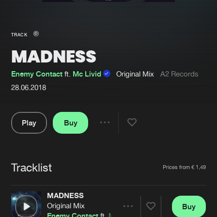
New in
Agenda
TRACK
MADNESS
Interviews
Submit event
Blog
Enemy Contact
ft.
Mc Livid
Original Mix
A2 Records
28.06.2018
Play
Buy
About us
Login
Share
FAQ
Create account
Pause
Advertising
Forgot password
Tracklist
Artists
Prices from € 1,49
Jobs
Verify artist
MADNESS
Contact
Original Mix
Buy
Share
Enemy Contact
ft.
Mc Livid