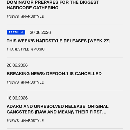
DOMINATOR PREPARES FOR THE BIGGEST
HARDCORE GATHERING
#NEWS
#HARDSTYLE
30.06.2026
PREMIUM
THIS WEEK'S HARDSTYLE RELEASES [WEEK 27]
#HARDSTYLE
#MUSIC
26.06.2026
BREAKING NEWS: DEFQON.1 IS CANCELLED
#NEWS
#HARDSTYLE
18.06.2026
ADARO AND UNRESOLVED RELEASE ‘ORIGINAL
GANGSTERS (RAW AND MEAN)’, THEIR FIRST
COLLAB EVER
#NEWS
#HARDSTYLE