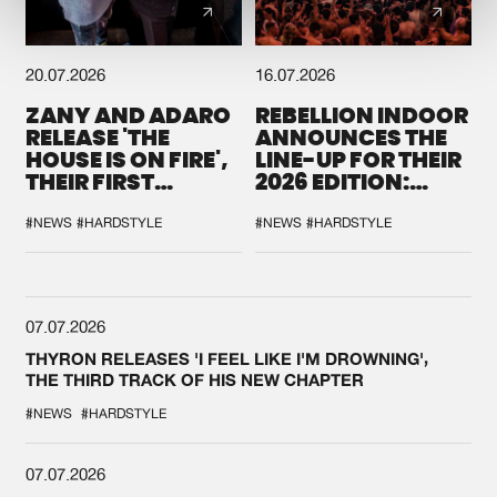
20.07.2026
16.07.2026
ZANY AND ADARO
REBELLION INDOOR
RELEASE 'THE
ANNOUNCES THE
HOUSE IS ON FIRE',
LINE-UP FOR THEIR
THEIR FIRST
2026 EDITION:
COLLAB EVER
'BREAK THE
SYSTEM'
#NEWS
#HARDSTYLE
#NEWS
#HARDSTYLE
07.07.2026
THYRON RELEASES 'I FEEL LIKE I'M DROWNING',
THE THIRD TRACK OF HIS NEW CHAPTER
#NEWS
#HARDSTYLE
07.07.2026