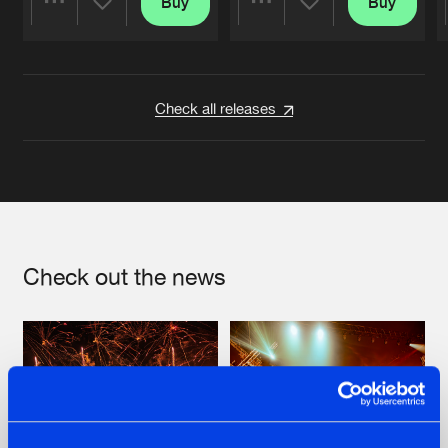
Buy
Buy
Share
Share
Artists
Artists
Check all releases
Check out the news