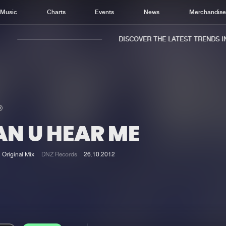
Music
Charts
Events
News
Merchandis
DISCOVER THE LATEST TRENDS IN 
AN U HEAR ME
Home
New r
Music
Chart
Original Mix
DNZ Records
26.10.2012
Charts
Track
News
Albu
Merchandise
Genr
New in
Agen