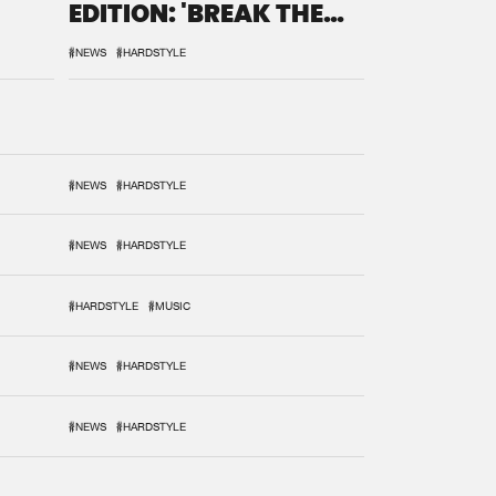
EDITION: 'BREAK THE
SYSTEM'
#NEWS
#HARDSTYLE
#NEWS
#HARDSTYLE
#NEWS
#HARDSTYLE
#HARDSTYLE
#MUSIC
#NEWS
#HARDSTYLE
#NEWS
#HARDSTYLE