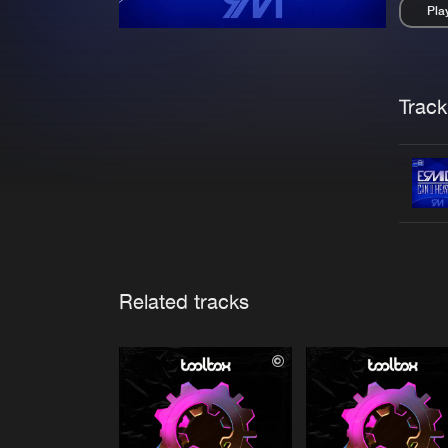
Pla
Pau
Trackl
Related tracks