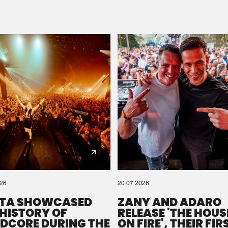
Please wait..
0%
100%
We are preparing your order in a ZIP file. keep the
window open so we can generate a ZIP file.
026
20.07.2026
TA SHOWCASED
ZANY AND ADARO
 HISTORY OF
RELEASE 'THE HOUSE
DCORE DURING THE
ON FIRE', THEIR FIR