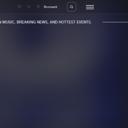
e
Account
MUSIC, BREAKING NEWS, AND HOTTEST EVENTS.
eleases
About us
s
FAQ
s
Advertising
ms
Jobs
es
Contact
da
Login