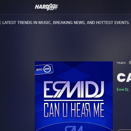
ATEST TRENDS IN MUSIC, BREAKING NEWS, AND HOTTEST EVENTS.
TRACK
C
Ermi Dj