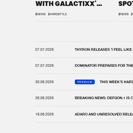
WITH GALACTIXX'
SPO
REMIX
DEF
#NEWS
#HARDSTYLE
#NEWS
#
07.07.2026
THYRON RELEASES 'I FEEL LIKE
07.07.2026
DOMINATOR PREPARES FOR TH
30.06.2026
THIS WEEK'S HAR
PREMIUM
26.06.2026
BREAKING NEWS: DEFQON.1 IS
18.06.2026
ADARO AND UNRESOLVED RELEAS