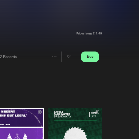
t event
Create account
Forgot password
Verify artist
Prices from € 1,49
Buy
Z Records
Share
Artists