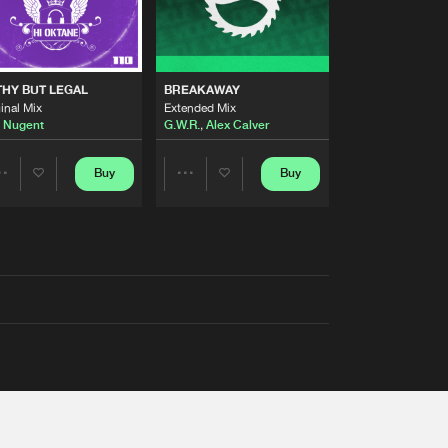
THY BUT LEGAL
BREAKAWAY
inal Mix
Extended Mix
 Nugent
G.W.R.
,
Alex Calver
Buy
Buy
Share
Share
Artists
Artists