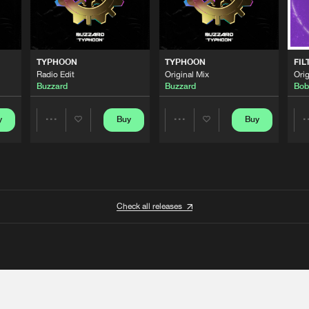
TYPHOON
TYPHOON
FIL
Radio Edit
Original Mix
Orig
Buzzard
Buzzard
Bob
y
Buy
Buy
Share
Share
Artists
Artists
Check all releases