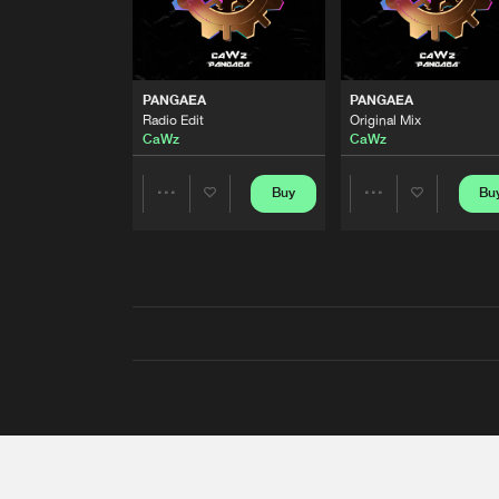
PANGAEA
PANGAEA
Radio Edit
Original Mix
CaWz
CaWz
Buy
Bu
Share
Share
Artists
Artists