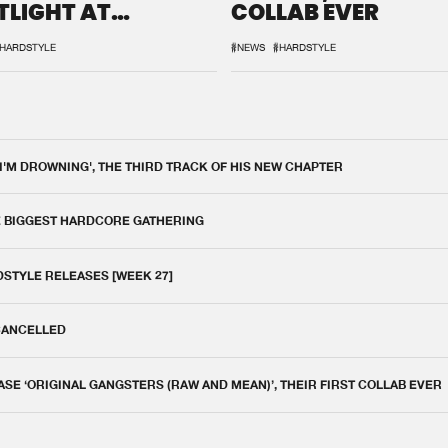
TLIGHT AT
COLLAB EVER
QON.1
HARDSTYLE
#NEWS
#HARDSTYLE
 I'M DROWNING', THE THIRD TRACK OF HIS NEW CHAPTER
E BIGGEST HARDCORE GATHERING
DSTYLE RELEASES [WEEK 27]
 CANCELLED
E ‘ORIGINAL GANGSTERS (RAW AND MEAN)’, THEIR FIRST COLLAB EVER