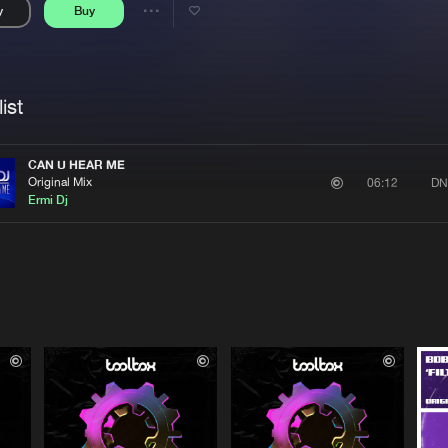
y
Buy
Interviews
Submi
Share
Blog
se
Artists
ist
CAN U HEAR ME
Original Mix
DN
06:12
Ermi Dj