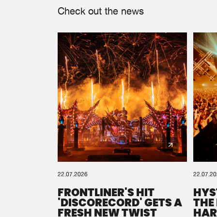
Check out the news
22.07.2026
22.07.2
FRONTLINER'S HIT
HYS
'DISCORECORD' GETS A
THE
FRESH NEW TWIST
HAR