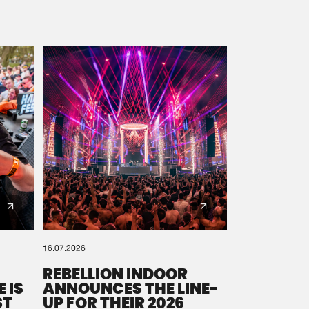
16.07.2026
REBELLION INDOOR
 IS
ANNOUNCES THE LINE-
ST
UP FOR THEIR 2026