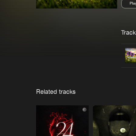
Pla
Pau
Trackl
Related tracks