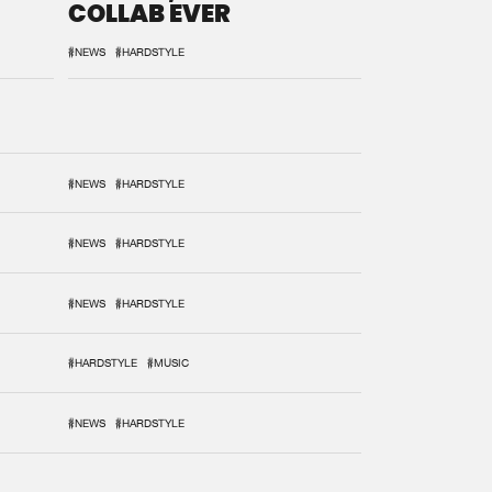
COLLAB EVER
#NEWS
#HARDSTYLE
#NEWS
#HARDSTYLE
#NEWS
#HARDSTYLE
#NEWS
#HARDSTYLE
#HARDSTYLE
#MUSIC
#NEWS
#HARDSTYLE