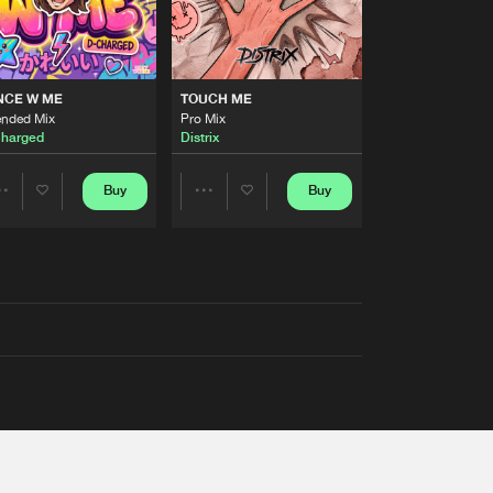
NCE W ME
TOUCH ME
ended Mix
Pro Mix
harged
Distrix
Buy
Buy
Share
Share
Artists
Artists