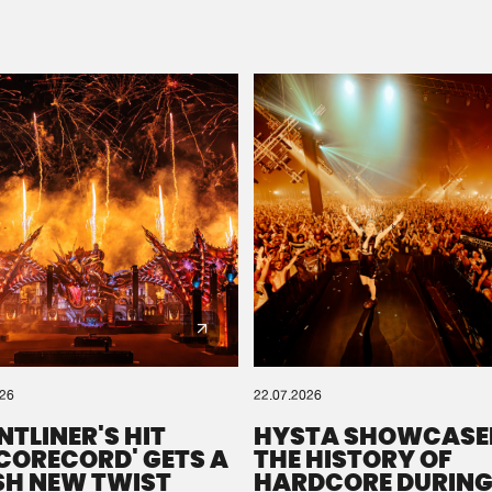
Please wait..
0%
100%
We are preparing your order in a ZIP file. keep the
window open so we can generate a ZIP file.
026
22.07.2026
NTLINER'S HIT
HYSTA SHOWCASE
SCORECORD' GETS A
THE HISTORY OF
SH NEW TWIST
HARDCORE DURING