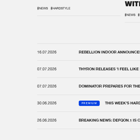
WIT
REM
#NEWS
#HARDSTYLE
#NEWS
#
16.07.2026
REBELLION INDOOR ANNOUNCES 
07.07.2026
THYRON RELEASES 'I FEEL LIKE
07.07.2026
DOMINATOR PREPARES FOR TH
30.06.2026
THIS WEEK'S HAR
PREMIUM
26.06.2026
BREAKING NEWS: DEFQON.1 IS