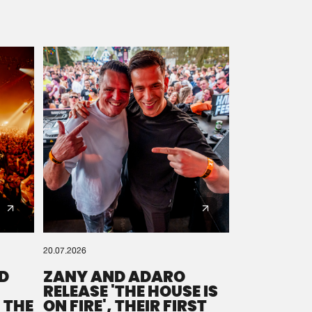
20.07.2026
D
ZANY AND ADARO
RELEASE 'THE HOUSE IS
 THE
ON FIRE', THEIR FIRST