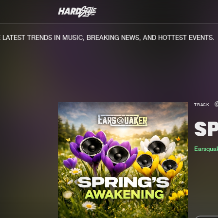
TEST TRENDS IN MUSIC, BREAKING NEWS, AND HOTTEST EVENTS.
TRACK
S
Earsqua