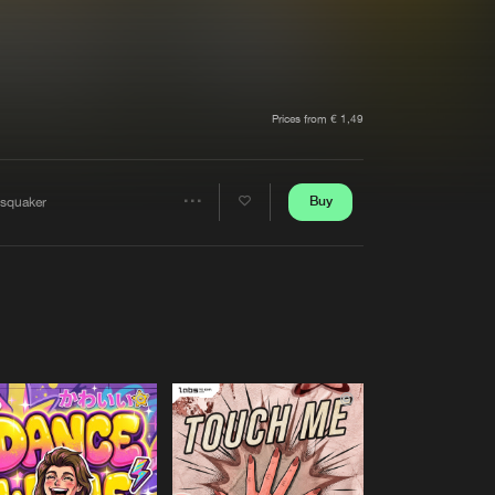
t event
Create account
Forgot password
Verify artist
Prices from € 1,49
Buy
rsquaker
Share
Artists