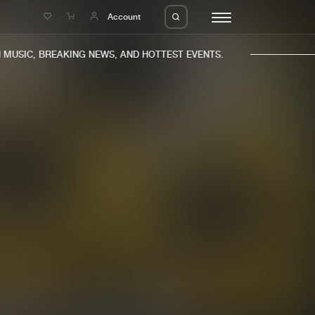
e
Account
USIC, BREAKING NEWS, AND HOTTEST EVENTS.
eleases
About us
s
FAQ
s
Advertising
ms
Jobs
es
Contact
da
Login