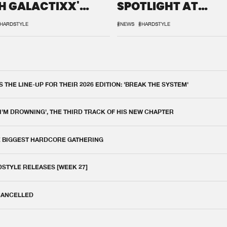
H GALACTIXX'
SPOTLIGHT AT
IX
DEFQON.1
HARDSTYLE
#NEWS
#HARDSTYLE
THE LINE-UP FOR THEIR 2026 EDITION: 'BREAK THE SYSTEM'
 I'M DROWNING', THE THIRD TRACK OF HIS NEW CHAPTER
E BIGGEST HARDCORE GATHERING
DSTYLE RELEASES [WEEK 27]
 CANCELLED