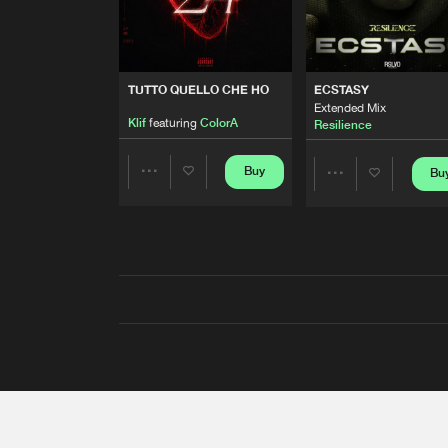
TUTTO QUELLO CHE HO
ECSTASY
Extended Mix
Klif
featuring
ColorA
Resilience
Buy
Bu
Share
Share
Artists
Artists