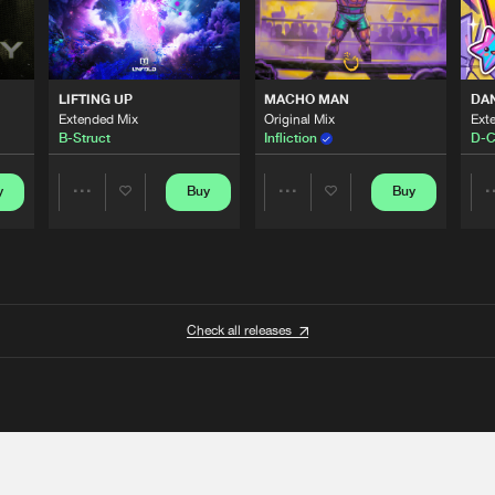
LIFTING UP
MACHO MAN
DA
Extended Mix
Original Mix
Ext
B-Struct
Infliction
D-C
y
Buy
Buy
Share
Share
Artists
Artists
Check all releases