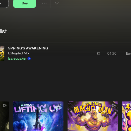
y
Buy
Interviews
Submi
Share
Blog
se
Artists
ist
SPRING'S AWAKENING
Extended Mix
Ea
04:20
Earsquaker