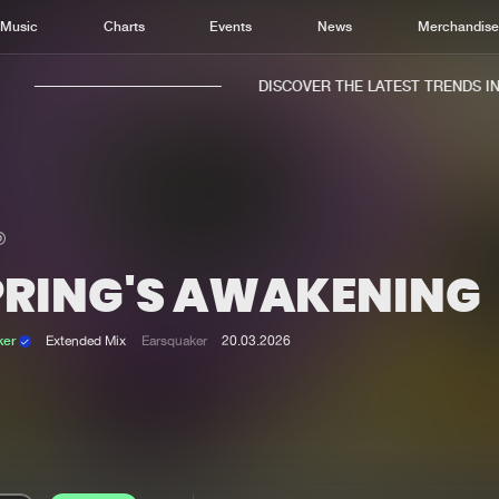
Music
Charts
Events
News
Merchandis
DISCOVER THE LATEST TRENDS IN M
PRING'S AWAKENING
Home
New r
Music
Chart
ker
Extended Mix
Earsquaker
20.03.2026
Charts
Track
News
Albu
Merchandise
Genr
New in
Agen