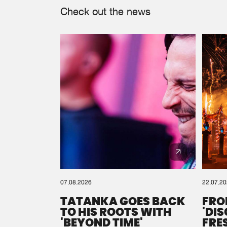
Check out the news
07.08.2026
22.07.2
TATANKA GOES BACK
FRO
TO HIS ROOTS WITH
'DI
'BEYOND TIME'
FRE