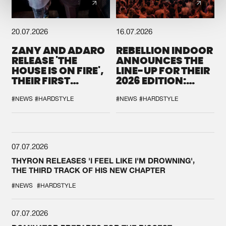
20.07.2026
16.07.2026
ZANY AND ADARO
REBELLION INDOOR
RELEASE 'THE
ANNOUNCES THE
HOUSE IS ON FIRE',
LINE-UP FOR THEIR
THEIR FIRST
2026 EDITION:
COLLAB EVER
'BREAK THE
SYSTEM'
#NEWS
#HARDSTYLE
#NEWS
#HARDSTYLE
07.07.2026
THYRON RELEASES 'I FEEL LIKE I'M DROWNING',
THE THIRD TRACK OF HIS NEW CHAPTER
#NEWS
#HARDSTYLE
07.07.2026