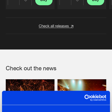
Share
Share
Artists
Artists
Check all releases
Check out the news