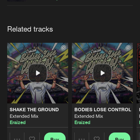
Cookies
Disclaimer
Privacy Policy
Contact
Terms & Conditions
de Jongens van Boven
Artists
Related tracks
SHAKE THE GROUND
BODIES LOSE CONTROL
Extended Mix
Extended Mix
Eraized
Eraized
Buy
Buy