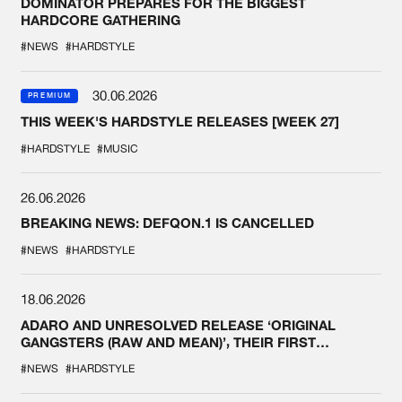
DOMINATOR PREPARES FOR THE BIGGEST
HARDCORE GATHERING
#NEWS
#HARDSTYLE
30.06.2026
PREMIUM
THIS WEEK'S HARDSTYLE RELEASES [WEEK 27]
#HARDSTYLE
#MUSIC
26.06.2026
BREAKING NEWS: DEFQON.1 IS CANCELLED
#NEWS
#HARDSTYLE
18.06.2026
ADARO AND UNRESOLVED RELEASE ‘ORIGINAL
GANGSTERS (RAW AND MEAN)’, THEIR FIRST
COLLAB EVER
#NEWS
#HARDSTYLE