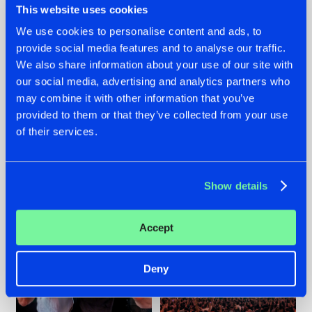
This website uses cookies
We use cookies to personalise content and ads, to
provide social media features and to analyse our traffic.
22.07.2026
22.07.2026
We also share information about your use of our site with
our social media, advertising and analytics partners who
FRONTLINER'S HIT
HYSTA
may combine it with other information that you’ve
'DISCORECORD'
SHOWCASED THE
GETS A FRESH NEW
HISTORY OF
provided to them or that they’ve collected from your use
TWIST WITH
HARDCORE
of their services.
GALACTIXX' REMIX
DURING THE
SPOTLIGHT AT
#NEWS
#HARDSTYLE
#NEWS
#HARDSTYLE
DEFQON.1
Show details
Accept
Deny