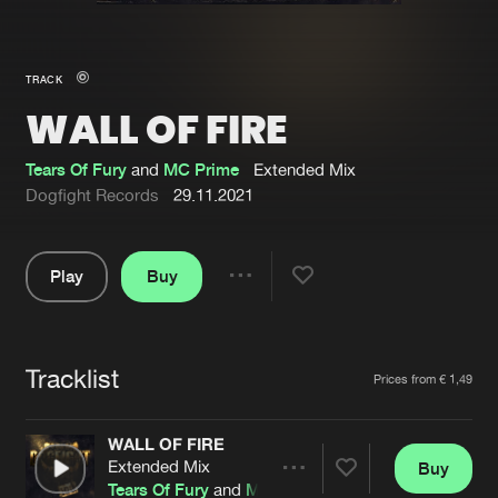
New in
Agenda
TRACK
WALL OF FIRE
Interviews
Submit event
Blog
Tears Of Fury
and
MC Prime
Extended Mix
Dogfight Records
29.11.2021
Play
Buy
About us
Login
Share
Pause
FAQ
Create account
Tracklist
Advertising
Forgot password
Artists
Prices from € 1,49
Jobs
Verify artist
WALL OF FIRE
Contact
Extended Mix
Buy
Share
Tears Of Fury
and
MC Prime