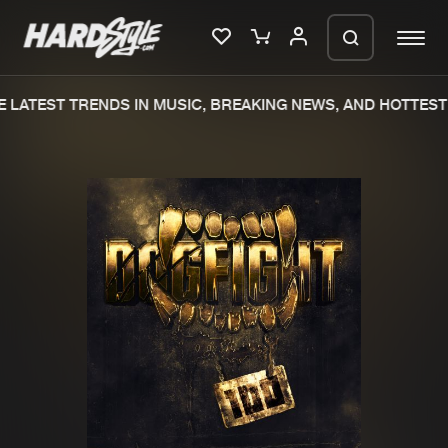
 LATEST TRENDS IN MUSIC, BREAKING NEWS, AND HOTTEST 
Please wait..
0%
100%
We are preparing your order in a ZIP
file. keep the window open so we can
Home
New releases
generate a ZIP file.
Music
Charts
Charts
Tracks
News
Albums
Merchandise
Genres