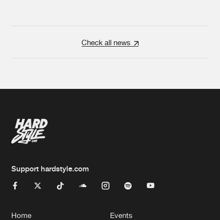
Check all news
Support hardstyle.com
Home
Events