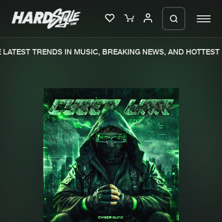
LATEST TRENDS IN MUSIC, BREAKING NEWS, AND HOTTEST 
Please wait..
0%
100%
We are preparing your order in a ZIP
file. keep the window open so we can
Home
New releases
generate a ZIP file.
Music
Charts
Charts
Tracks
News
Albums
Merchandise
Genres