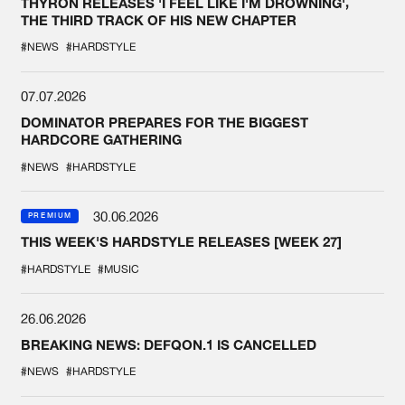
THYRON RELEASES 'I FEEL LIKE I'M DROWNING',
THE THIRD TRACK OF HIS NEW CHAPTER
#NEWS
#HARDSTYLE
07.07.2026
DOMINATOR PREPARES FOR THE BIGGEST
HARDCORE GATHERING
#NEWS
#HARDSTYLE
30.06.2026
PREMIUM
THIS WEEK'S HARDSTYLE RELEASES [WEEK 27]
#HARDSTYLE
#MUSIC
26.06.2026
BREAKING NEWS: DEFQON.1 IS CANCELLED
#NEWS
#HARDSTYLE