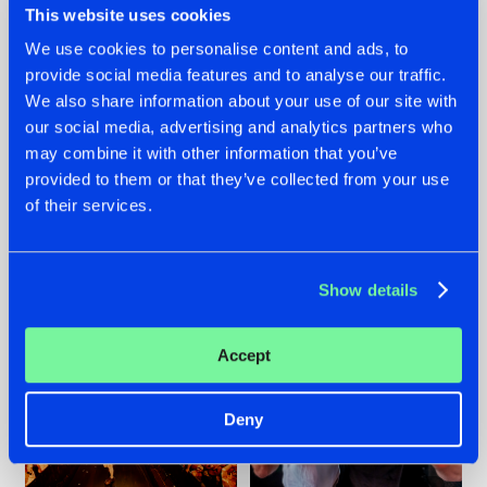
This website uses cookies
We use cookies to personalise content and ads, to
provide social media features and to analyse our traffic.
07.08.2026
22.07.2026
We also share information about your use of our site with
our social media, advertising and analytics partners who
TATANKA GOES
FRONTLINER'S HIT
may combine it with other information that you’ve
BACK TO HIS
'DISCORECORD'
ROOTS WITH
GETS A FRESH NEW
provided to them or that they’ve collected from your use
'BEYOND TIME'
TWIST WITH
of their services.
GALACTIXX' REMIX
#NEWS
#HARDSTYLE
#NEWS
#HARDSTYLE
Show details
Accept
Deny