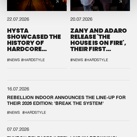
22.07.2026
20.07.2026
HYSTA
ZANY AND ADARO
SHOWCASED THE
RELEASE 'THE
HISTORY OF
HOUSE IS ON FIRE',
HARDCORE
THEIR FIRST
DURING THE
COLLAB EVER
SPOTLIGHT AT
#NEWS
#HARDSTYLE
#NEWS
#HARDSTYLE
DEFQON.1
16.07.2026
REBELLION INDOOR ANNOUNCES THE LINE-UP FOR
THEIR 2026 EDITION: 'BREAK THE SYSTEM'
#NEWS
#HARDSTYLE
07.07.2026