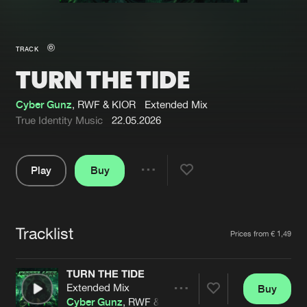
New in
Agenda
TRACK
TURN THE TIDE
Interviews
Submit event
Blog
Cyber Gunz
, RWF & KIOR
Extended Mix
True Identity Music
22.05.2026
Play
Buy
About us
Login
Share
Pause
FAQ
Create account
Tracklist
Advertising
Forgot password
Artists
Prices from € 1,49
Jobs
Verify artist
TURN THE TIDE
Contact
Extended Mix
Buy
Share
Cyber Gunz
, RWF & KIOR