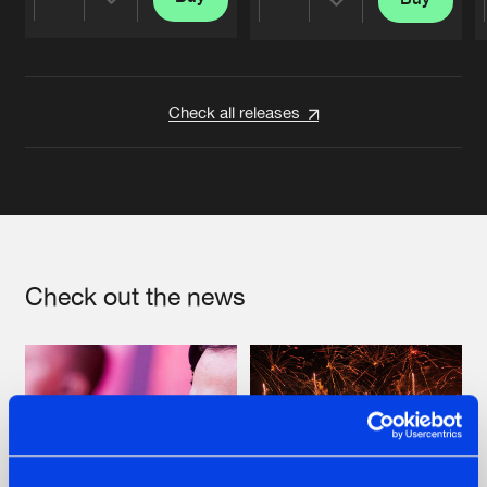
Share
Share
Artists
Artists
Check all releases
Check out the news