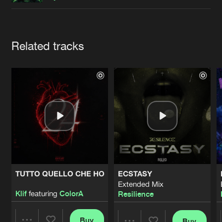
Cookies
Disclaimer
Privacy Policy
Contact
Terms & Conditions
de Jongens van Boven
Artists
Related tracks
TUTTO QUELLO CHE HO
ECSTASY
Extended Mix
Klif
featuring
ColorA
Resilience
Buy
Buy