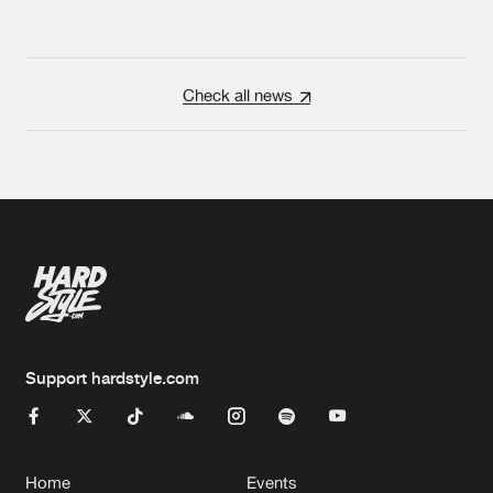
Check all news
Support hardstyle.com
Home
Events