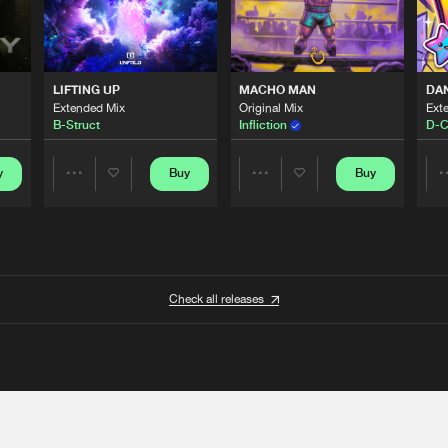
LIFTING UP
MACHO MAN
DA
Extended Mix
Original Mix
Ext
B-Struct
Infliction
D-C
y
Buy
Buy
Share
Share
Artists
Artists
Check all releases