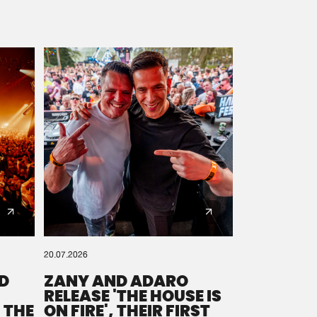
20.07.2026
D
ZANY AND ADARO
RELEASE 'THE HOUSE IS
 THE
ON FIRE', THEIR FIRST