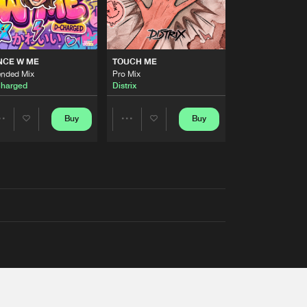
NCE W ME
TOUCH ME
ended Mix
Pro Mix
harged
Distrix
Buy
Buy
Share
Share
Artists
Artists