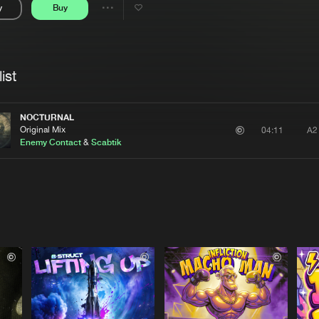
y
Buy
Interviews
Submi
Share
Blog
se
Artists
ist
NOCTURNAL
Original Mix
A2
04:11
Enemy Contact
&
Scabtik