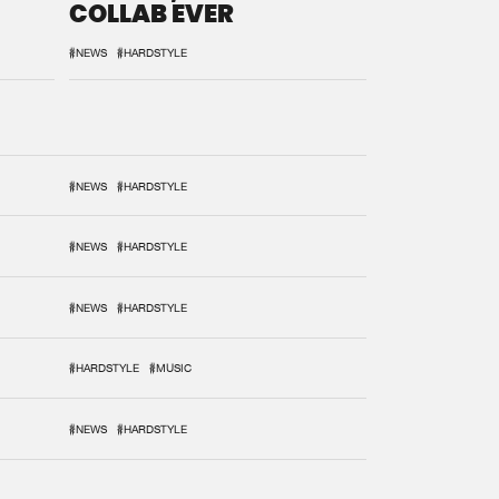
COLLAB EVER
#NEWS
#HARDSTYLE
#NEWS
#HARDSTYLE
#NEWS
#HARDSTYLE
#NEWS
#HARDSTYLE
#HARDSTYLE
#MUSIC
#NEWS
#HARDSTYLE