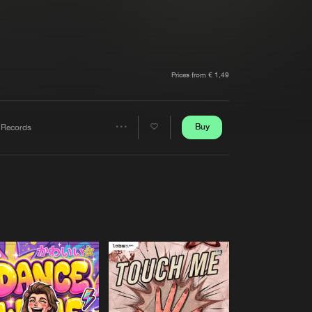
t event
Create account
Forgot password
Verify artist
Prices from € 1,49
Buy
 Records
Share
Artists