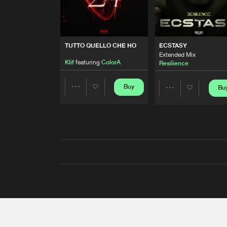
TUTTO QUELLO CHE HO
ECSTASY
Extended Mix
Klif
featuring
ColorA
Resilience
Buy
Bu
Share
Share
Artists
Artists