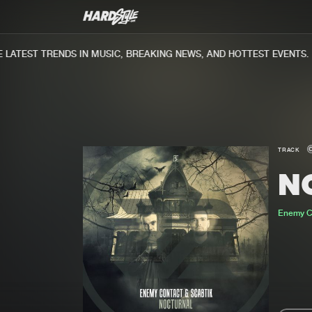
ATEST TRENDS IN MUSIC, BREAKING NEWS, AND HOTTEST EVENTS.
TRACK
N
Enemy C