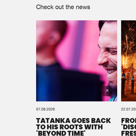
Check out the news
07.08.2026
22.07.2
TATANKA GOES BACK
FRO
TO HIS ROOTS WITH
'DI
'BEYOND TIME'
FRE