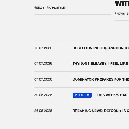
WIT
REM
#NEWS
#HARDSTYLE
#NEWS
#
16.07.2026
REBELLION INDOOR ANNOUNCES 
07.07.2026
THYRON RELEASES 'I FEEL LIKE
07.07.2026
DOMINATOR PREPARES FOR TH
30.06.2026
THIS WEEK'S HAR
PREMIUM
26.06.2026
BREAKING NEWS: DEFQON.1 IS