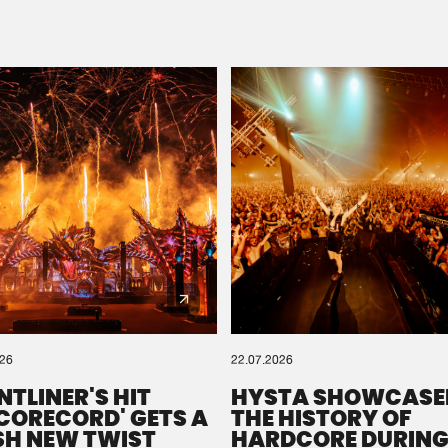
Please wait..
0%
100%
We are preparing your order in a ZIP file. keep the
window open so we can generate a ZIP file.
026
22.07.2026
NTLINER'S HIT
HYSTA SHOWCASE
SCORECORD' GETS A
THE HISTORY OF
SH NEW TWIST
HARDCORE DURING