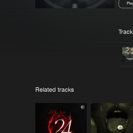
Pla
Pau
Trackl
Related tracks