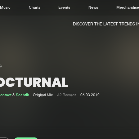
Music
Charts
Events
News
Merchandis
DISCOVER THE LATEST TRENDS IN 
OCTURNAL
Home
New r
Music
Chart
ontact
&
Scabtik
Original Mix
A2 Records
05.03.2019
Charts
Track
News
Albu
Merchandise
Genr
New in
Agen