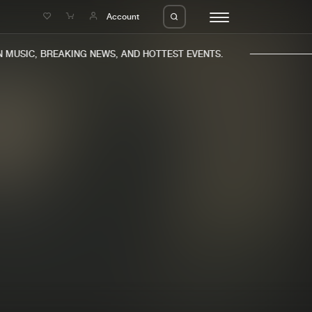
e
Account
MUSIC, BREAKING NEWS, AND HOTTEST EVENTS.
eleases
About us
s
FAQ
s
Advertising
ms
Jobs
es
Contact
da
Login