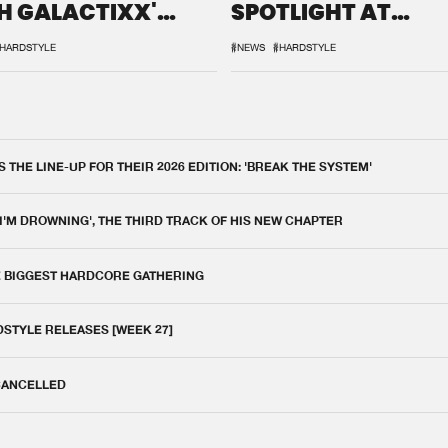
H GALACTIXX'
SPOTLIGHT AT
IX
DEFQON.1
HARDSTYLE
#NEWS
#HARDSTYLE
THE LINE-UP FOR THEIR 2026 EDITION: 'BREAK THE SYSTEM'
 I'M DROWNING', THE THIRD TRACK OF HIS NEW CHAPTER
E BIGGEST HARDCORE GATHERING
DSTYLE RELEASES [WEEK 27]
 CANCELLED