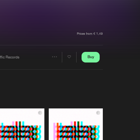
t event
Create account
Forgot password
Verify artist
Prices from € 1,49
Buy
ffic Records
Share
Artists