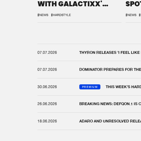
WITH GALACTIXX'
SPO
REMIX
DEF
#NEWS
#HARDSTYLE
#NEWS
#
07.07.2026
THYRON RELEASES 'I FEEL LIKE
07.07.2026
DOMINATOR PREPARES FOR TH
30.06.2026
THIS WEEK'S HAR
PREMIUM
26.06.2026
BREAKING NEWS: DEFQON.1 IS
18.06.2026
ADARO AND UNRESOLVED RELEAS