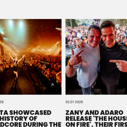
Please wait..
0%
100%
We are preparing your order in a ZIP file. keep the
window open so we can generate a ZIP file.
026
20.07.2026
TA SHOWCASED
ZANY AND ADARO
 HISTORY OF
RELEASE 'THE HOUSE
DCORE DURING THE
ON FIRE', THEIR FIR