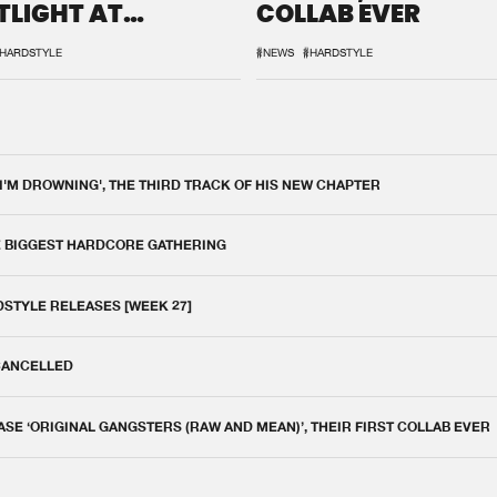
TLIGHT AT
COLLAB EVER
QON.1
HARDSTYLE
#NEWS
#HARDSTYLE
 I'M DROWNING', THE THIRD TRACK OF HIS NEW CHAPTER
E BIGGEST HARDCORE GATHERING
DSTYLE RELEASES [WEEK 27]
 CANCELLED
E ‘ORIGINAL GANGSTERS (RAW AND MEAN)’, THEIR FIRST COLLAB EVER