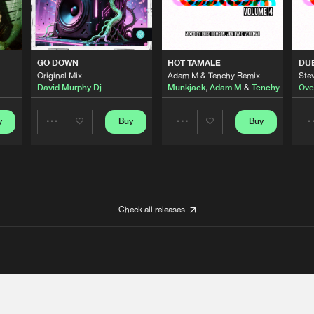
GO DOWN
HOT TAMALE
DU
Original Mix
Adam M & Tenchy Remix
Stev
David Murphy Dj
Munkjack
,
Adam M
&
Tenchy
Ove
y
Buy
Buy
Share
Share
Artists
Artists
Check all releases