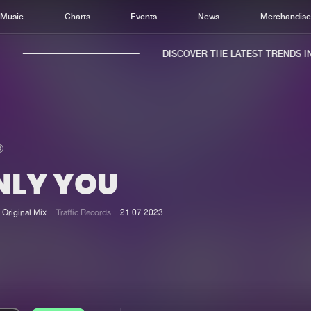
Music
Charts
Events
News
Merchandis
DISCOVER THE LATEST TRENDS IN 
NLY YOU
Home
New r
Music
Chart
Original Mix
Traffic Records
21.07.2023
Charts
Track
News
Albu
Merchandise
Genr
New in
Agen