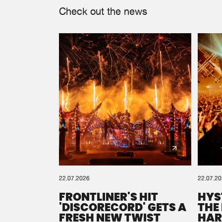
Check out the news
22.07.2026
22.07.2
FRONTLINER'S HIT
HYS
'DISCORECORD' GETS A
THE
FRESH NEW TWIST
HAR