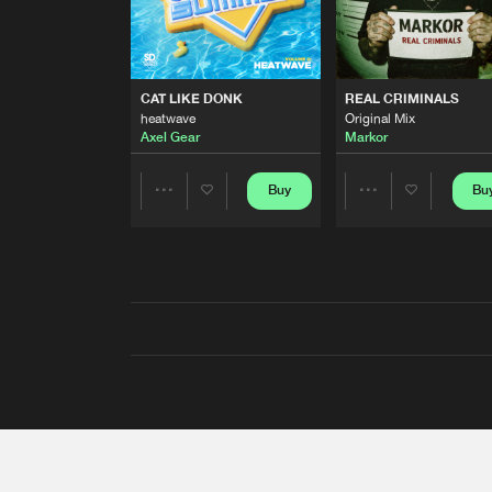
CAT LIKE DONK
REAL CRIMINALS
heatwave
Original Mix
Axel Gear
Markor
Buy
Bu
Share
Share
Artists
Artists