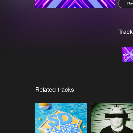
Pla
Pau
Trackl
Related tracks