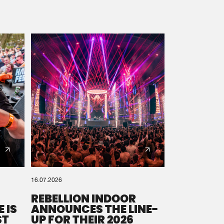
16.07.2026
REBELLION INDOOR
 IS
ANNOUNCES THE LINE-
ST
UP FOR THEIR 2026