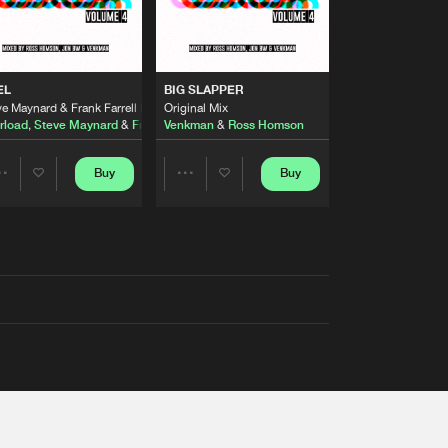
EL
BIG SLAPPER
e Maynard & Frank Farrell Remix
Original Mix
rload
,
Steve Maynard
&
Frank Farrell
Venkman
&
Ross Homson
Buy
Buy
Share
Share
Artists
Artists