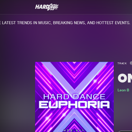
ATEST TRENDS IN MUSIC, BREAKING NEWS, AND HOTTEST EVENTS.
TRACK
O
Leon B