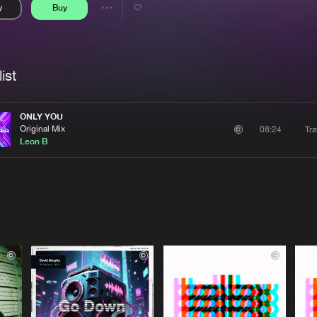
y
Buy
Interviews
Submi
Share
Blog
se
Artists
ist
ONLY YOU
Original Mix
Tra
08:24
Leon B