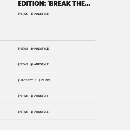
EDITION: 'BREAK THE
SYSTEM'
#NEWS
#HARDSTYLE
#NEWS
#HARDSTYLE
#NEWS
#HARDSTYLE
#HARDSTYLE
#MUSIC
#NEWS
#HARDSTYLE
#NEWS
#HARDSTYLE