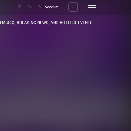
e
Account
MUSIC, BREAKING NEWS, AND HOTTEST EVENTS.
eleases
About us
s
FAQ
s
Advertising
ms
Jobs
es
Contact
da
Login