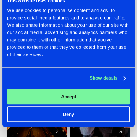
This website uses cookies
We use cookies to personalise content and ads, to
provide social media features and to analyse our traffic.
07.08.2026
22.07.2026
We also share information about your use of our site with
TATANKA GOES
FRONTLINER'S HIT
our social media, advertising and analytics partners who
BACK TO HIS
'DISCORECORD'
may combine it with other information that you’ve
ROOTS WITH
GETS A FRESH NEW
provided to them or that they’ve collected from your use
'BEYOND TIME'
TWIST WITH
of their services.
GALACTIXX' REMIX
#NEWS
#HARDSTYLE
#NEWS
#HARDSTYLE
Show details
Accept
Deny