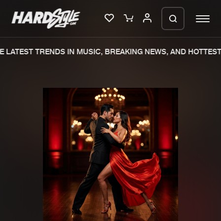
 LATEST TRENDS IN MUSIC, BREAKING NEWS, AND HOTTEST 
Please wait..
0%
100%
We are preparing your order in a ZIP
file. keep the window open so we can
Home
New releases
generate a ZIP file.
Music
Charts
Charts
Tracks
News
Albums
Merchandise
Genres