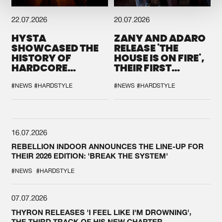
22.07.2026
20.07.2026
HYSTA
ZANY AND ADARO
SHOWCASED THE
RELEASE 'THE
HISTORY OF
HOUSE IS ON FIRE',
HARDCORE
THEIR FIRST
DURING THE
COLLAB EVER
SPOTLIGHT AT
#NEWS
#HARDSTYLE
#NEWS
#HARDSTYLE
DEFQON.1
16.07.2026
REBELLION INDOOR ANNOUNCES THE LINE-UP FOR
THEIR 2026 EDITION: 'BREAK THE SYSTEM'
#NEWS
#HARDSTYLE
07.07.2026
THYRON RELEASES 'I FEEL LIKE I'M DROWNING',
THE THIRD TRACK OF HIS NEW CHAPTER