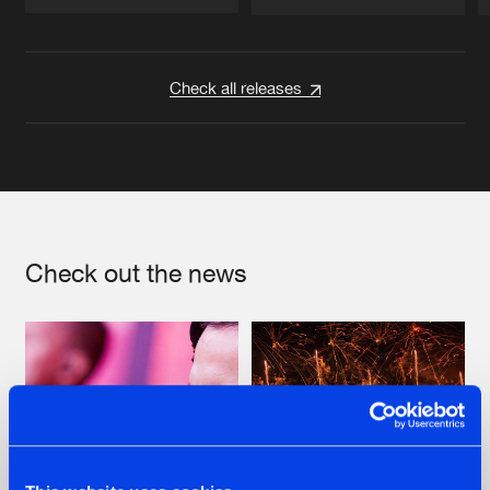
Artists
Artists
Check all releases
Check out the news