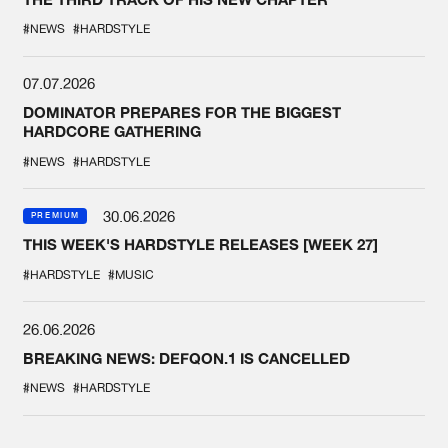
#NEWS
#HARDSTYLE
07.07.2026
DOMINATOR PREPARES FOR THE BIGGEST
HARDCORE GATHERING
#NEWS
#HARDSTYLE
30.06.2026
PREMIUM
THIS WEEK'S HARDSTYLE RELEASES [WEEK 27]
#HARDSTYLE
#MUSIC
26.06.2026
BREAKING NEWS: DEFQON.1 IS CANCELLED
#NEWS
#HARDSTYLE