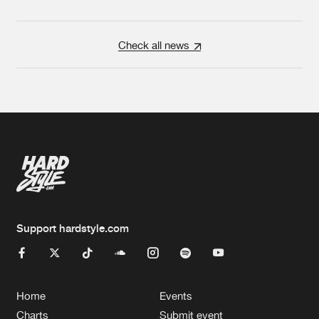
Check all news
Support hardstyle.com
Home
Events
Charts
Submit event