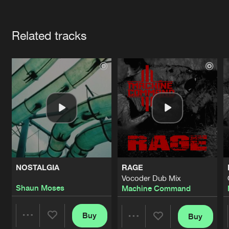
Cookies
Disclaimer
Privacy Policy
Contact
Terms & Conditions
Artists
de Jongens van Boven
Related tracks
NOSTALGIA
RAGE
Vocoder Dub Mix
Shaun Moses
Machine Command
Buy
Buy
Share
Share