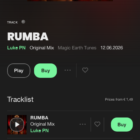
New in
Agenda
TRACK
RUMBA
Interviews
Submit event
Blog
Luke PN
Original Mix
Magic Earth Tunes
12.06.2026
Play
Buy
Share
About us
Login
Pause
FAQ
Create account
Tracklist
Artists
Prices from € 1,49
Advertising
Forgot password
Jobs
Verify artist
RUMBA
Original Mix
Buy
Contact
Share
Luke PN