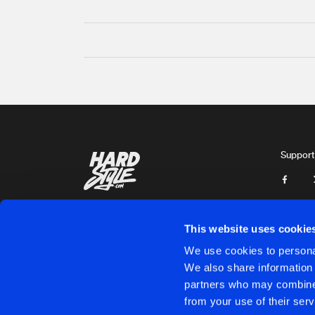
Support
This website uses cookie
We use cookies to personal
We also share information 
partners who may combine i
Cookies
Disclaimer
Privacy Policy
Contact
Terms & C
from your use of their serv