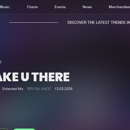
Music
Charts
Events
News
Merchandis
DISCOVER THE LATEST TRENDS IN M
KE U THERE
Home
New r
Music
Chart
Extended Mix
BRUTAL KAOZ
13.03.2026
Charts
Track
News
Albu
Merchandise
Genr
New in
Agen