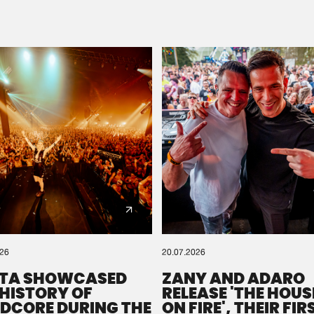
Please wait..
0%
100%
We are preparing your order in a ZIP file. keep the
window open so we can generate a ZIP file.
026
20.07.2026
TA SHOWCASED
ZANY AND ADARO
 HISTORY OF
RELEASE 'THE HOUSE
DCORE DURING THE
ON FIRE', THEIR FIR