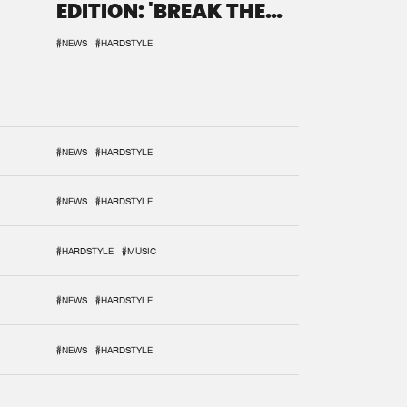
EDITION: 'BREAK THE
SYSTEM'
#NEWS
#HARDSTYLE
#NEWS
#HARDSTYLE
#NEWS
#HARDSTYLE
#HARDSTYLE
#MUSIC
#NEWS
#HARDSTYLE
#NEWS
#HARDSTYLE