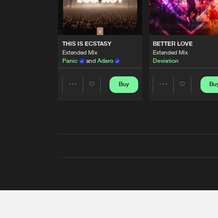
THIS IS ECSTASY
BETTER LOVE
Extended Mix
Extended Mix
Panic
and
Adaro
Deviation
Buy
Bu
Share
Share
Artists
Artists