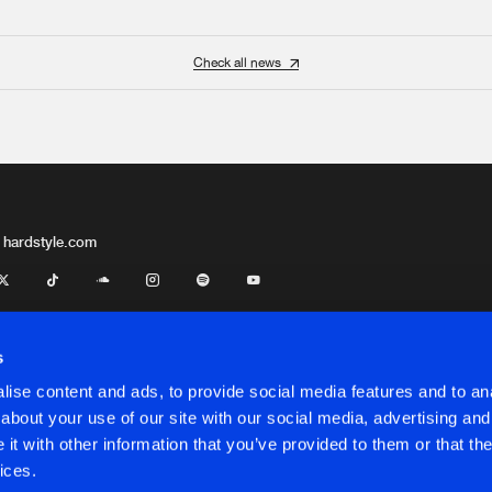
Check all news
 hardstyle.com
s
ise content and ads, to provide social media features and to anal
about your use of our site with our social media, advertising and
t with other information that you’ve provided to them or that the
onditions
ices.