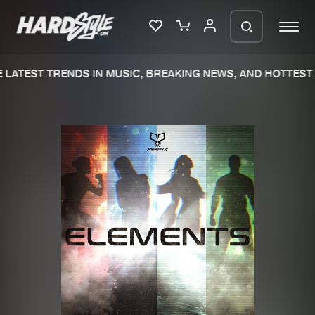
LATEST TRENDS IN MUSIC, BREAKING NEWS, AND HOTTEST 
Please wait..
0%
100%
We are preparing your order in a ZIP
file. keep the window open so we can
Home
New releases
generate a ZIP file.
Music
Charts
Charts
Tracks
News
Albums
Merchandise
Genres