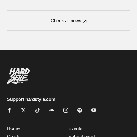
Check all news
Support hardstyle.com
Home
Events
Charts
Submit event