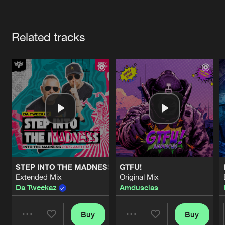
Cookies
Disclaimer
Privacy Policy
Contact
Terms & Conditions
Artists
de Jongens van Boven
Related tracks
STEP INTO THE MADNESS (INTO THE MADNESS 2026 AN
GTFU!
Extended Mix
Original Mix
Da Tweekaz
Amduscias
Buy
Buy
Share
Share