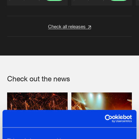
Artists
Artists
Check all releases
Check out the news