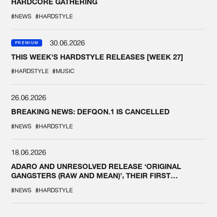
HARDCORE GATHERING
#NEWS
#HARDSTYLE
30.06.2026
PREMIUM
THIS WEEK'S HARDSTYLE RELEASES [WEEK 27]
#HARDSTYLE
#MUSIC
26.06.2026
BREAKING NEWS: DEFQON.1 IS CANCELLED
#NEWS
#HARDSTYLE
18.06.2026
ADARO AND UNRESOLVED RELEASE ‘ORIGINAL
GANGSTERS (RAW AND MEAN)’, THEIR FIRST
COLLAB EVER
#NEWS
#HARDSTYLE