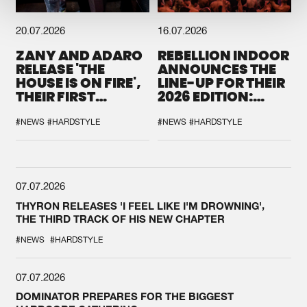
20.07.2026
16.07.2026
ZANY AND ADARO
REBELLION INDOOR
RELEASE 'THE
ANNOUNCES THE
HOUSE IS ON FIRE',
LINE-UP FOR THEIR
THEIR FIRST
2026 EDITION:
COLLAB EVER
'BREAK THE
SYSTEM'
#NEWS
#HARDSTYLE
#NEWS
#HARDSTYLE
07.07.2026
THYRON RELEASES 'I FEEL LIKE I'M DROWNING',
THE THIRD TRACK OF HIS NEW CHAPTER
#NEWS
#HARDSTYLE
07.07.2026
DOMINATOR PREPARES FOR THE BIGGEST