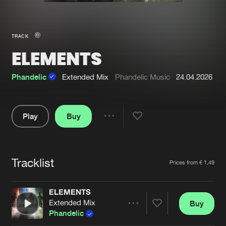
New in
Agenda
TRACK
ELEMENTS
Interviews
Submit event
Blog
Phandelic
Extended Mix
Phandelic Music
24.04.2026
Play
Buy
Share
About us
Login
Pause
FAQ
Create account
Tracklist
Artists
Prices from € 1,49
Advertising
Forgot password
Jobs
Verify artist
ELEMENTS
Extended Mix
Buy
Contact
Share
Phandelic