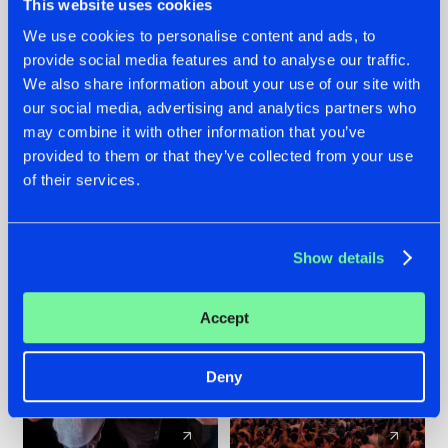
This website uses cookies
We use cookies to personalise content and ads, to
provide social media features and to analyse our traffic.
22.07.2026
22.07.2026
We also share information about your use of our site with
FRONTLINER'S HIT
HYSTA
our social media, advertising and analytics partners who
'DISCORECORD'
SHOWCASED THE
may combine it with other information that you’ve
GETS A FRESH NEW
HISTORY OF
provided to them or that they’ve collected from your use
TWIST WITH
HARDCORE
of their services.
GALACTIXX' REMIX
DURING THE
SPOTLIGHT AT
#NEWS
#HARDSTYLE
#NEWS
#HARDSTYLE
DEFQON.1
Show details
Accept
Deny