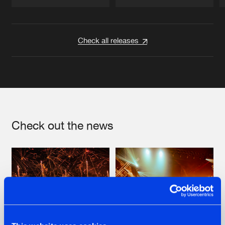
Artists
Artists
Check all releases
Check out the news