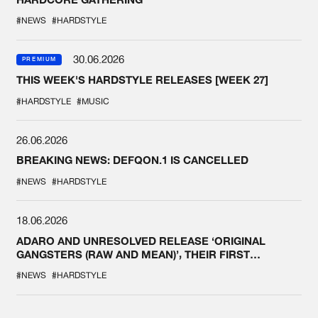
#NEWS
#HARDSTYLE
30.06.2026
PREMIUM
THIS WEEK'S HARDSTYLE RELEASES [WEEK 27]
#HARDSTYLE
#MUSIC
26.06.2026
BREAKING NEWS: DEFQON.1 IS CANCELLED
#NEWS
#HARDSTYLE
18.06.2026
ADARO AND UNRESOLVED RELEASE ‘ORIGINAL
GANGSTERS (RAW AND MEAN)’, THEIR FIRST
COLLAB EVER
#NEWS
#HARDSTYLE