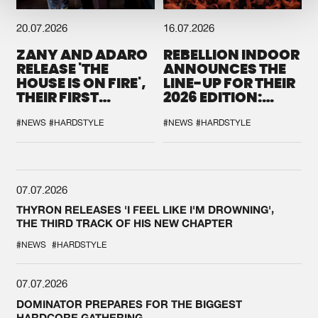
20.07.2026
16.07.2026
ZANY AND ADARO
REBELLION INDOOR
RELEASE 'THE
ANNOUNCES THE
HOUSE IS ON FIRE',
LINE-UP FOR THEIR
THEIR FIRST
2026 EDITION:
COLLAB EVER
'BREAK THE
SYSTEM'
#NEWS
#HARDSTYLE
#NEWS
#HARDSTYLE
07.07.2026
THYRON RELEASES 'I FEEL LIKE I'M DROWNING',
THE THIRD TRACK OF HIS NEW CHAPTER
#NEWS
#HARDSTYLE
07.07.2026
DOMINATOR PREPARES FOR THE BIGGEST
HARDCORE GATHERING