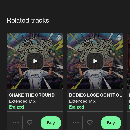
Cookies
Disclaimer
Privacy Policy
Contact
Terms & Conditions
Artists
de Jongens van Boven
Related tracks
SHAKE THE GROUND
BODIES LOSE CONTROL
Extended Mix
Extended Mix
Eraized
Eraized
Buy
Buy
Share
Share