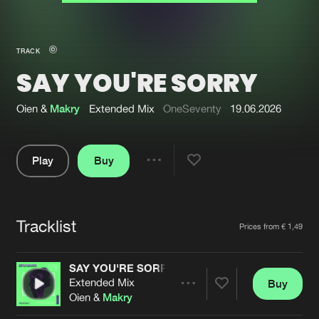
New in
Agenda
TRACK
SAY YOU'RE SORRY
Interviews
Submit event
Blog
Oien &
Makry
Extended Mix
OneSeventy
19.06.2026
Play
Buy
Share
About us
Login
Pause
FAQ
Create account
Tracklist
Artists
Prices from € 1,49
Advertising
Forgot password
Jobs
Verify artist
SAY YOU'RE SORRY
Extended Mix
Buy
Contact
Share
Oien &
Makry