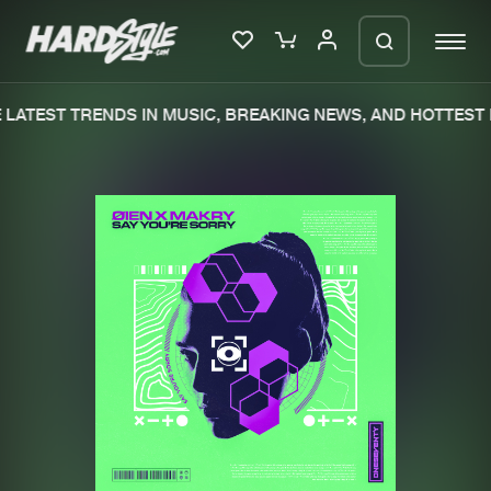
LATEST TRENDS IN MUSIC, BREAKING NEWS, AND HOTTEST 
Please wait..
0%
100%
We are preparing your order in a ZIP
file. keep the window open so we can
Home
New releases
generate a ZIP file.
Music
Charts
Charts
Tracks
News
Albums
Merchandise
Genres