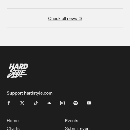
Check all news
Support hardstyle.com
Home
Events
Charts
Submit event