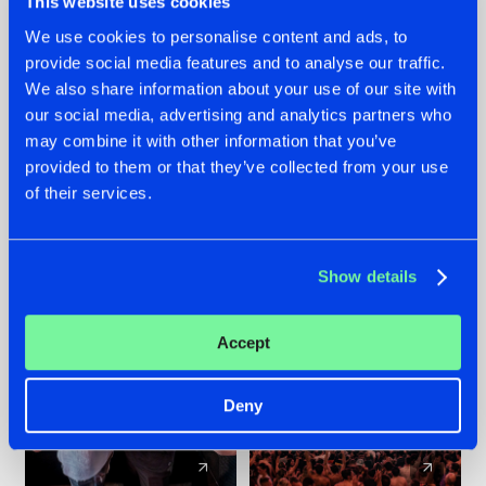
This website uses cookies
We use cookies to personalise content and ads, to
provide social media features and to analyse our traffic.
22.07.2026
22.07.2026
We also share information about your use of our site with
FRONTLINER'S HIT
HYSTA
our social media, advertising and analytics partners who
'DISCORECORD'
SHOWCASED THE
may combine it with other information that you’ve
GETS A FRESH NEW
HISTORY OF
provided to them or that they’ve collected from your use
TWIST WITH
HARDCORE
of their services.
GALACTIXX' REMIX
DURING THE
SPOTLIGHT AT
#NEWS
#HARDSTYLE
#NEWS
#HARDSTYLE
DEFQON.1
Show details
Accept
Deny