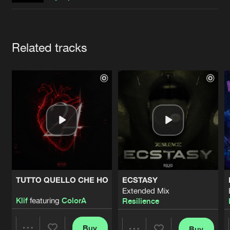
Cookies
Disclaimer
Privacy Policy
Contact
Terms & Conditions
de Jongens van Boven
Artists
Related tracks
TUTTO QUELLO CHE HO
ECSTASY
Extended Mix
Klif
featuring
ColorA
Resilience
Buy
Buy