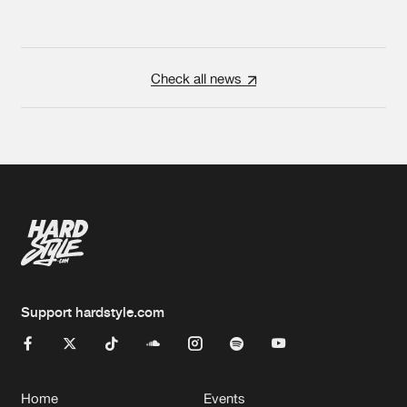
Check all news
Support hardstyle.com
Home
Events