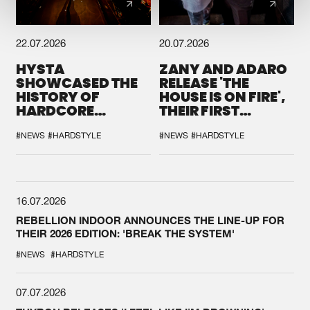
22.07.2026
20.07.2026
HYSTA
ZANY AND ADARO
SHOWCASED THE
RELEASE 'THE
HISTORY OF
HOUSE IS ON FIRE',
HARDCORE
THEIR FIRST
DURING THE
COLLAB EVER
SPOTLIGHT AT
#NEWS
#HARDSTYLE
#NEWS
#HARDSTYLE
DEFQON.1
16.07.2026
REBELLION INDOOR ANNOUNCES THE LINE-UP FOR
THEIR 2026 EDITION: 'BREAK THE SYSTEM'
#NEWS
#HARDSTYLE
07.07.2026