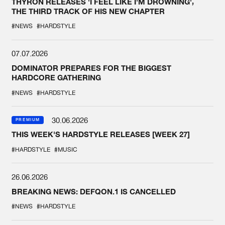
THYRON RELEASES 'I FEEL LIKE I'M DROWNING',
THE THIRD TRACK OF HIS NEW CHAPTER
#NEWS
#HARDSTYLE
07.07.2026
DOMINATOR PREPARES FOR THE BIGGEST
HARDCORE GATHERING
#NEWS
#HARDSTYLE
30.06.2026
PREMIUM
THIS WEEK'S HARDSTYLE RELEASES [WEEK 27]
#HARDSTYLE
#MUSIC
26.06.2026
BREAKING NEWS: DEFQON.1 IS CANCELLED
#NEWS
#HARDSTYLE