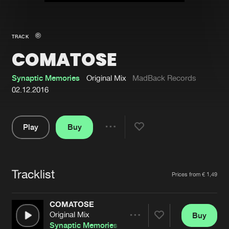
New in
Agenda
TRACK
COMATOSE
Interviews
Submit event
Blog
Synaptic Memories
Original Mix
MadBack Records
02.12.2016
Play
Buy
About us
Login
Share
Pause
FAQ
Create account
Tracklist
Advertising
Forgot password
Artists
Prices from € 1,49
Jobs
Verify artist
COMATOSE
Contact
Original Mix
Buy
Share
Synaptic Memories