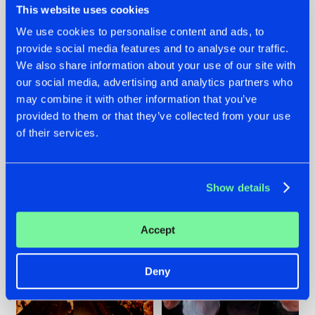
This website uses cookies
We use cookies to personalise content and ads, to
provide social media features and to analyse our traffic.
07.08.2026
22.07.2026
We also share information about your use of our site with
our social media, advertising and analytics partners who
TATANKA GOES
FRONTLINER'S HIT
may combine it with other information that you’ve
BACK TO HIS
'DISCORECORD'
ROOTS WITH
GETS A FRESH NEW
provided to them or that they’ve collected from your use
'BEYOND TIME'
TWIST WITH
of their services.
GALACTIXX' REMIX
#NEWS
#HARDSTYLE
#NEWS
#HARDSTYLE
Show details
Accept
Deny