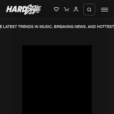
 LATEST TRENDS IN MUSIC, BREAKING NEWS, AND HOTTEST 
Please wait..
0%
100%
We are preparing your order in a ZIP
file. keep the window open so we can
Home
New releases
generate a ZIP file.
Music
Charts
Charts
Tracks
News
Albums
Merchandise
Genres