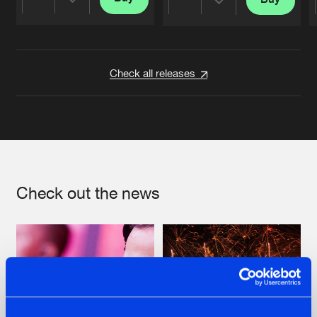
Share
Share
Artists
Artists
Check all releases
Check out the news