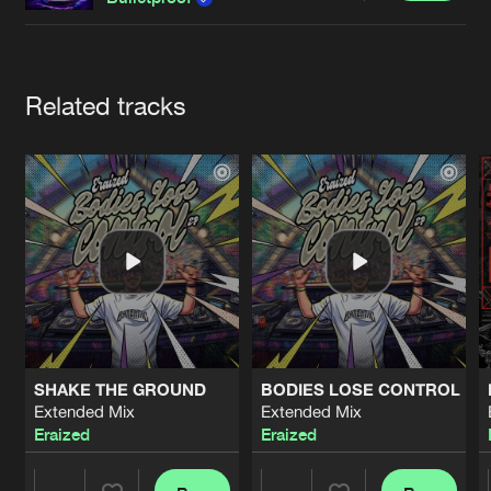
Cookies
Disclaimer
Privacy Policy
Contact
Terms & Conditions
de Jongens van Boven
Artists
Related tracks
SHAKE THE GROUND
BODIES LOSE CONTROL
Extended Mix
Extended Mix
Eraized
Eraized