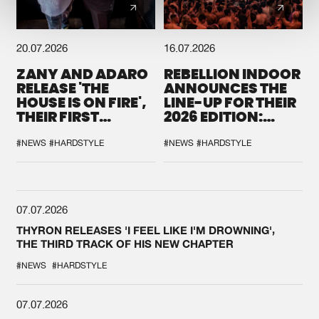
20.07.2026
16.07.2026
ZANY AND ADARO
REBELLION INDOOR
RELEASE 'THE
ANNOUNCES THE
HOUSE IS ON FIRE',
LINE-UP FOR THEIR
THEIR FIRST
2026 EDITION:
COLLAB EVER
'BREAK THE
SYSTEM'
#NEWS
#HARDSTYLE
#NEWS
#HARDSTYLE
07.07.2026
THYRON RELEASES 'I FEEL LIKE I'M DROWNING',
THE THIRD TRACK OF HIS NEW CHAPTER
#NEWS
#HARDSTYLE
07.07.2026