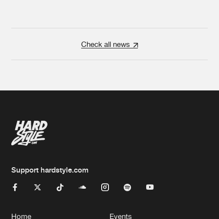
Check all news
Support hardstyle.com
Home
Events