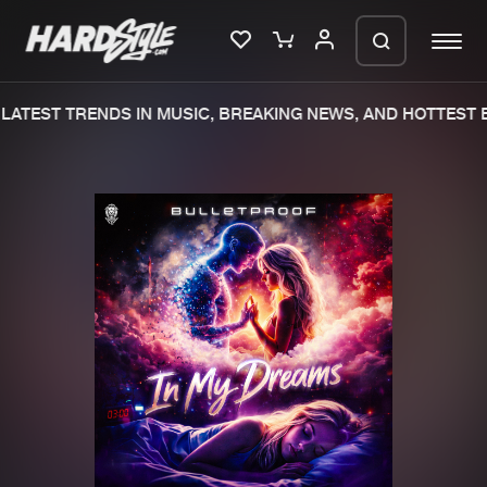
LATEST TRENDS IN MUSIC, BREAKING NEWS, AND HOTTEST E
Please wait..
0%
100%
We are preparing your order in a ZIP
file. keep the window open so we can
Home
New releases
generate a ZIP file.
Music
Charts
Charts
Tracks
News
Albums
Merchandise
Genres