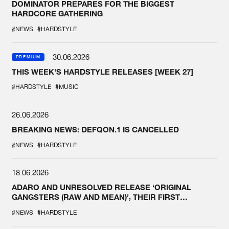
DOMINATOR PREPARES FOR THE BIGGEST
HARDCORE GATHERING
#NEWS
#HARDSTYLE
30.06.2026
PREMIUM
THIS WEEK'S HARDSTYLE RELEASES [WEEK 27]
#HARDSTYLE
#MUSIC
26.06.2026
BREAKING NEWS: DEFQON.1 IS CANCELLED
#NEWS
#HARDSTYLE
18.06.2026
ADARO AND UNRESOLVED RELEASE ‘ORIGINAL
GANGSTERS (RAW AND MEAN)’, THEIR FIRST
COLLAB EVER
#NEWS
#HARDSTYLE