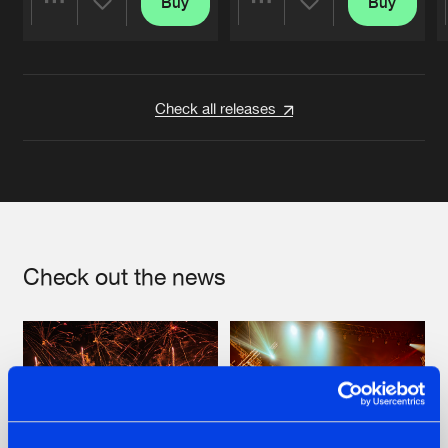
Buy
Buy
Share
Share
Artists
Artists
Check all releases
Check out the news