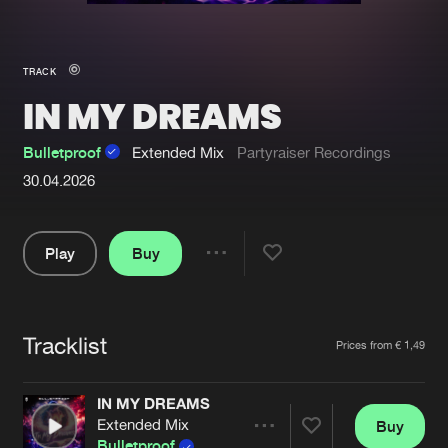
New in
Agenda
TRACK
IN MY DREAMS
Interviews
Submit event
Blog
Bulletproof
Extended Mix
Partyraiser Recordings
30.04.2026
Play
Buy
About us
Login
Share
FAQ
Create account
Pause
Advertising
Forgot password
Tracklist
Artists
Prices from € 1,49
Jobs
Verify artist
IN MY DREAMS
Contact
Extended Mix
Buy
Share
Bulletproof