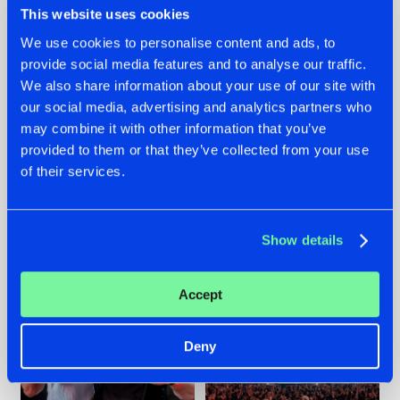
This website uses cookies
We use cookies to personalise content and ads, to
provide social media features and to analyse our traffic.
22.07.2026
22.07.2026
We also share information about your use of our site with
our social media, advertising and analytics partners who
FRONTLINER'S HIT
HYSTA
may combine it with other information that you’ve
'DISCORECORD'
SHOWCASED THE
GETS A FRESH NEW
HISTORY OF
provided to them or that they’ve collected from your use
TWIST WITH
HARDCORE
of their services.
GALACTIXX' REMIX
DURING THE
SPOTLIGHT AT
#NEWS
#HARDSTYLE
#NEWS
#HARDSTYLE
DEFQON.1
Show details
Accept
Deny