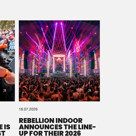
16.07.2026
REBELLION INDOOR
 IS
ANNOUNCES THE LINE-
ST
UP FOR THEIR 2026