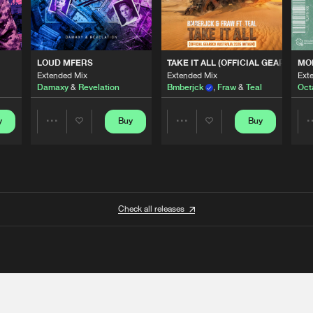
 ANTHEM)
LOUD MFERS
TAKE IT ALL (OFFICIAL GEARBOX 
MO
Extended Mix
Extended Mix
Ext
Damaxy
&
Revelation
Bmberjck
,
Fraw
&
Teal
Oct
y
Buy
Buy
Share
Share
Artists
Artists
Check all releases