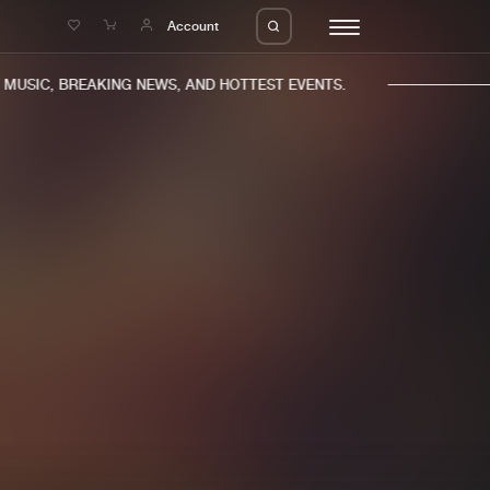
e
Account
USIC, BREAKING NEWS, AND HOTTEST EVENTS.
eleases
About us
s
FAQ
s
Advertising
ms
Jobs
es
Contact
da
Login