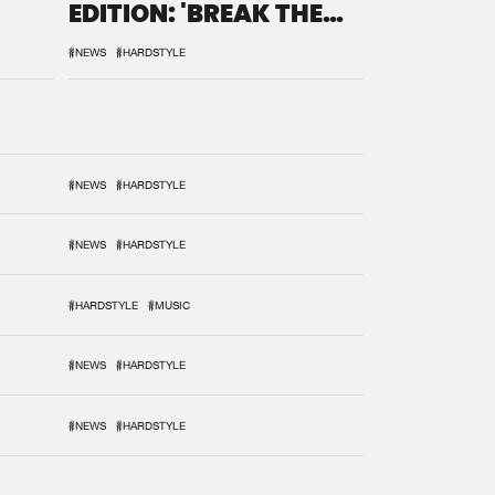
EDITION: 'BREAK THE
SYSTEM'
#NEWS
#HARDSTYLE
#NEWS
#HARDSTYLE
#NEWS
#HARDSTYLE
#HARDSTYLE
#MUSIC
#NEWS
#HARDSTYLE
#NEWS
#HARDSTYLE