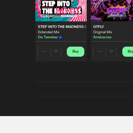
STEP INTO THE MADNESS (INTO THE MADNESS 2026
GTFU!
Extended Mix
Original Mix
Da Tweekaz
Amduscias
Buy
Bu
Share
Share
Artists
Artists