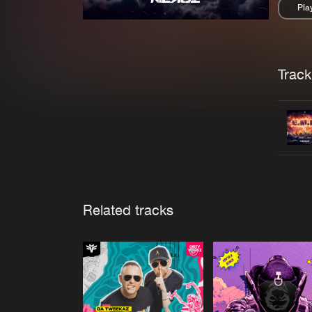
Pla
Pau
Trackl
Related tracks