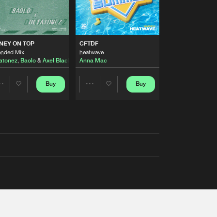
AUSTRALIA 2026 ANTHEM)
NEY ON TOP
CFTDF
ended Mix
heatwave
atonez
,
Baolo
&
Axel Black
&
White
Anna Mac
Buy
Buy
Share
Share
Artists
Artists