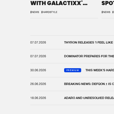
WITH GALACTIXX'
SPO
REMIX
DEF
#NEWS
#HARDSTYLE
#NEWS
#
07.07.2026
THYRON RELEASES 'I FEEL LIKE
07.07.2026
DOMINATOR PREPARES FOR TH
30.06.2026
THIS WEEK'S HAR
PREMIUM
26.06.2026
BREAKING NEWS: DEFQON.1 IS
18.06.2026
ADARO AND UNRESOLVED RELEAS