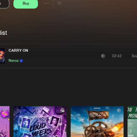
y
Buy
Interviews
Submi
Share
Blog
se
Artists
ist
CARRY ON
Sc
02:42
Neroz