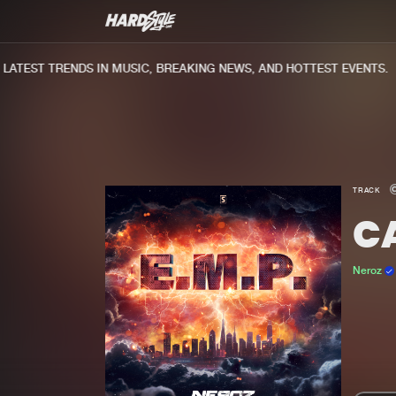
TEST TRENDS IN MUSIC, BREAKING NEWS, AND HOTTEST EVENTS.
TRACK
C
Neroz