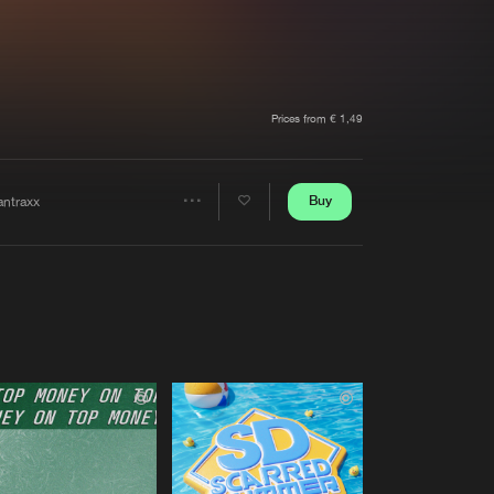
t event
Create account
Forgot password
Verify artist
Prices from € 1,49
Buy
antraxx
Share
Artists