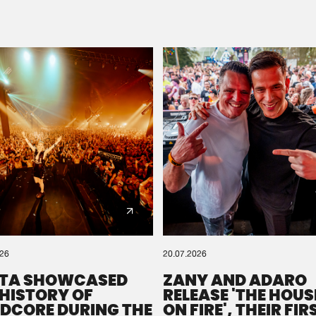
Please wait..
0%
100%
We are preparing your order in a ZIP file. keep the
window open so we can generate a ZIP file.
026
20.07.2026
TA SHOWCASED
ZANY AND ADARO
 HISTORY OF
RELEASE 'THE HOUSE
DCORE DURING THE
ON FIRE', THEIR FIR