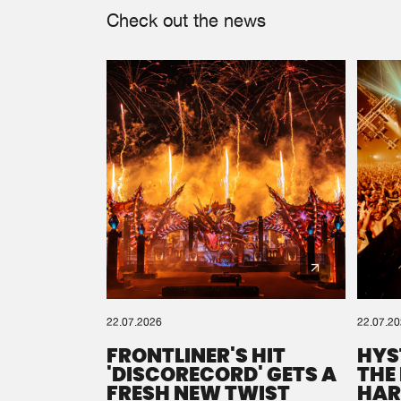
Check out the news
22.07.2026
22.07.2
FRONTLINER'S HIT
HYS
'DISCORECORD' GETS A
THE
FRESH NEW TWIST
HAR