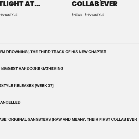
TLIGHT AT
COLLAB EVER
QON.1
HARDSTYLE
#NEWS
#HARDSTYLE
 I'M DROWNING', THE THIRD TRACK OF HIS NEW CHAPTER
E BIGGEST HARDCORE GATHERING
DSTYLE RELEASES [WEEK 27]
 CANCELLED
E ‘ORIGINAL GANGSTERS (RAW AND MEAN)’, THEIR FIRST COLLAB EVER