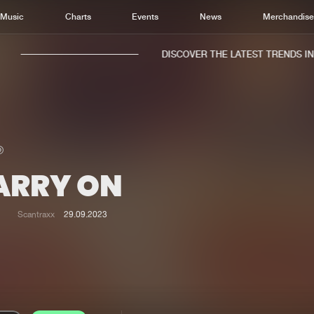
Music
Charts
Events
News
Merchandis
DISCOVER THE LATEST TRENDS IN M
ARRY ON
Home
New r
Music
Chart
Scantraxx
29.09.2023
Charts
Track
News
Albu
Merchandise
Genr
New in
Agen