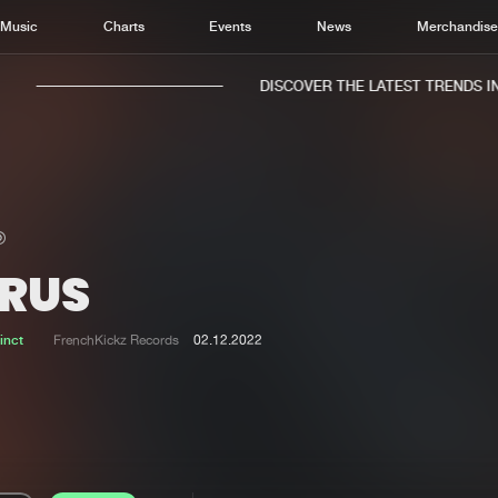
Music
Charts
Events
News
Merchandis
DISCOVER THE LATEST TRENDS IN 
IRUS
Home
New r
Music
Chart
inct
FrenchKickz Records
02.12.2022
Charts
Track
News
Albu
Merchandise
Genr
New in
Agen