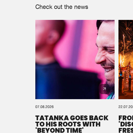
Check out the news
07.08.2026
22.07.2
TATANKA GOES BACK
FRO
TO HIS ROOTS WITH
'DI
'BEYOND TIME'
FRE