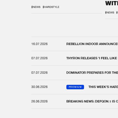
WIT
REM
#NEWS
#HARDSTYLE
#NEWS
#
16.07.2026
REBELLION INDOOR ANNOUNCES 
07.07.2026
THYRON RELEASES 'I FEEL LIKE
07.07.2026
DOMINATOR PREPARES FOR TH
30.06.2026
THIS WEEK'S HAR
PREMIUM
26.06.2026
BREAKING NEWS: DEFQON.1 IS