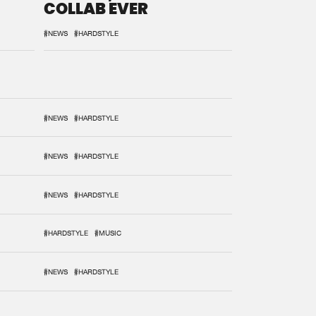
COLLAB EVER
#NEWS
#HARDSTYLE
#NEWS
#HARDSTYLE
#NEWS
#HARDSTYLE
#NEWS
#HARDSTYLE
#HARDSTYLE
#MUSIC
#NEWS
#HARDSTYLE