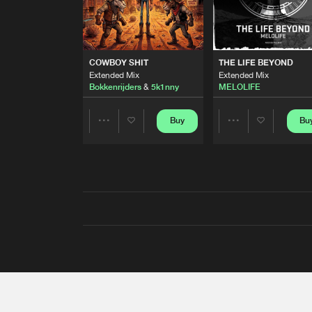
COWBOY SHIT
THE LIFE BEYOND
Extended Mix
Extended Mix
Bokkenrijders
&
5k1nny
MELOLIFE
Buy
Bu
Share
Share
Artists
Artists