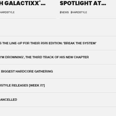
H GALACTIXX'
SPOTLIGHT AT
IX
DEFQON.1
HARDSTYLE
#NEWS
#HARDSTYLE
THE LINE-UP FOR THEIR 2026 EDITION: 'BREAK THE SYSTEM'
 I'M DROWNING', THE THIRD TRACK OF HIS NEW CHAPTER
E BIGGEST HARDCORE GATHERING
DSTYLE RELEASES [WEEK 27]
 CANCELLED