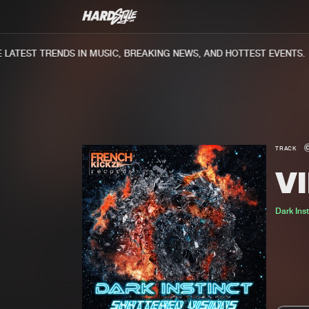
ATEST TRENDS IN MUSIC, BREAKING NEWS, AND HOTTEST EVENTS.
TRACK
V
Dark Inst