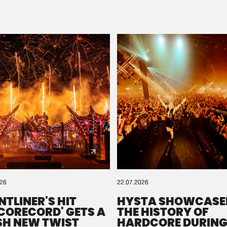
Please wait..
0%
100%
We are preparing your order in a ZIP file. keep the
window open so we can generate a ZIP file.
026
22.07.2026
NTLINER'S HIT
HYSTA SHOWCASE
SCORECORD' GETS A
THE HISTORY OF
SH NEW TWIST
HARDCORE DURING