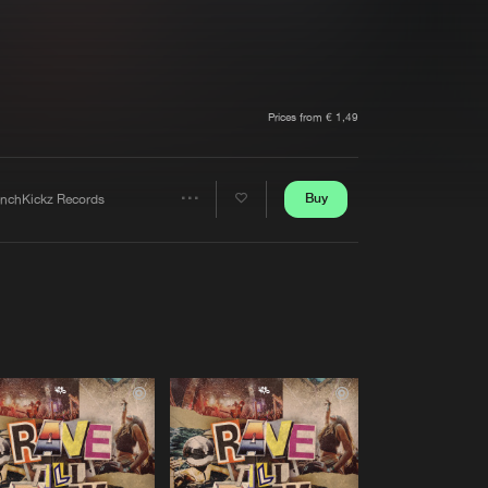
t event
Create account
Forgot password
Verify artist
Prices from € 1,49
Buy
enchKickz Records
Share
Artists