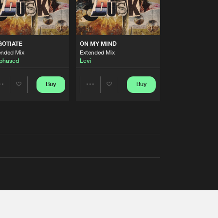
GOTIATE
ON MY MIND
ended Mix
Extended Mix
phased
Levi
Buy
Buy
Share
Share
Artists
Artists