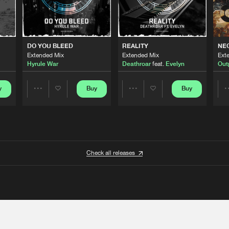
DO YOU BLEED
REALITY
NE
Extended Mix
Extended Mix
Ext
Hyrule War
Deathroar
feat.
Evelyn
Out
y
Buy
Buy
Share
Share
Artists
Artists
Check all releases