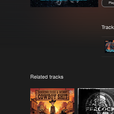
Pla
Pau
Trackl
Related tracks