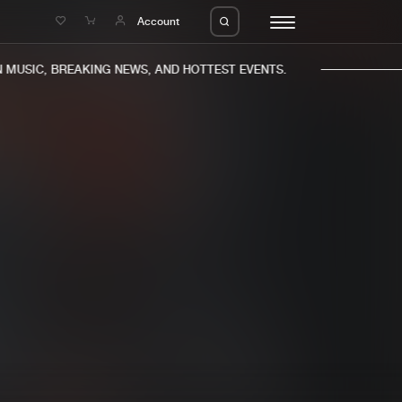
e
Account
MUSIC, BREAKING NEWS, AND HOTTEST EVENTS.
eleases
About us
s
FAQ
s
Advertising
ms
Jobs
es
Contact
da
Login