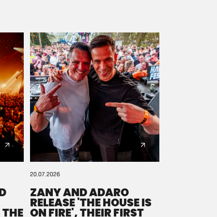
20.07.2026
D
ZANY AND ADARO
RELEASE 'THE HOUSE IS
 THE
ON FIRE', THEIR FIRST