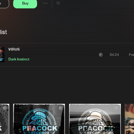
y
Buy
Interviews
Submi
Share
Blog
se
Artists
ist
VIRUS
Fr
04:24
Dark Instinct