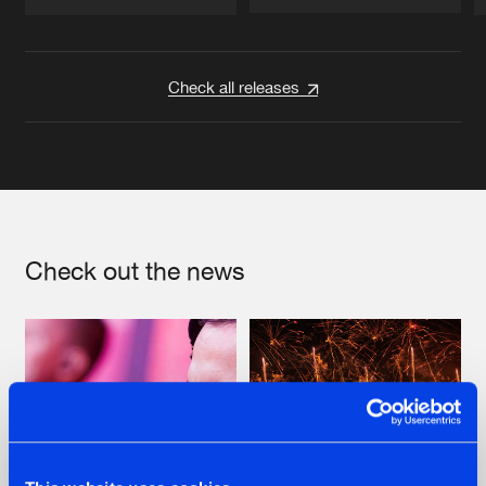
Artists
Artists
Check all releases
Check out the news