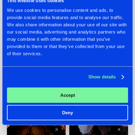
This website uses cookies
We use cookies to personalise content and ads, to
provide social media features and to analyse our traffic.
07.08.2026
22.07.2026
We also share information about your use of our site with
TATANKA GOES
FRONTLINER'S HIT
our social media, advertising and analytics partners who
BACK TO HIS
'DISCORECORD'
may combine it with other information that you’ve
ROOTS WITH
GETS A FRESH NEW
provided to them or that they’ve collected from your use
'BEYOND TIME'
TWIST WITH
of their services.
GALACTIXX' REMIX
#NEWS
#HARDSTYLE
#NEWS
#HARDSTYLE
Show details
Accept
Deny