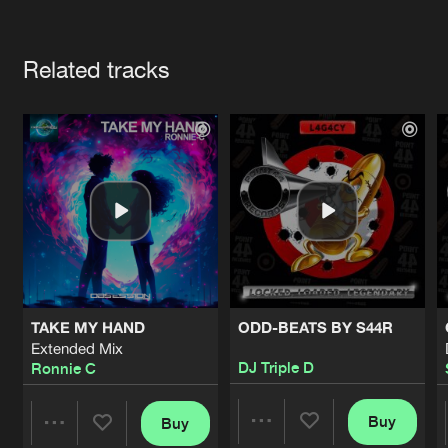
Cookies
Disclaimer
Privacy Policy
Contact
Terms & Conditions
Artists
de Jongens van Boven
Related tracks
TAKE MY HAND
ODD-BEATS BY S44R
Extended Mix
DJ Triple D
Ronnie C
Buy
Buy
Share
Share