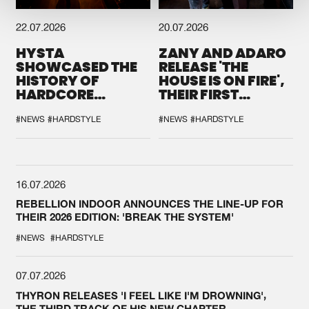
22.07.2026
20.07.2026
HYSTA
ZANY AND ADARO
SHOWCASED THE
RELEASE 'THE
HISTORY OF
HOUSE IS ON FIRE',
HARDCORE
THEIR FIRST
DURING THE
COLLAB EVER
SPOTLIGHT AT
#NEWS
#HARDSTYLE
#NEWS
#HARDSTYLE
DEFQON.1
16.07.2026
REBELLION INDOOR ANNOUNCES THE LINE-UP FOR
THEIR 2026 EDITION: 'BREAK THE SYSTEM'
#NEWS
#HARDSTYLE
07.07.2026
THYRON RELEASES 'I FEEL LIKE I'M DROWNING',
THE THIRD TRACK OF HIS NEW CHAPTER