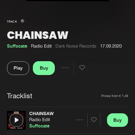
New in
Agenda
TRACK
CHAINSAW
Interviews
Submit event
Blog
Suffocate
Radio Edit
Dark Noise Records
17.09.2020
Play
Buy
Share
About us
Login
Pause
FAQ
Create account
Tracklist
Artists
Prices from € 1,49
Advertising
Forgot password
Jobs
Verify artist
CHAINSAW
Radio Edit
Buy
Contact
Share
Suffocate