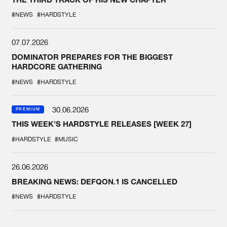
#NEWS
#HARDSTYLE
07.07.2026
DOMINATOR PREPARES FOR THE BIGGEST
HARDCORE GATHERING
#NEWS
#HARDSTYLE
30.06.2026
PREMIUM
THIS WEEK'S HARDSTYLE RELEASES [WEEK 27]
#HARDSTYLE
#MUSIC
26.06.2026
BREAKING NEWS: DEFQON.1 IS CANCELLED
#NEWS
#HARDSTYLE