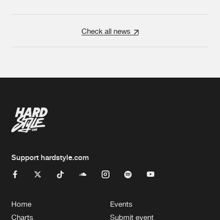
Check all news
Support hardstyle.com
Home
Events
Charts
Submit event