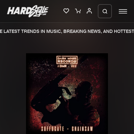
 LATEST TRENDS IN MUSIC, BREAKING NEWS, AND HOTTEST 
Please wait..
0%
100%
We are preparing your order in a ZIP
file. keep the window open so we can
Home
New releases
generate a ZIP file.
Music
Charts
Charts
Tracks
News
Albums
Merchandise
Genres