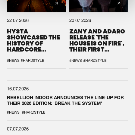
22.07.2026
20.07.2026
HYSTA
ZANY AND ADARO
SHOWCASED THE
RELEASE 'THE
HISTORY OF
HOUSE IS ON FIRE',
HARDCORE
THEIR FIRST
DURING THE
COLLAB EVER
SPOTLIGHT AT
#NEWS
#HARDSTYLE
#NEWS
#HARDSTYLE
DEFQON.1
16.07.2026
REBELLION INDOOR ANNOUNCES THE LINE-UP FOR
THEIR 2026 EDITION: 'BREAK THE SYSTEM'
#NEWS
#HARDSTYLE
07.07.2026