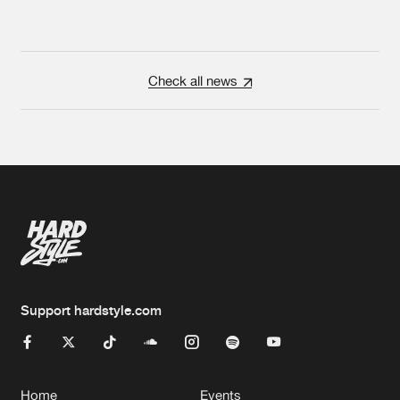
Check all news
Support hardstyle.com
Home
Events