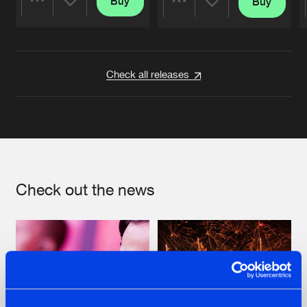
Buy
Buy
Share
Share
Artists
Artists
Check all releases
Check out the news