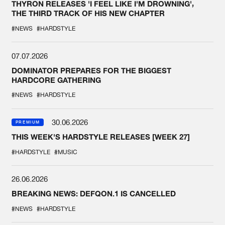
THYRON RELEASES 'I FEEL LIKE I'M DROWNING',
THE THIRD TRACK OF HIS NEW CHAPTER
#NEWS
#HARDSTYLE
07.07.2026
DOMINATOR PREPARES FOR THE BIGGEST
HARDCORE GATHERING
#NEWS
#HARDSTYLE
30.06.2026
PREMIUM
THIS WEEK'S HARDSTYLE RELEASES [WEEK 27]
#HARDSTYLE
#MUSIC
26.06.2026
BREAKING NEWS: DEFQON.1 IS CANCELLED
#NEWS
#HARDSTYLE