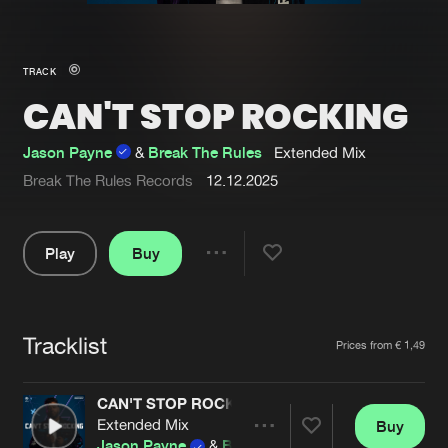
New in
Agenda
TRACK
CAN'T STOP ROCKING
Interviews
Submit event
Blog
Jason Payne
&
Break The Rules
Extended Mix
Break The Rules Records
12.12.2025
Play
Buy
About us
Login
Share
FAQ
Create account
Pause
Advertising
Forgot password
Tracklist
Artists
Prices from € 1,49
Jobs
Verify artist
CAN'T STOP ROCKING
Contact
Extended Mix
Buy
Share
Jason Payne
&
Break The Rules