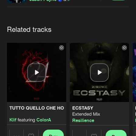
Cookies
Disclaimer
Privacy Policy
Contact
Terms & Conditions
de Jongens van Boven
Artists
Related tracks
TUTTO QUELLO CHE HO
ECSTASY
Extended Mix
Klif
featuring
ColorA
Resilience