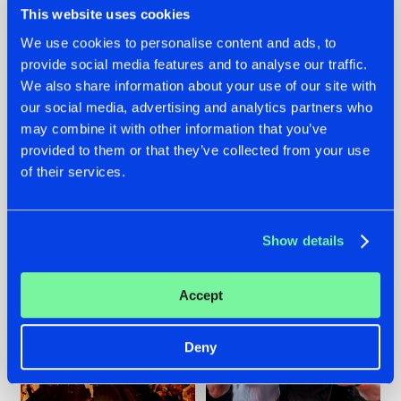
This website uses cookies
We use cookies to personalise content and ads, to
provide social media features and to analyse our traffic.
07.08.2026
22.07.2026
We also share information about your use of our site with
our social media, advertising and analytics partners who
TATANKA GOES
FRONTLINER'S HIT
may combine it with other information that you’ve
BACK TO HIS
'DISCORECORD'
ROOTS WITH
GETS A FRESH NEW
provided to them or that they’ve collected from your use
'BEYOND TIME'
TWIST WITH
of their services.
GALACTIXX' REMIX
#NEWS
#HARDSTYLE
#NEWS
#HARDSTYLE
Show details
Accept
Deny