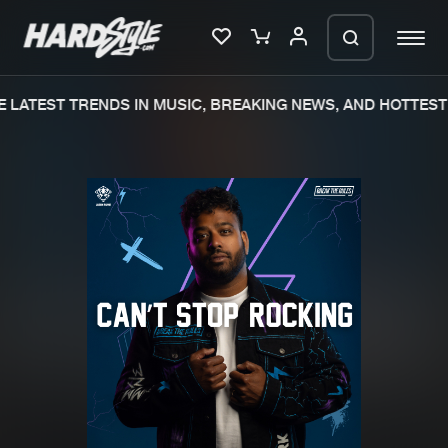
LATEST TRENDS IN MUSIC, BREAKING NEWS, AND HOTTEST 
Please wait..
0%
100%
We are preparing your order in a ZIP
file. keep the window open so we can
Home
New releases
generate a ZIP file.
Music
Charts
Charts
Tracks
News
Albums
Merchandise
Genres