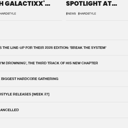
H GALACTIXX'
SPOTLIGHT AT
IX
DEFQON.1
HARDSTYLE
#NEWS
#HARDSTYLE
THE LINE-UP FOR THEIR 2026 EDITION: 'BREAK THE SYSTEM'
 I'M DROWNING', THE THIRD TRACK OF HIS NEW CHAPTER
E BIGGEST HARDCORE GATHERING
DSTYLE RELEASES [WEEK 27]
 CANCELLED