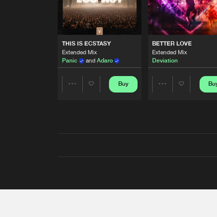
THIS IS ECSTASY
BETTER LOVE
Extended Mix
Extended Mix
Panic
and
Adaro
Deviation
Buy
Bu
Share
Share
Artists
Artists