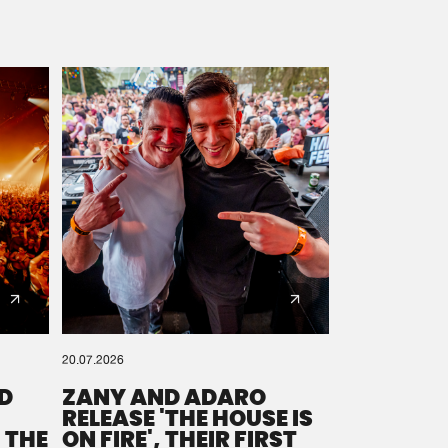
20.07.2026
D
ZANY AND ADARO
RELEASE 'THE HOUSE IS
 THE
ON FIRE', THEIR FIRST