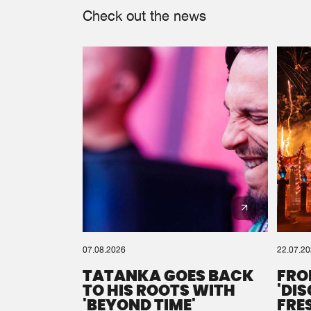
Check out the news
07.08.2026
22.07.2
TATANKA GOES BACK
FRO
TO HIS ROOTS WITH
'DI
'BEYOND TIME'
FRE