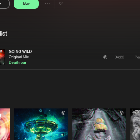
y
Buy
Interviews
Submi
Share
Blog
se
Artists
ist
GOING WILD
Original Mix
Pe
04:22
Deathroar