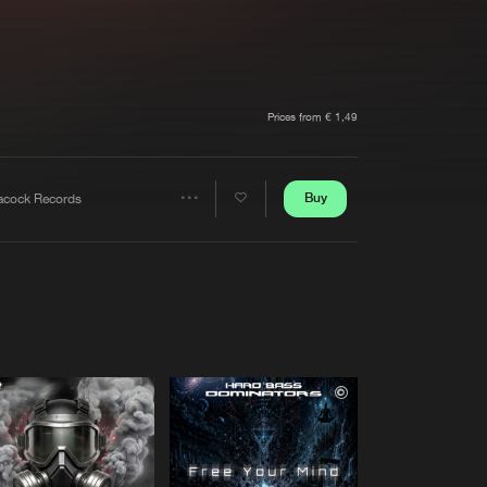
t event
Create account
Forgot password
Verify artist
Prices from € 1,49
Buy
acock Records
Share
Artists