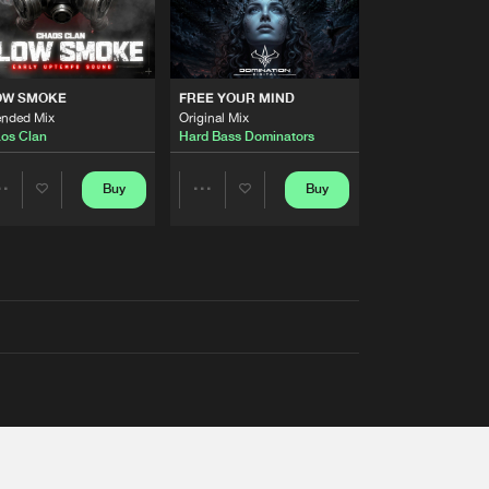
OW SMOKE
FREE YOUR MIND
ended Mix
Original Mix
os Clan
Hard Bass Dominators
Buy
Buy
Share
Share
Artists
Artists