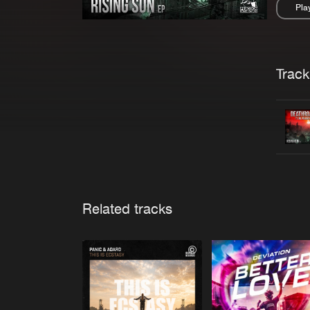
Pla
Pau
Trackl
Related tracks