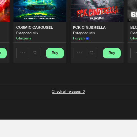
COSMIC CAROUSEL
FCK CINDERELLA
BL
Extended Mix
Extended Mix
Ext
Chrizens
Furyan
Cha
y
Buy
Buy
Share
Share
Artists
Artists
Check all releases