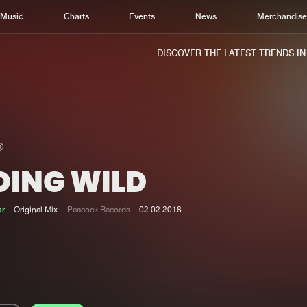
Music
Charts
Events
News
Merchandis
DISCOVER THE LATEST TRENDS IN M
OING WILD
Home
New r
Music
Chart
ar
Original Mix
Peacock Records
02.02.2018
Charts
Track
News
Albu
Merchandise
Genr
New in
Agen