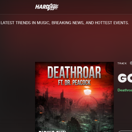
TEST TRENDS IN MUSIC, BREAKING NEWS, AND HOTTEST EVENTS.
TRACK
G
Deathro