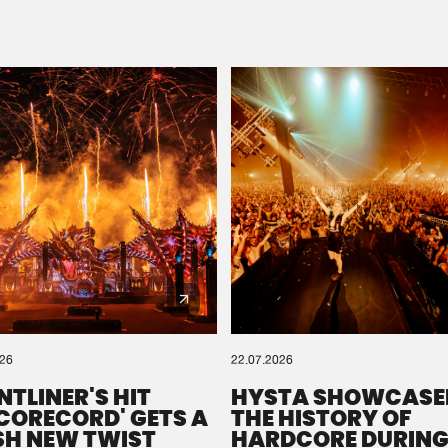
Please wait..
0%
100%
We are preparing your order in a ZIP file. keep the
window open so we can generate a ZIP file.
026
22.07.2026
NTLINER'S HIT
HYSTA SHOWCASE
SCORECORD' GETS A
THE HISTORY OF
SH NEW TWIST
HARDCORE DURING