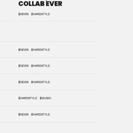
COLLAB EVER
#NEWS
#HARDSTYLE
#NEWS
#HARDSTYLE
#NEWS
#HARDSTYLE
#NEWS
#HARDSTYLE
#HARDSTYLE
#MUSIC
#NEWS
#HARDSTYLE