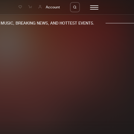
e
Account
USIC, BREAKING NEWS, AND HOTTEST EVENTS.
eleases
About us
s
FAQ
s
Advertising
ms
Jobs
es
Contact
da
Login