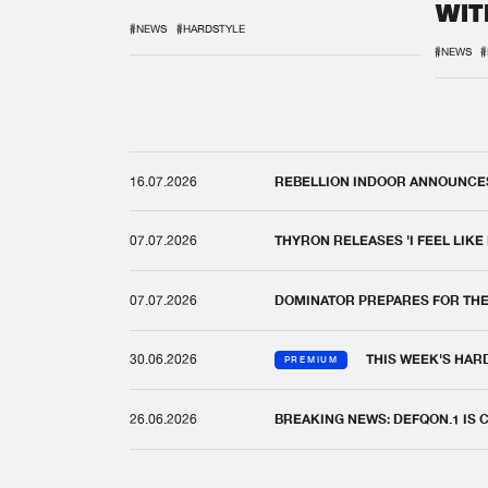
WIT
REM
#NEWS
#HARDSTYLE
#NEWS
#
16.07.2026
REBELLION INDOOR ANNOUNCES 
07.07.2026
THYRON RELEASES 'I FEEL LIKE
07.07.2026
DOMINATOR PREPARES FOR TH
30.06.2026
THIS WEEK'S HAR
PREMIUM
26.06.2026
BREAKING NEWS: DEFQON.1 IS