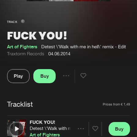
New in
Agenda
TRACK
FUCK YOU!
Interviews
Submit event
Blog
Art of Fighters
Detest \'Walk with me in hell\' remix - Edit
Traxtorm Records
04.06.2014
Play
Buy
About us
Login
Share
Pause
FAQ
Create account
Tracklist
Advertising
Forgot password
Artists
Prices from € 1,49
Jobs
Verify artist
FUCK YOU!
Contact
Detest \'Walk with me in hell\' remix - Edit
Buy
Share
Art of Fighters