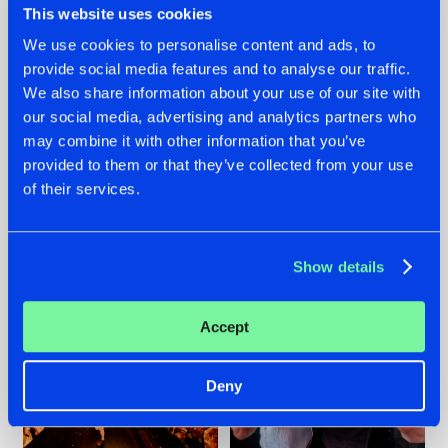
This website uses cookies
We use cookies to personalise content and ads, to
provide social media features and to analyse our traffic.
07.08.2026
22.07.2026
We also share information about your use of our site with
our social media, advertising and analytics partners who
TATANKA GOES
FRONTLINER'S HIT
may combine it with other information that you’ve
BACK TO HIS
'DISCORECORD'
ROOTS WITH
GETS A FRESH NEW
provided to them or that they’ve collected from your use
'BEYOND TIME'
TWIST WITH
of their services.
GALACTIXX' REMIX
#NEWS
#HARDSTYLE
#NEWS
#HARDSTYLE
Show details
Accept
Deny