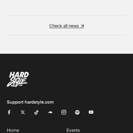
Check all news
Support hardstyle.com
Home
Events