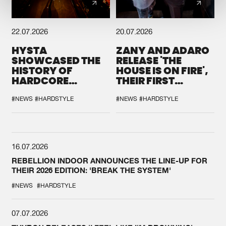
22.07.2026
20.07.2026
HYSTA
ZANY AND ADARO
SHOWCASED THE
RELEASE 'THE
HISTORY OF
HOUSE IS ON FIRE',
HARDCORE
THEIR FIRST
DURING THE
COLLAB EVER
SPOTLIGHT AT
#NEWS
#HARDSTYLE
#NEWS
#HARDSTYLE
DEFQON.1
16.07.2026
REBELLION INDOOR ANNOUNCES THE LINE-UP FOR
THEIR 2026 EDITION: 'BREAK THE SYSTEM'
#NEWS
#HARDSTYLE
07.07.2026