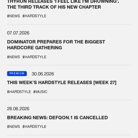
THYRON RELEASES 'I FEEL LIKE I'M DROWNING',
THE THIRD TRACK OF HIS NEW CHAPTER
#NEWS
#HARDSTYLE
07.07.2026
DOMINATOR PREPARES FOR THE BIGGEST
HARDCORE GATHERING
#NEWS
#HARDSTYLE
30.06.2026
PREMIUM
THIS WEEK'S HARDSTYLE RELEASES [WEEK 27]
#HARDSTYLE
#MUSIC
26.06.2026
BREAKING NEWS: DEFQON.1 IS CANCELLED
#NEWS
#HARDSTYLE