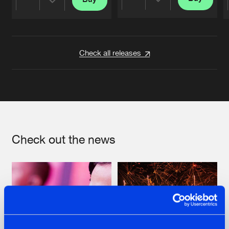
Share
Share
Artists
Artists
Check all releases
Check out the news