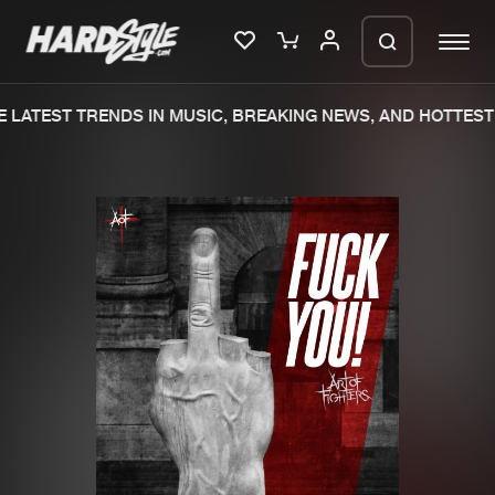
 LATEST TRENDS IN MUSIC, BREAKING NEWS, AND HOTTEST 
Please wait..
0%
100%
We are preparing your order in a ZIP
file. keep the window open so we can
Home
New releases
generate a ZIP file.
Music
Charts
Charts
Tracks
News
Albums
Merchandise
Genres