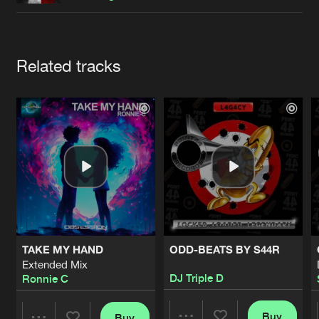
Cookies
Disclaimer
Privacy Policy
Contact
Terms & Conditions
de Jongens van Boven
Artists
Related tracks
TAKE MY HAND
ODD-BEATS BY S44R
Extended Mix
DJ Triple D
Ronnie C
Buy
Buy