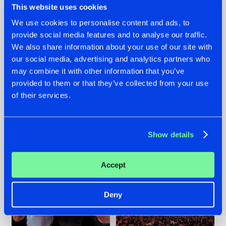
This website uses cookies
We use cookies to personalise content and ads, to
provide social media features and to analyse our traffic.
22.07.2026
22.07.2026
We also share information about your use of our site with
our social media, advertising and analytics partners who
FRONTLINER'S HIT
HYSTA
may combine it with other information that you’ve
'DISCORECORD'
SHOWCASED THE
GETS A FRESH NEW
HISTORY OF
provided to them or that they’ve collected from your use
TWIST WITH
HARDCORE
of their services.
GALACTIXX' REMIX
DURING THE
SPOTLIGHT AT
#NEWS
#HARDSTYLE
#NEWS
#HARDSTYLE
DEFQON.1
Show details
Accept
Deny