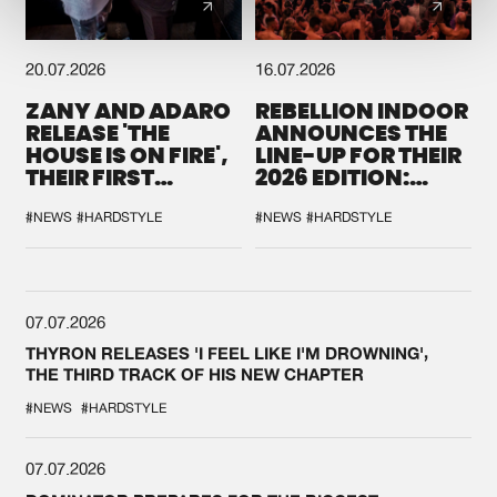
20.07.2026
16.07.2026
ZANY AND ADARO
REBELLION INDOOR
RELEASE 'THE
ANNOUNCES THE
HOUSE IS ON FIRE',
LINE-UP FOR THEIR
THEIR FIRST
2026 EDITION:
COLLAB EVER
'BREAK THE
SYSTEM'
#NEWS
#HARDSTYLE
#NEWS
#HARDSTYLE
07.07.2026
THYRON RELEASES 'I FEEL LIKE I'M DROWNING',
THE THIRD TRACK OF HIS NEW CHAPTER
#NEWS
#HARDSTYLE
07.07.2026