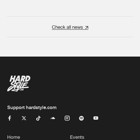
Check all news
Support hardstyle.com
Home
Events