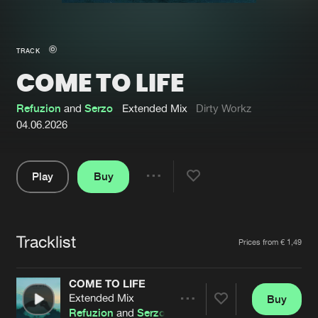
New in
Agenda
TRACK
COME TO LIFE
Interviews
Submit event
Blog
Refuzion
and
Serzo
Extended Mix
Dirty Workz
04.06.2026
Play
Buy
About us
Login
Share
Pause
FAQ
Create account
Tracklist
Advertising
Forgot password
Artists
Prices from € 1,49
Jobs
Verify artist
COME TO LIFE
Contact
Extended Mix
Buy
Share
Refuzion
and
Serzo