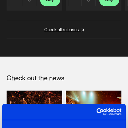
Share
Share
Artists
Artists
Check all releases
Check out the news