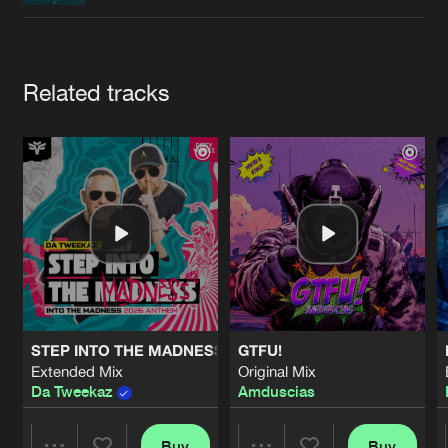
Cookies
Disclaimer
Privacy Policy
Contact
Terms & Conditions
de Jongens van Boven
Artists
Related tracks
STEP INTO THE MADNESS (INTO THE MADNESS 2026 AN
GTFU!
Extended Mix
Original Mix
Da Tweekaz
Amduscias
Buy
Buy