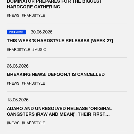
DOMINATOR PREPARES FOR THE BIGGEST
HARDCORE GATHERING
#NEWS
#HARDSTYLE
30.06.2026
PREMIUM
THIS WEEK'S HARDSTYLE RELEASES [WEEK 27]
#HARDSTYLE
#MUSIC
26.06.2026
BREAKING NEWS: DEFQON.1 IS CANCELLED
#NEWS
#HARDSTYLE
18.06.2026
ADARO AND UNRESOLVED RELEASE ‘ORIGINAL
GANGSTERS (RAW AND MEAN)’, THEIR FIRST
COLLAB EVER
#NEWS
#HARDSTYLE