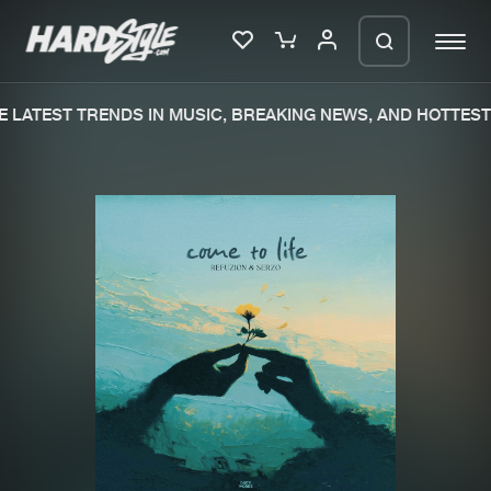
 LATEST TRENDS IN MUSIC, BREAKING NEWS, AND HOTTEST 
Please wait..
0%
100%
We are preparing your order in a ZIP
file. keep the window open so we can
Home
New releases
generate a ZIP file.
Music
Charts
Charts
Tracks
News
Albums
Merchandise
Genres