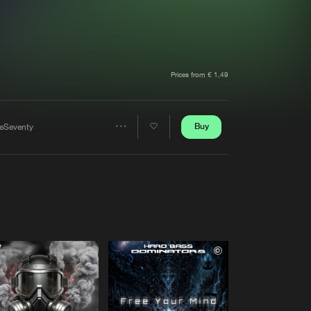
t event
Create account
Forgot password
Verify artist
Prices from € 1,49
Buy
eSeventy
Share
Artists