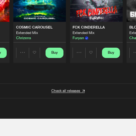
COSMIC CAROUSEL
FCK CINDERELLA
BL
Extended Mix
Extended Mix
Ext
Chrizens
Furyan
Cha
y
Buy
Buy
Share
Share
Artists
Artists
Check all releases