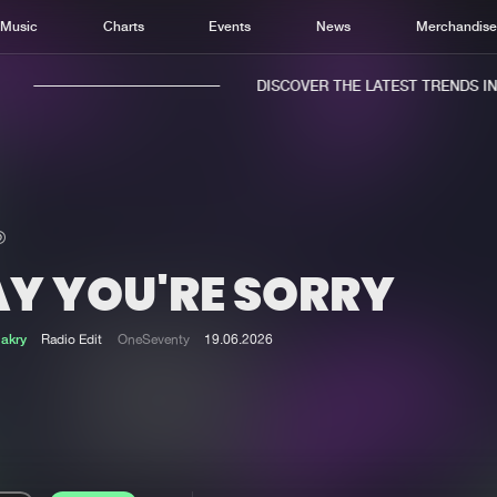
Music
Charts
Events
News
Merchandis
DISCOVER THE LATEST TRENDS IN M
AY YOU'RE SORRY
Home
New r
Music
Chart
akry
Radio Edit
OneSeventy
19.06.2026
Charts
Track
News
Albu
Merchandise
Genr
New in
Agen