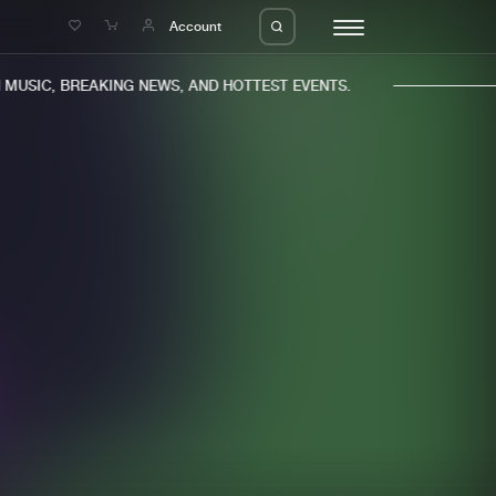
e
Account
USIC, BREAKING NEWS, AND HOTTEST EVENTS.
eleases
About us
s
FAQ
s
Advertising
ms
Jobs
es
Contact
da
Login