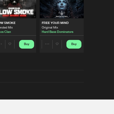
OW SMOKE
FREE YOUR MIND
ended Mix
Original Mix
os Clan
Hard Bass Dominators
Buy
Buy
Share
Share
Artists
Artists