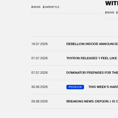
WIT
REM
#NEWS
#HARDSTYLE
#NEWS
#
16.07.2026
REBELLION INDOOR ANNOUNCES 
07.07.2026
THYRON RELEASES 'I FEEL LIKE
07.07.2026
DOMINATOR PREPARES FOR TH
30.06.2026
THIS WEEK'S HAR
PREMIUM
26.06.2026
BREAKING NEWS: DEFQON.1 IS