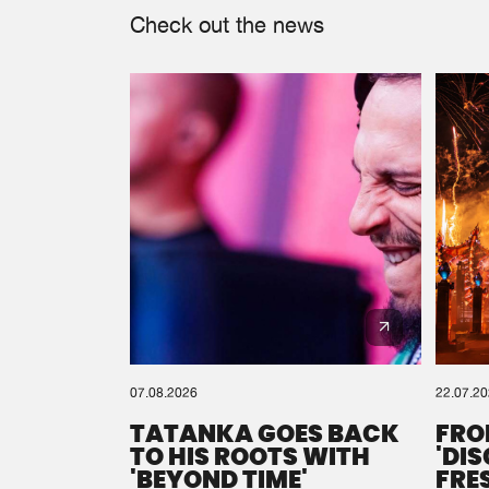
Check out the news
07.08.2026
22.07.2
TATANKA GOES BACK
FRO
TO HIS ROOTS WITH
'DI
'BEYOND TIME'
FRE