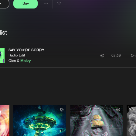
y
Buy
Interviews
Submi
Share
Blog
se
Artists
ist
SAY YOU'RE SORRY
Radio Edit
On
02:59
Oien &
Makry