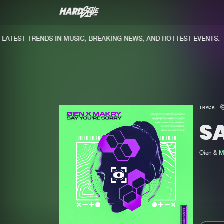
TEST TRENDS IN MUSIC, BREAKING NEWS, AND HOTTEST EVENTS.
TRACK
S
Oien &
M