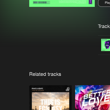
Pla
Pau
Trackl
Related tracks