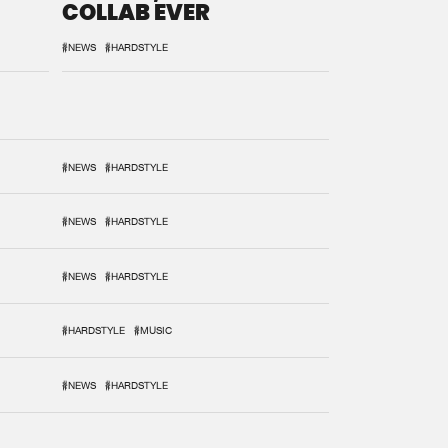
COLLAB EVER
#NEWS
#HARDSTYLE
#NEWS
#HARDSTYLE
#NEWS
#HARDSTYLE
#NEWS
#HARDSTYLE
#HARDSTYLE
#MUSIC
#NEWS
#HARDSTYLE