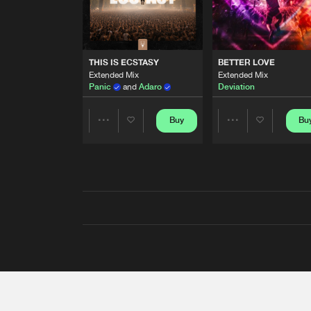
THIS IS ECSTASY
BETTER LOVE
Extended Mix
Extended Mix
Panic
and
Adaro
Deviation
Buy
Bu
Share
Share
Artists
Artists