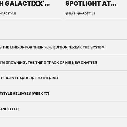
H GALACTIXX'
SPOTLIGHT AT
IX
DEFQON.1
HARDSTYLE
#NEWS
#HARDSTYLE
THE LINE-UP FOR THEIR 2026 EDITION: 'BREAK THE SYSTEM'
 I'M DROWNING', THE THIRD TRACK OF HIS NEW CHAPTER
E BIGGEST HARDCORE GATHERING
DSTYLE RELEASES [WEEK 27]
 CANCELLED