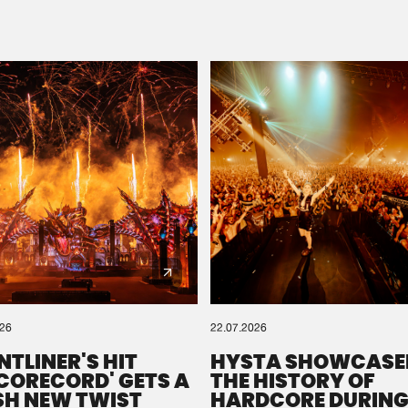
Please wait..
0%
100%
We are preparing your order in a ZIP file. keep the
window open so we can generate a ZIP file.
026
22.07.2026
NTLINER'S HIT
HYSTA SHOWCASE
SCORECORD' GETS A
THE HISTORY OF
SH NEW TWIST
HARDCORE DURING