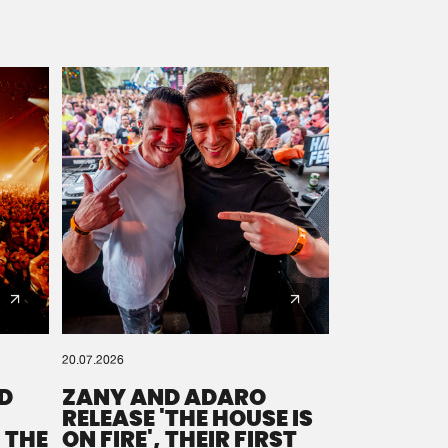
20.07.2026
D
ZANY AND ADARO
RELEASE 'THE HOUSE IS
 THE
ON FIRE', THEIR FIRST