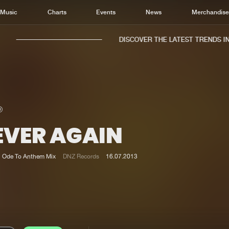
Music
Charts
Events
News
Merchandis
DISCOVER THE LATEST TRENDS IN 
EVER AGAIN
Home
New r
Music
Chart
Ode To Anthem Mix
DNZ Records
16.07.2013
Charts
Track
News
Albu
Merchandise
Genr
New in
Agen