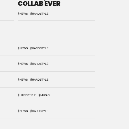
COLLAB EVER
#NEWS
#HARDSTYLE
#NEWS
#HARDSTYLE
#NEWS
#HARDSTYLE
#NEWS
#HARDSTYLE
#HARDSTYLE
#MUSIC
#NEWS
#HARDSTYLE