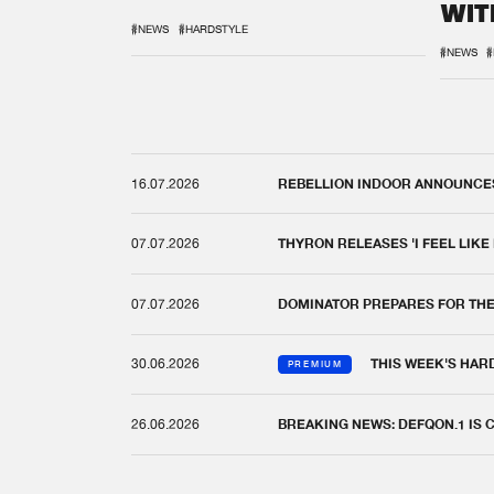
WIT
REM
#NEWS
#HARDSTYLE
#NEWS
#
16.07.2026
REBELLION INDOOR ANNOUNCES 
07.07.2026
THYRON RELEASES 'I FEEL LIKE
07.07.2026
DOMINATOR PREPARES FOR TH
30.06.2026
THIS WEEK'S HAR
PREMIUM
26.06.2026
BREAKING NEWS: DEFQON.1 IS