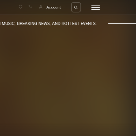
e
Account
MUSIC, BREAKING NEWS, AND HOTTEST EVENTS.
eleases
About us
s
FAQ
s
Advertising
ms
Jobs
es
Contact
da
Login