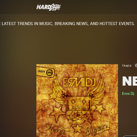
ATEST TRENDS IN MUSIC, BREAKING NEWS, AND HOTTEST EVENTS.
TRACK
N
Ermi Dj