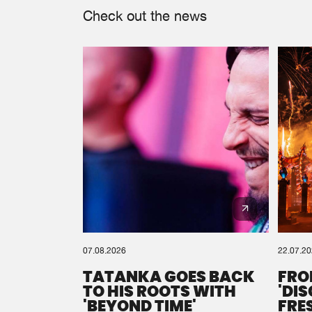
Check out the news
07.08.2026
22.07.2
TATANKA GOES BACK
FRO
TO HIS ROOTS WITH
'DI
'BEYOND TIME'
FRE