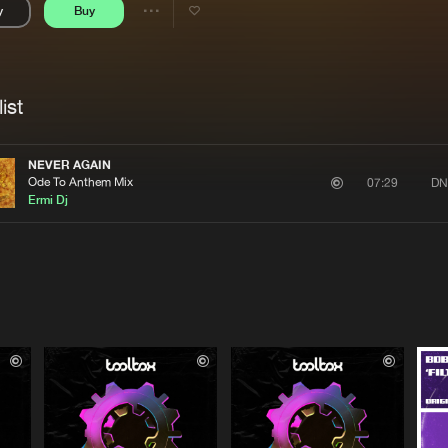
y
Buy
Interviews
Submi
Share
Blog
se
Artists
ist
NEVER AGAIN
Ode To Anthem Mix
DN
07:29
Ermi Dj