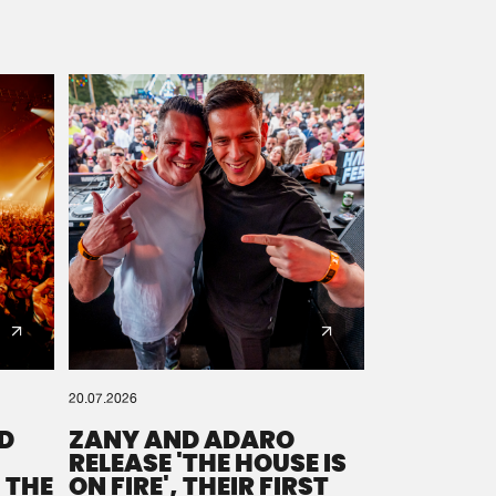
20.07.2026
D
ZANY AND ADARO
RELEASE 'THE HOUSE IS
 THE
ON FIRE', THEIR FIRST