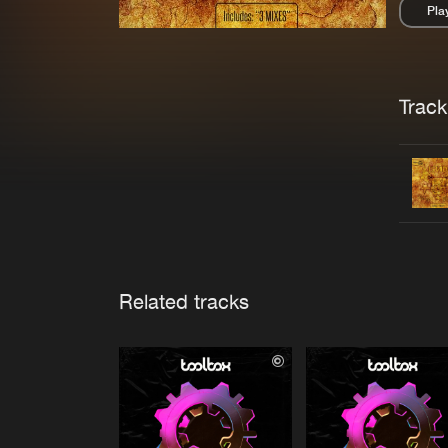
Pla
Pau
Trackl
Related tracks