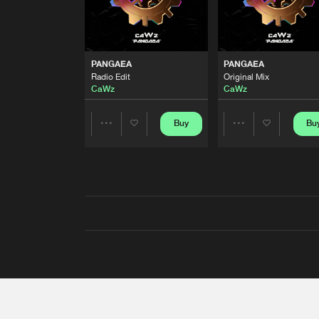
PANGAEA
PANGAEA
Radio Edit
Original Mix
CaWz
CaWz
Buy
Bu
Share
Share
Artists
Artists