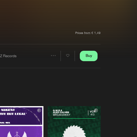
t event
Create account
Forgot password
Verify artist
Prices from € 1,49
Buy
Z Records
Share
Artists