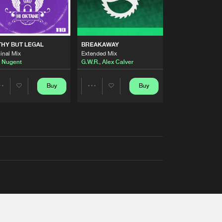
THY BUT LEGAL
BREAKAWAY
inal Mix
Extended Mix
 Nugent
G.W.R.
,
Alex Calver
Buy
Buy
Share
Share
Artists
Artists