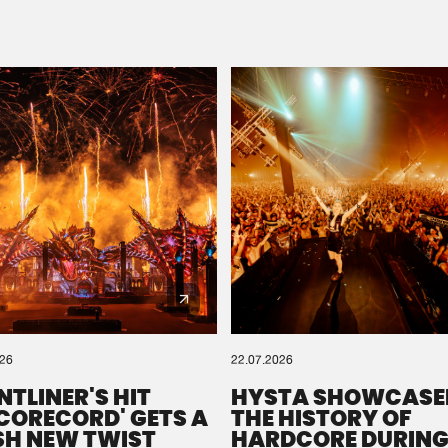
Please wait..
0%
100%
We are preparing your order in a ZIP file. keep the
window open so we can generate a ZIP file.
026
22.07.2026
NTLINER'S HIT
HYSTA SHOWCASE
SCORECORD' GETS A
THE HISTORY OF
SH NEW TWIST
HARDCORE DURING