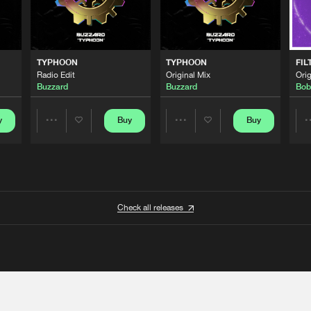
TYPHOON
TYPHOON
FIL
Radio Edit
Original Mix
Orig
Buzzard
Buzzard
Bob
y
Buy
Buy
Share
Share
Artists
Artists
Check all releases