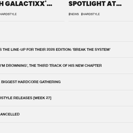
H GALACTIXX'
SPOTLIGHT AT
IX
DEFQON.1
HARDSTYLE
#NEWS
#HARDSTYLE
THE LINE-UP FOR THEIR 2026 EDITION: 'BREAK THE SYSTEM'
 I'M DROWNING', THE THIRD TRACK OF HIS NEW CHAPTER
E BIGGEST HARDCORE GATHERING
DSTYLE RELEASES [WEEK 27]
 CANCELLED