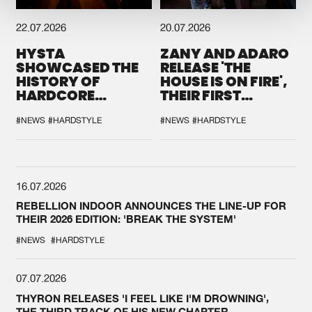
22.07.2026
20.07.2026
HYSTA
ZANY AND ADARO
SHOWCASED THE
RELEASE 'THE
HISTORY OF
HOUSE IS ON FIRE',
HARDCORE
THEIR FIRST
DURING THE
COLLAB EVER
SPOTLIGHT AT
#NEWS
#HARDSTYLE
#NEWS
#HARDSTYLE
DEFQON.1
16.07.2026
REBELLION INDOOR ANNOUNCES THE LINE-UP FOR
THEIR 2026 EDITION: 'BREAK THE SYSTEM'
#NEWS
#HARDSTYLE
07.07.2026
THYRON RELEASES 'I FEEL LIKE I'M DROWNING',
THE THIRD TRACK OF HIS NEW CHAPTER