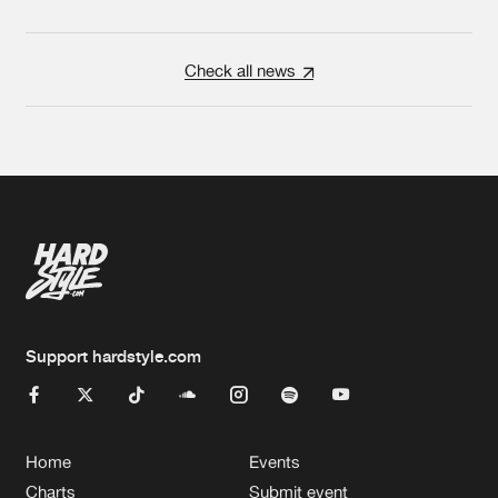
Check all news
Support hardstyle.com
Home
Events
Charts
Submit event