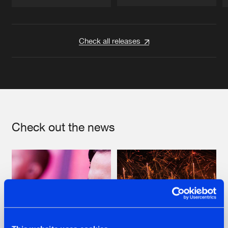
Artists
Artists
Check all releases
Check out the news