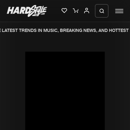
LATEST TRENDS IN MUSIC, BREAKING NEWS, AND HOTTEST 
Please wait..
0%
100%
We are preparing your order in a ZIP
file. keep the window open so we can
Home
New releases
generate a ZIP file.
Music
Charts
Charts
Tracks
News
Albums
Merchandise
Genres