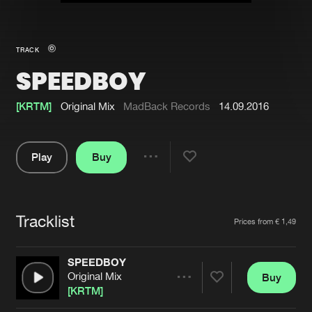
New in
Agenda
TRACK
SPEEDBOY
Interviews
Submit event
Blog
[KRTM]
Original Mix
MadBack Records
14.09.2016
Play
Buy
Share
About us
Login
Pause
FAQ
Create account
Tracklist
Artists
Prices from € 1,49
Advertising
Forgot password
Jobs
Verify artist
SPEEDBOY
Original Mix
Buy
Contact
Share
[KRTM]