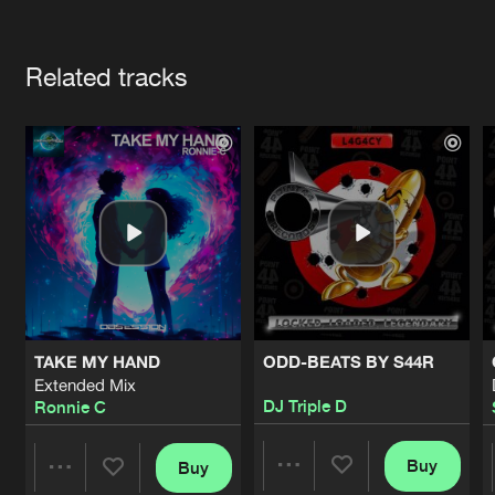
Cookies
Disclaimer
Privacy Policy
Contact
Terms & Conditions
Artists
de Jongens van Boven
Related tracks
TAKE MY HAND
ODD-BEATS BY S44R
Extended Mix
DJ Triple D
Ronnie C
Buy
Buy
Share
Share