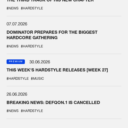
#NEWS
#HARDSTYLE
07.07.2026
DOMINATOR PREPARES FOR THE BIGGEST
HARDCORE GATHERING
#NEWS
#HARDSTYLE
30.06.2026
PREMIUM
THIS WEEK'S HARDSTYLE RELEASES [WEEK 27]
#HARDSTYLE
#MUSIC
26.06.2026
BREAKING NEWS: DEFQON.1 IS CANCELLED
#NEWS
#HARDSTYLE