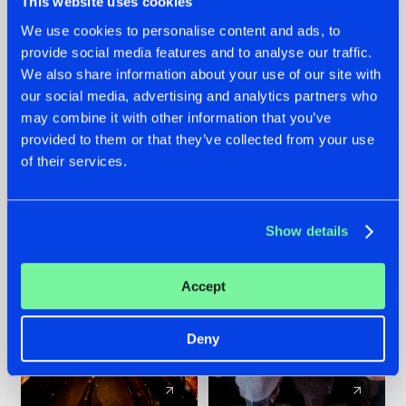
This website uses cookies
We use cookies to personalise content and ads, to
provide social media features and to analyse our traffic.
07.08.2026
22.07.2026
We also share information about your use of our site with
TATANKA GOES
FRONTLINER'S HIT
our social media, advertising and analytics partners who
BACK TO HIS
'DISCORECORD'
may combine it with other information that you’ve
ROOTS WITH
GETS A FRESH NEW
provided to them or that they’ve collected from your use
'BEYOND TIME'
TWIST WITH
of their services.
GALACTIXX' REMIX
#NEWS
#HARDSTYLE
#NEWS
#HARDSTYLE
Show details
Accept
Deny