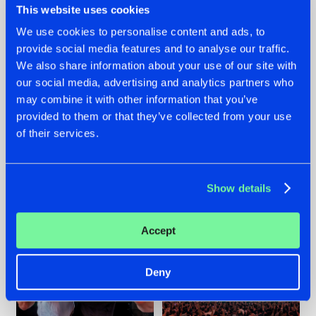
This website uses cookies
We use cookies to personalise content and ads, to
provide social media features and to analyse our traffic.
22.07.2026
22.07.2026
We also share information about your use of our site with
our social media, advertising and analytics partners who
FRONTLINER'S HIT
HYSTA
may combine it with other information that you’ve
'DISCORECORD'
SHOWCASED THE
GETS A FRESH NEW
HISTORY OF
provided to them or that they’ve collected from your use
TWIST WITH
HARDCORE
of their services.
GALACTIXX' REMIX
DURING THE
SPOTLIGHT AT
#NEWS
#HARDSTYLE
#NEWS
#HARDSTYLE
DEFQON.1
Show details
Accept
Deny