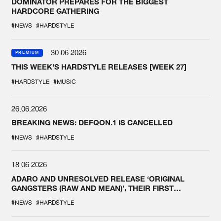
DOMINATOR PREPARES FOR THE BIGGEST
HARDCORE GATHERING
#NEWS
#HARDSTYLE
30.06.2026
PREMIUM
THIS WEEK'S HARDSTYLE RELEASES [WEEK 27]
#HARDSTYLE
#MUSIC
26.06.2026
BREAKING NEWS: DEFQON.1 IS CANCELLED
#NEWS
#HARDSTYLE
18.06.2026
ADARO AND UNRESOLVED RELEASE ‘ORIGINAL
GANGSTERS (RAW AND MEAN)’, THEIR FIRST
COLLAB EVER
#NEWS
#HARDSTYLE