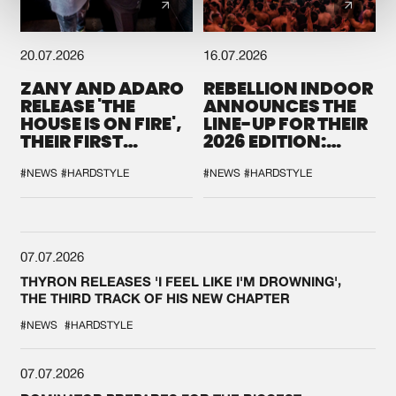
20.07.2026
16.07.2026
ZANY AND ADARO
REBELLION INDOOR
RELEASE 'THE
ANNOUNCES THE
HOUSE IS ON FIRE',
LINE-UP FOR THEIR
THEIR FIRST
2026 EDITION:
COLLAB EVER
'BREAK THE
SYSTEM'
#NEWS
#HARDSTYLE
#NEWS
#HARDSTYLE
07.07.2026
THYRON RELEASES 'I FEEL LIKE I'M DROWNING',
THE THIRD TRACK OF HIS NEW CHAPTER
#NEWS
#HARDSTYLE
07.07.2026