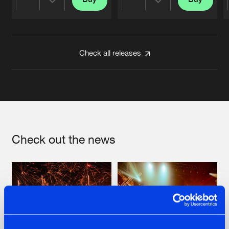
Share
Share
Artists
Artists
Check all releases
Check out the news