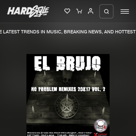
LATEST TRENDS IN MUSIC, BREAKING NEWS, AND HOTTEST 
Please wait..
0%
100%
We are preparing your order in a ZIP
file. keep the window open so we can
Home
New releases
generate a ZIP file.
Music
Charts
Charts
Tracks
News
Albums
Merchandise
Genres