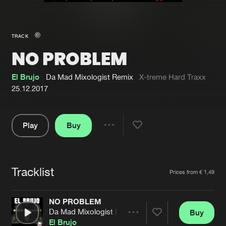
New in
Agenda
TRACK
NO PROBLEM
Interviews
Submit event
Blog
El Brujo
Da Mad Mixologist Remix
X-treme Hard Traxx
25.12.2017
Play
Buy
About us
Login
Share
Pause
FAQ
Create account
Tracklist
Advertising
Forgot password
Artists
Prices from € 1,49
Jobs
Verify artist
NO PROBLEM
Contact
Da Mad Mixologist Remix
Buy
Share
El Brujo