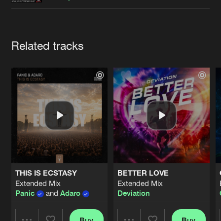
Cookies
Disclaimer
Privacy Policy
Contact
Terms & Conditions
de Jongens van Boven
Artists
Related tracks
THIS IS ECSTASY
BETTER LOVE
Extended Mix
Extended Mix
Panic
and
Adaro
Deviation
Buy
Buy