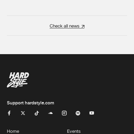
Check all news
Support hardstyle.com
Home
Events