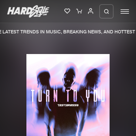
LATEST TRENDS IN MUSIC, BREAKING NEWS, AND HOTTEST 
Please wait..
0%
100%
We are preparing your order in a ZIP
file. keep the window open so we can
Home
New releases
generate a ZIP file.
Music
Charts
Charts
Tracks
News
Albums
Merchandise
Genres