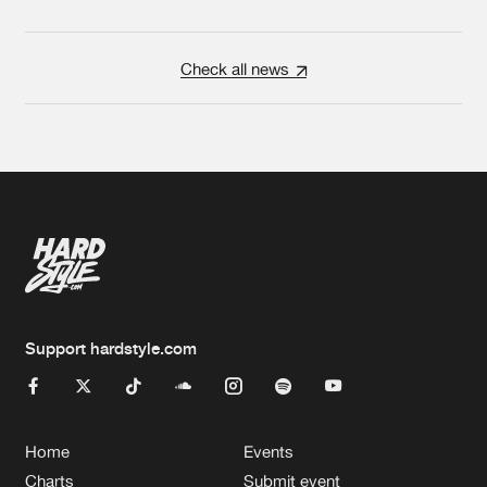
Check all news
Support hardstyle.com
Home
Events
Charts
Submit event