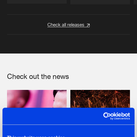
Artists
Artists
Check all releases
Check out the news