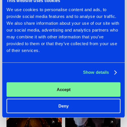
This website uses cookies
We use cookies to personalise content and ads, to
provide social media features and to analyse our traffic.
07.08.2026
22.07.2026
We also share information about your use of our site with
TATANKA GOES
FRONTLINER'S HIT
our social media, advertising and analytics partners who
BACK TO HIS
'DISCORECORD'
may combine it with other information that you’ve
ROOTS WITH
GETS A FRESH NEW
provided to them or that they’ve collected from your use
'BEYOND TIME'
TWIST WITH
of their services.
GALACTIXX' REMIX
#NEWS
#HARDSTYLE
#NEWS
#HARDSTYLE
Show details
Accept
Deny