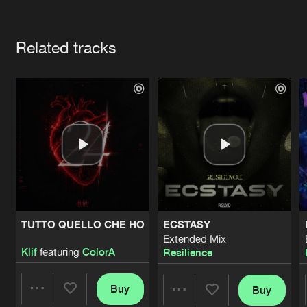
Cookies
Disclaimer
Privacy Policy
Contact
Terms & Conditions
Artists
de Jongens van Boven
Related tracks
TUTTO QUELLO CHE HO
ECSTASY
Extended Mix
Klif
featuring
ColorA
Resilience
Buy
Buy
Share
Share