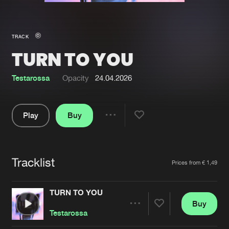
New in
Agenda
TRACK
TURN TO YOU
Interviews
Submit event
Blog
Testarossa
Opacity
24.04.2026
Play
Buy
Share
About us
Login
Pause
FAQ
Create account
Tracklist
Artists
Prices from € 1,49
Advertising
Forgot password
Jobs
Verify artist
TURN TO YOU
Buy
Contact
Share
Testarossa