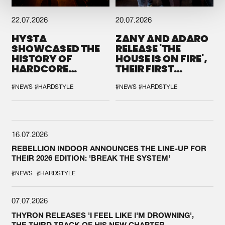
22.07.2026
20.07.2026
HYSTA
ZANY AND ADARO
SHOWCASED THE
RELEASE 'THE
HISTORY OF
HOUSE IS ON FIRE',
HARDCORE
THEIR FIRST
DURING THE
COLLAB EVER
SPOTLIGHT AT
#NEWS
#HARDSTYLE
#NEWS
#HARDSTYLE
DEFQON.1
16.07.2026
REBELLION INDOOR ANNOUNCES THE LINE-UP FOR
THEIR 2026 EDITION: 'BREAK THE SYSTEM'
#NEWS
#HARDSTYLE
07.07.2026
THYRON RELEASES 'I FEEL LIKE I'M DROWNING',
THE THIRD TRACK OF HIS NEW CHAPTER