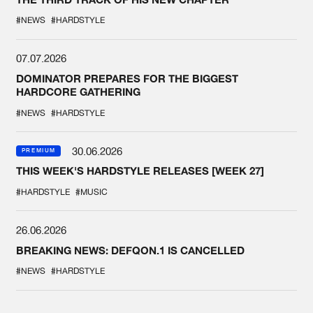
#NEWS
#HARDSTYLE
07.07.2026
DOMINATOR PREPARES FOR THE BIGGEST
HARDCORE GATHERING
#NEWS
#HARDSTYLE
30.06.2026
PREMIUM
THIS WEEK'S HARDSTYLE RELEASES [WEEK 27]
#HARDSTYLE
#MUSIC
26.06.2026
BREAKING NEWS: DEFQON.1 IS CANCELLED
#NEWS
#HARDSTYLE