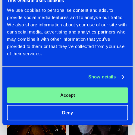
This website uses cookies
We use cookies to personalise content and ads, to
provide social media features and to analyse our traffic.
07.08.2026
22.07.2026
We also share information about your use of our site with
TATANKA GOES
FRONTLINER'S HIT
our social media, advertising and analytics partners who
BACK TO HIS
'DISCORECORD'
may combine it with other information that you’ve
ROOTS WITH
GETS A FRESH NEW
provided to them or that they’ve collected from your use
'BEYOND TIME'
TWIST WITH
of their services.
GALACTIXX' REMIX
#NEWS
#HARDSTYLE
#NEWS
#HARDSTYLE
Show details
Accept
Deny