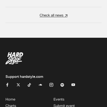
Check all news
Support hardstyle.com
Home
Events
Charts
Submit event