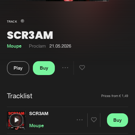
New in
Agenda
TRACK
SCR3AM
Interviews
Submit event
Blog
Moupe
Proclam
21.05.2026
Play
Buy
Share
About us
Login
Pause
FAQ
Create account
Tracklist
Artists
Prices from € 1,49
Advertising
Forgot password
Jobs
Verify artist
SCR3AM
Buy
Contact
Share
Moupe