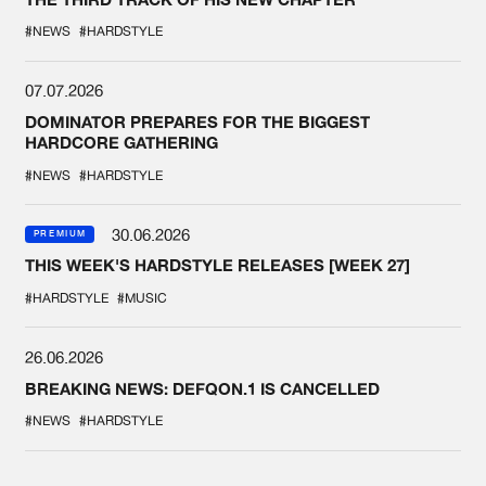
#NEWS
#HARDSTYLE
07.07.2026
DOMINATOR PREPARES FOR THE BIGGEST
HARDCORE GATHERING
#NEWS
#HARDSTYLE
30.06.2026
PREMIUM
THIS WEEK'S HARDSTYLE RELEASES [WEEK 27]
#HARDSTYLE
#MUSIC
26.06.2026
BREAKING NEWS: DEFQON.1 IS CANCELLED
#NEWS
#HARDSTYLE