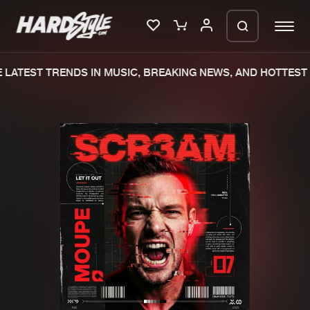
LATEST TRENDS IN MUSIC, BREAKING NEWS, AND HOTTEST 
Please wait..
0%
100%
We are preparing your order in a ZIP
file. keep the window open so we can
Home
New releases
generate a ZIP file.
Music
Charts
Charts
Tracks
News
Albums
Merchandise
Genres