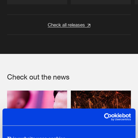
Artists
Artists
Check all releases
Check out the news