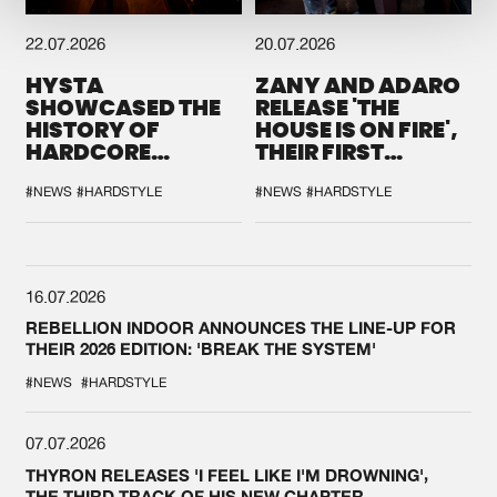
22.07.2026
20.07.2026
HYSTA
ZANY AND ADARO
SHOWCASED THE
RELEASE 'THE
HISTORY OF
HOUSE IS ON FIRE',
HARDCORE
THEIR FIRST
DURING THE
COLLAB EVER
SPOTLIGHT AT
#NEWS
#HARDSTYLE
#NEWS
#HARDSTYLE
DEFQON.1
16.07.2026
REBELLION INDOOR ANNOUNCES THE LINE-UP FOR
THEIR 2026 EDITION: 'BREAK THE SYSTEM'
#NEWS
#HARDSTYLE
07.07.2026
THYRON RELEASES 'I FEEL LIKE I'M DROWNING',
THE THIRD TRACK OF HIS NEW CHAPTER