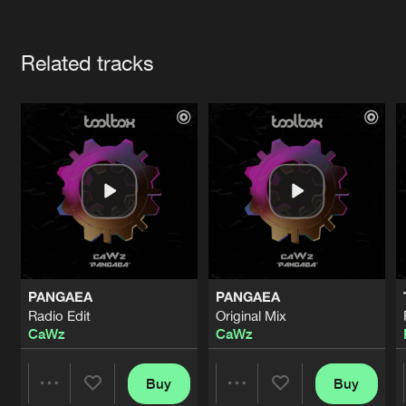
Cookies
Disclaimer
Privacy Policy
Contact
Terms & Conditions
Artists
de Jongens van Boven
Related tracks
PANGAEA
PANGAEA
Radio Edit
Original Mix
CaWz
CaWz
Buy
Buy
Share
Share