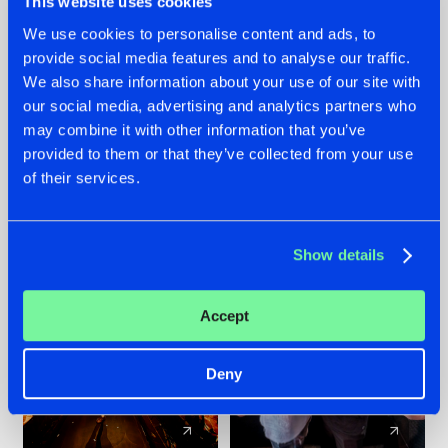
This website uses cookies
We use cookies to personalise content and ads, to
provide social media features and to analyse our traffic.
07.08.2026
22.07.2026
We also share information about your use of our site with
TATANKA GOES
FRONTLINER'S HIT
our social media, advertising and analytics partners who
BACK TO HIS
'DISCORECORD'
may combine it with other information that you’ve
ROOTS WITH
GETS A FRESH NEW
provided to them or that they’ve collected from your use
'BEYOND TIME'
TWIST WITH
of their services.
GALACTIXX' REMIX
#NEWS
#HARDSTYLE
#NEWS
#HARDSTYLE
Show details
Accept
Deny