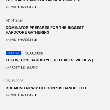
#NEWS
#HARDSTYLE
07.07.2026
DOMINATOR PREPARES FOR THE BIGGEST
HARDCORE GATHERING
#NEWS
#HARDSTYLE
30.06.2026
PREMIUM
THIS WEEK'S HARDSTYLE RELEASES [WEEK 27]
#HARDSTYLE
#MUSIC
26.06.2026
BREAKING NEWS: DEFQON.1 IS CANCELLED
#NEWS
#HARDSTYLE