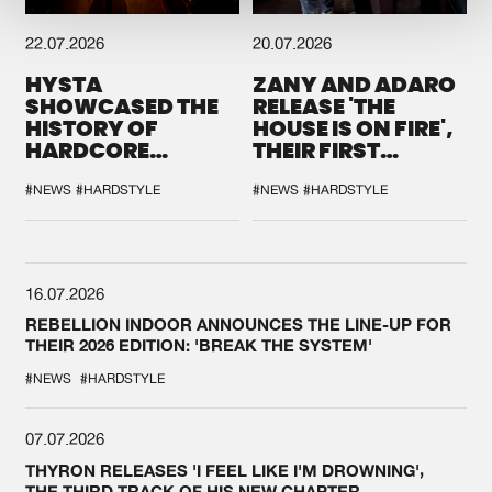
22.07.2026
20.07.2026
HYSTA
ZANY AND ADARO
SHOWCASED THE
RELEASE 'THE
HISTORY OF
HOUSE IS ON FIRE',
HARDCORE
THEIR FIRST
DURING THE
COLLAB EVER
SPOTLIGHT AT
#NEWS
#HARDSTYLE
#NEWS
#HARDSTYLE
DEFQON.1
16.07.2026
REBELLION INDOOR ANNOUNCES THE LINE-UP FOR
THEIR 2026 EDITION: 'BREAK THE SYSTEM'
#NEWS
#HARDSTYLE
07.07.2026
THYRON RELEASES 'I FEEL LIKE I'M DROWNING',
THE THIRD TRACK OF HIS NEW CHAPTER