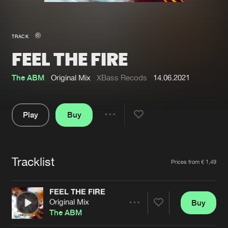
New in
Agenda
TRACK
FEEL THE FIRE
Interviews
Submit event
Blog
The ABM
Original Mix
XBass Recods
14.06.2021
Play
Buy
Share
About us
Login
Pause
FAQ
Create account
Tracklist
Artists
Prices from € 1,49
Advertising
Forgot password
Jobs
Verify artist
FEEL THE FIRE
Original Mix
Buy
Contact
Share
The ABM