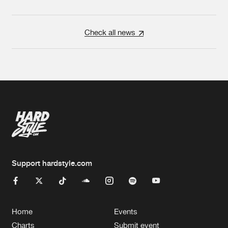
Check all news
Support hardstyle.com
Home
Events
Charts
Submit event