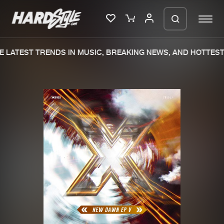
 LATEST TRENDS IN MUSIC, BREAKING NEWS, AND HOTTEST 
Please wait..
0%
100%
We are preparing your order in a ZIP
file. keep the window open so we can
Home
New releases
generate a ZIP file.
Music
Charts
Charts
Tracks
News
Albums
Merchandise
Genres