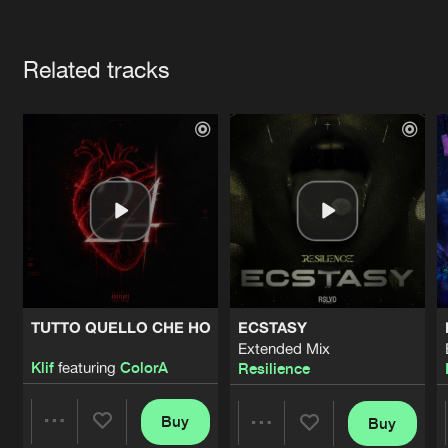
Cookies
Disclaimer
Privacy Policy
Contact
Terms & Conditions
Artists
de Jongens van Boven
Related tracks
TUTTO QUELLO CHE HO
ECSTASY
Extended Mix
Klif
featuring
ColorA
Resilience
Buy
Buy
Share
Share