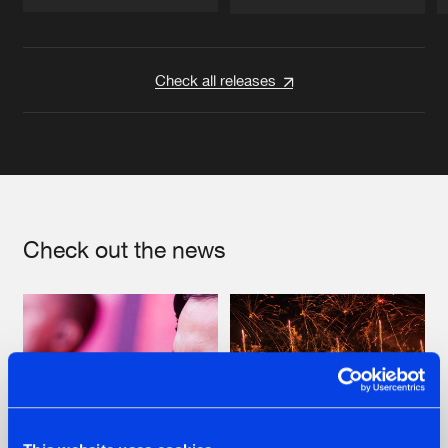
Artists
Artists
Check all releases
Check out the news