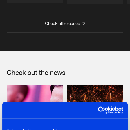
Artists
Artists
Check all releases
Check out the news