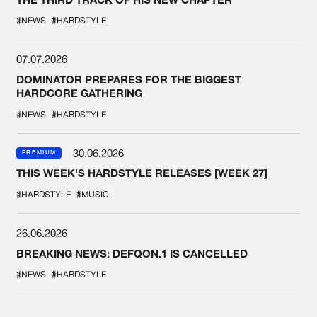
#NEWS
#HARDSTYLE
07.07.2026
DOMINATOR PREPARES FOR THE BIGGEST
HARDCORE GATHERING
#NEWS
#HARDSTYLE
30.06.2026
PREMIUM
THIS WEEK'S HARDSTYLE RELEASES [WEEK 27]
#HARDSTYLE
#MUSIC
26.06.2026
BREAKING NEWS: DEFQON.1 IS CANCELLED
#NEWS
#HARDSTYLE