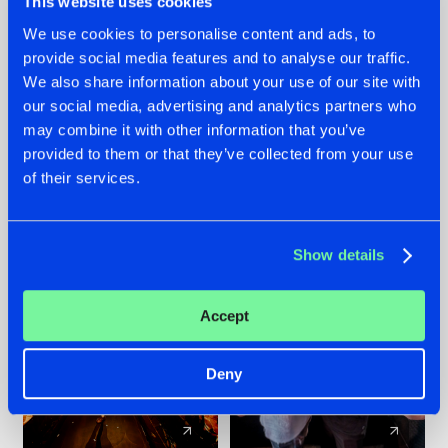
This website uses cookies
We use cookies to personalise content and ads, to
provide social media features and to analyse our traffic.
07.08.2026
22.07.2026
We also share information about your use of our site with
TATANKA GOES
FRONTLINER'S HIT
our social media, advertising and analytics partners who
BACK TO HIS
'DISCORECORD'
may combine it with other information that you’ve
ROOTS WITH
GETS A FRESH NEW
provided to them or that they’ve collected from your use
'BEYOND TIME'
TWIST WITH
of their services.
GALACTIXX' REMIX
#NEWS
#HARDSTYLE
#NEWS
#HARDSTYLE
Show details
Accept
Deny