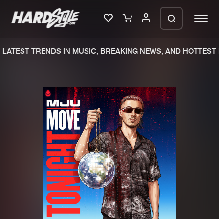
LATEST TRENDS IN MUSIC, BREAKING NEWS, AND HOTTEST 
Please wait..
0%
100%
We are preparing your order in a ZIP
file. keep the window open so we can
Home
New releases
generate a ZIP file.
Music
Charts
Charts
Tracks
News
Albums
Merchandise
Genres