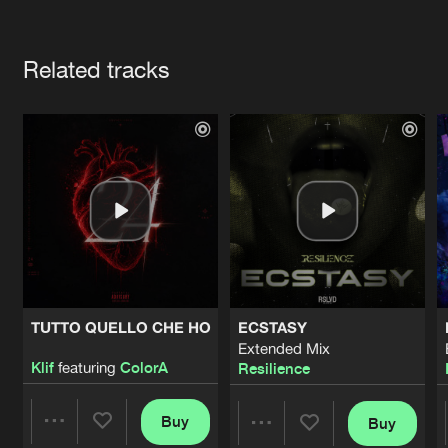
Cookies
Disclaimer
Privacy Policy
Contact
Terms & Conditions
Artists
de Jongens van Boven
Related tracks
TUTTO QUELLO CHE HO
ECSTASY
Extended Mix
Klif
featuring
ColorA
Resilience
Buy
Buy
Share
Share