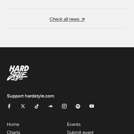
Check all news
Support hardstyle.com
Home
Events
Charts
Submit event