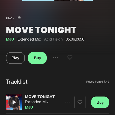
New in
Agenda
TRACK
MOVE TONIGHT
Interviews
Submit event
Blog
MJU
Extended Mix
Acid Reign
05.06.2026
Play
Buy
Share
About us
Login
Pause
FAQ
Create account
Tracklist
Artists
Prices from € 1,49
Advertising
Forgot password
Jobs
Verify artist
MOVE TONIGHT
Extended Mix
Buy
Contact
Share
MJU