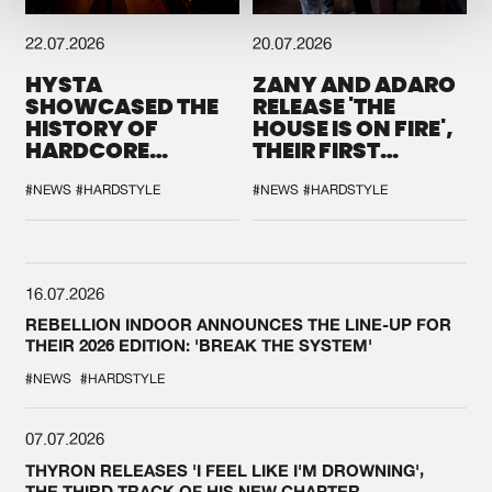
22.07.2026
20.07.2026
HYSTA
ZANY AND ADARO
SHOWCASED THE
RELEASE 'THE
HISTORY OF
HOUSE IS ON FIRE',
HARDCORE
THEIR FIRST
DURING THE
COLLAB EVER
SPOTLIGHT AT
#NEWS
#HARDSTYLE
#NEWS
#HARDSTYLE
DEFQON.1
16.07.2026
REBELLION INDOOR ANNOUNCES THE LINE-UP FOR
THEIR 2026 EDITION: 'BREAK THE SYSTEM'
#NEWS
#HARDSTYLE
07.07.2026
THYRON RELEASES 'I FEEL LIKE I'M DROWNING',
THE THIRD TRACK OF HIS NEW CHAPTER