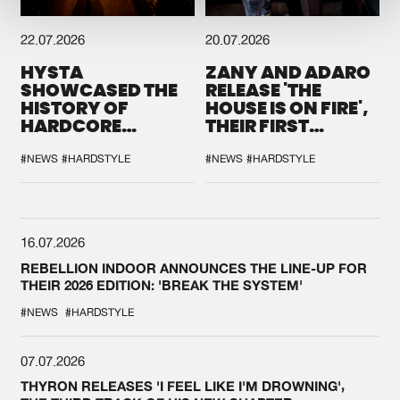
22.07.2026
20.07.2026
HYSTA
ZANY AND ADARO
SHOWCASED THE
RELEASE 'THE
HISTORY OF
HOUSE IS ON FIRE',
HARDCORE
THEIR FIRST
DURING THE
COLLAB EVER
SPOTLIGHT AT
#NEWS
#HARDSTYLE
#NEWS
#HARDSTYLE
DEFQON.1
16.07.2026
REBELLION INDOOR ANNOUNCES THE LINE-UP FOR
THEIR 2026 EDITION: 'BREAK THE SYSTEM'
#NEWS
#HARDSTYLE
07.07.2026
THYRON RELEASES 'I FEEL LIKE I'M DROWNING',