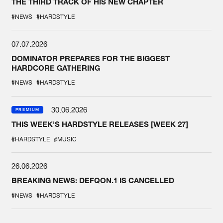
THE THIRD TRACK OF HIS NEW CHAPTER
#NEWS
#HARDSTYLE
07.07.2026
DOMINATOR PREPARES FOR THE BIGGEST
HARDCORE GATHERING
#NEWS
#HARDSTYLE
30.06.2026
PREMIUM
THIS WEEK'S HARDSTYLE RELEASES [WEEK 27]
#HARDSTYLE
#MUSIC
26.06.2026
BREAKING NEWS: DEFQON.1 IS CANCELLED
#NEWS
#HARDSTYLE