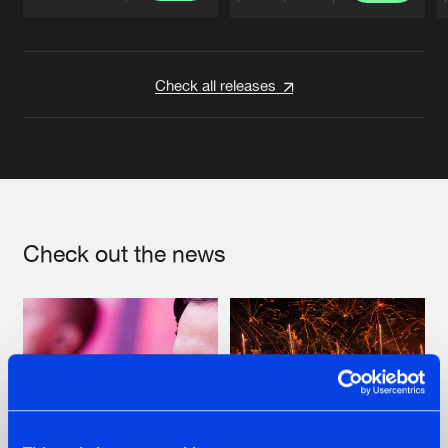
Artists
Artists
Check all releases
Check out the news