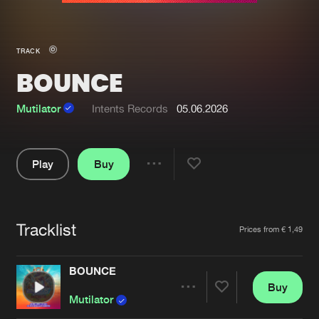
New in
Agenda
TRACK
BOUNCE
Interviews
Submit event
Blog
Mutilator
Intents Records
05.06.2026
Play
Buy
Share
About us
Login
Pause
FAQ
Create account
Tracklist
Artists
Prices from € 1,49
Advertising
Forgot password
Jobs
Verify artist
BOUNCE
Buy
Contact
Share
Mutilator