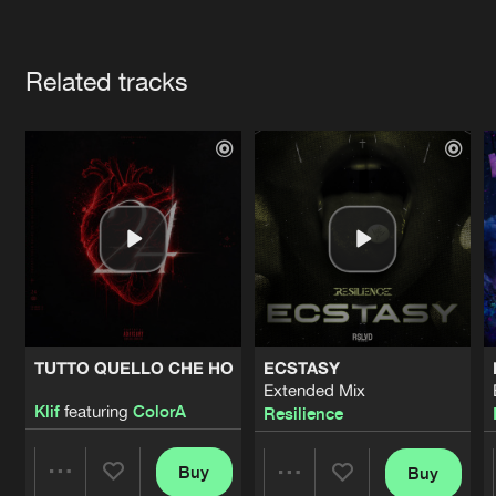
Cookies
Disclaimer
Privacy Policy
Contact
Terms & Conditions
Artists
de Jongens van Boven
Related tracks
TUTTO QUELLO CHE HO
ECSTASY
Extended Mix
Klif
featuring
ColorA
Resilience
Buy
Buy
Share
Share