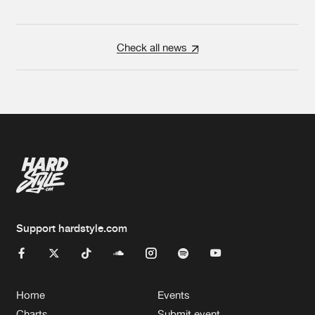
Check all news
Support hardstyle.com
Home
Events
Charts
Submit event