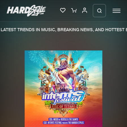
LATEST TRENDS IN MUSIC, BREAKING NEWS, AND HOTTEST E
Please wait..
0%
100%
We are preparing your order in a ZIP
file. keep the window open so we can
Home
New releases
generate a ZIP file.
Music
Charts
Charts
Tracks
News
Albums
Merchandise
Genres