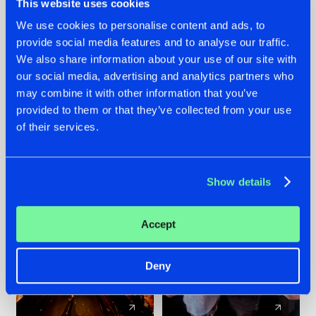
This website uses cookies
We use cookies to personalise content and ads, to
provide social media features and to analyse our traffic.
07.08.2026
22.07.2026
We also share information about your use of our site with
TATANKA GOES
FRONTLINER'S HIT
our social media, advertising and analytics partners who
BACK TO HIS
'DISCORECORD'
may combine it with other information that you’ve
ROOTS WITH
GETS A FRESH NEW
provided to them or that they’ve collected from your use
'BEYOND TIME'
TWIST WITH
of their services.
GALACTIXX' REMIX
#NEWS
#HARDSTYLE
#NEWS
#HARDSTYLE
Show details
Accept
Deny