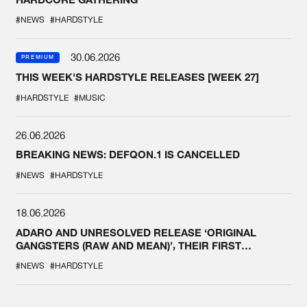
#NEWS
#HARDSTYLE
30.06.2026
PREMIUM
THIS WEEK'S HARDSTYLE RELEASES [WEEK 27]
#HARDSTYLE
#MUSIC
26.06.2026
BREAKING NEWS: DEFQON.1 IS CANCELLED
#NEWS
#HARDSTYLE
18.06.2026
ADARO AND UNRESOLVED RELEASE ‘ORIGINAL
GANGSTERS (RAW AND MEAN)’, THEIR FIRST
COLLAB EVER
#NEWS
#HARDSTYLE