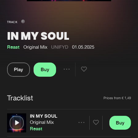
New in
Agenda
TRACK
IN MY SOUL
Interviews
Submit event
Blog
Reast
Original Mix
UNIFYD
01.05.2025
Play
Buy
Share
About us
Login
Pause
FAQ
Create account
Tracklist
Artists
Prices from € 1,49
Advertising
Forgot password
Jobs
Verify artist
IN MY SOUL
Original Mix
Buy
Contact
Share
Reast