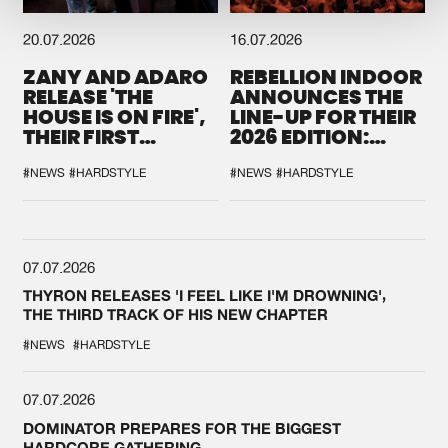
20.07.2026
16.07.2026
ZANY AND ADARO
REBELLION INDOOR
RELEASE 'THE
ANNOUNCES THE
HOUSE IS ON FIRE',
LINE-UP FOR THEIR
THEIR FIRST
2026 EDITION:
COLLAB EVER
'BREAK THE
SYSTEM'
#NEWS
#HARDSTYLE
#NEWS
#HARDSTYLE
07.07.2026
THYRON RELEASES 'I FEEL LIKE I'M DROWNING',
THE THIRD TRACK OF HIS NEW CHAPTER
#NEWS
#HARDSTYLE
07.07.2026
DOMINATOR PREPARES FOR THE BIGGEST
HARDCORE GATHERING