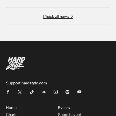
Check all news
Support hardstyle.com
Home
Events
Charts
Submit event