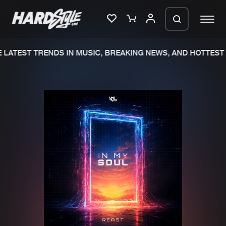
LATEST TRENDS IN MUSIC, BREAKING NEWS, AND HOTTEST 
Please wait..
0%
100%
We are preparing your order in a ZIP
file. keep the window open so we can
Home
New releases
generate a ZIP file.
Music
Charts
Charts
Tracks
News
Albums
Merchandise
Genres