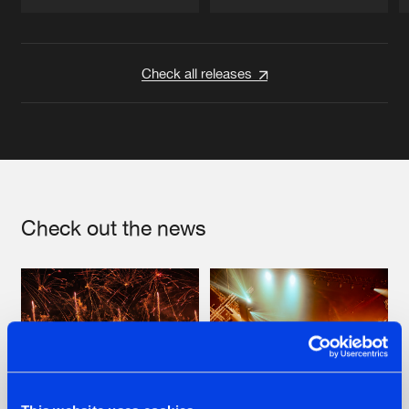
Artists
Artists
Check all releases
Check out the news