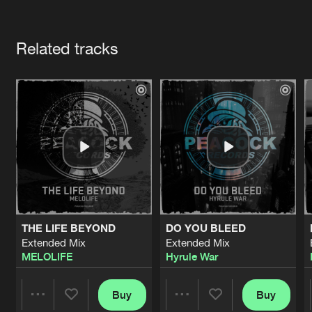
Cookies
Disclaimer
Privacy Policy
Contact
Terms & Conditions
Artists
de Jongens van Boven
Related tracks
THE LIFE BEYOND
DO YOU BLEED
Extended Mix
Extended Mix
MELOLIFE
Hyrule War
Buy
Buy
Share
Share