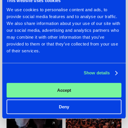
This website uses cookies
We use cookies to personalise content and ads, to
provide social media features and to analyse our traffic.
22.07.2026
22.07.2026
We also share information about your use of our site with
FRONTLINER'S HIT
HYSTA
our social media, advertising and analytics partners who
'DISCORECORD'
SHOWCASED THE
may combine it with other information that you’ve
GETS A FRESH NEW
HISTORY OF
provided to them or that they’ve collected from your use
TWIST WITH
HARDCORE
of their services.
GALACTIXX' REMIX
DURING THE
SPOTLIGHT AT
#NEWS
#HARDSTYLE
#NEWS
#HARDSTYLE
DEFQON.1
Show details
Accept
Deny