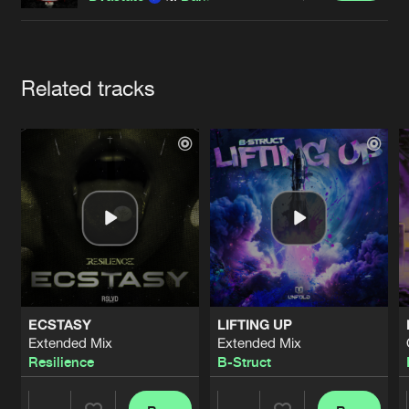
Cookies
Disclaimer
Privacy Policy
Contact
Terms & Conditions
de Jongens van Boven
Artists
Related tracks
ECSTASY
LIFTING UP
Extended Mix
Extended Mix
Resilience
B-Struct