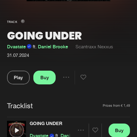
New in
Agenda
TRACK
GOING UNDER
Interviews
Submit event
Blog
Dvastate
ft.
Daniel Brooke
Scantraxx Nexxus
31.07.2024
Play
Buy
About us
Login
Share
FAQ
Create account
Pause
Advertising
Forgot password
Tracklist
Artists
Prices from € 1,49
Jobs
Verify artist
GOING UNDER
Contact
Buy
Share
Dvastate
ft.
Daniel Brooke