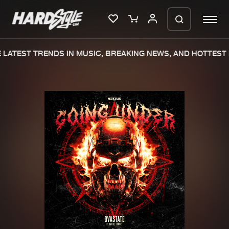
LATEST TRENDS IN MUSIC, BREAKING NEWS, AND HOTTEST 
Please wait..
0%
100%
We are preparing your order in a ZIP
file. keep the window open so we can
Home
New releases
generate a ZIP file.
Music
Charts
Charts
Tracks
News
Albums
Merchandise
Genres