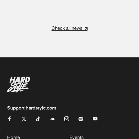
Check all news
Support hardstyle.com
Home
Events