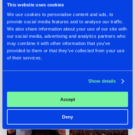
This website uses cookies
We use cookies to personalise content and ads, to
provide social media features and to analyse our traffic.
22.07.2026
22.07.2026
We also share information about your use of our site with
our social media, advertising and analytics partners who
FRONTLINER'S HIT
HYSTA
may combine it with other information that you’ve
'DISCORECORD'
SHOWCASED THE
GETS A FRESH NEW
HISTORY OF
provided to them or that they’ve collected from your use
TWIST WITH
HARDCORE
of their services.
GALACTIXX' REMIX
DURING THE
SPOTLIGHT AT
#NEWS
#HARDSTYLE
#NEWS
#HARDSTYLE
DEFQON.1
Show details
Accept
Deny