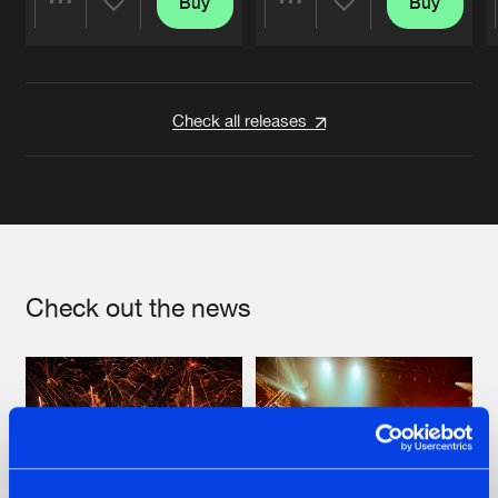
Buy
Buy
Share
Share
Artists
Artists
Check all releases
Check out the news