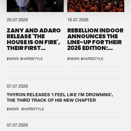
20.07.2026
16.07.2026
ZANY AND ADARO
REBELLION INDOOR
RELEASE 'THE
ANNOUNCES THE
HOUSE IS ON FIRE',
LINE-UP FOR THEIR
THEIR FIRST
2026 EDITION:
COLLAB EVER
'BREAK THE
SYSTEM'
#NEWS
#HARDSTYLE
#NEWS
#HARDSTYLE
07.07.2026
THYRON RELEASES 'I FEEL LIKE I'M DROWNING',
THE THIRD TRACK OF HIS NEW CHAPTER
#NEWS
#HARDSTYLE
07.07.2026