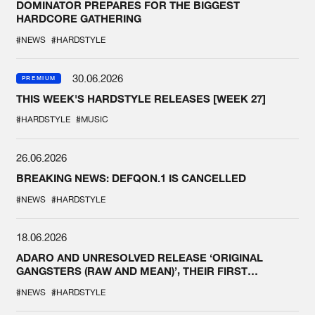
DOMINATOR PREPARES FOR THE BIGGEST
HARDCORE GATHERING
#NEWS
#HARDSTYLE
30.06.2026
PREMIUM
THIS WEEK'S HARDSTYLE RELEASES [WEEK 27]
#HARDSTYLE
#MUSIC
26.06.2026
BREAKING NEWS: DEFQON.1 IS CANCELLED
#NEWS
#HARDSTYLE
18.06.2026
ADARO AND UNRESOLVED RELEASE ‘ORIGINAL
GANGSTERS (RAW AND MEAN)’, THEIR FIRST
COLLAB EVER
#NEWS
#HARDSTYLE