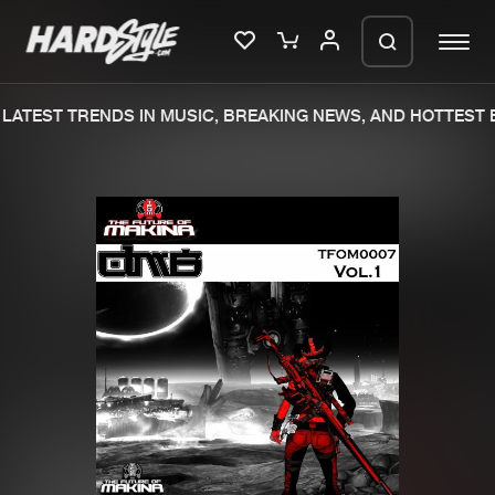
LATEST TRENDS IN MUSIC, BREAKING NEWS, AND HOTTEST E
Please wait..
0%
100%
We are preparing your order in a ZIP
file. keep the window open so we can
Home
New releases
generate a ZIP file.
Music
Charts
Charts
Tracks
News
Albums
Merchandise
Genres