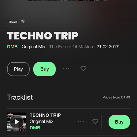
New in
Agenda
TRACK
TECHNO TRIP
Interviews
Submit event
Blog
DMB
Original Mix
The Future Of Makina
21.02.2017
Play
Buy
Share
About us
Login
Pause
FAQ
Create account
Tracklist
Artists
Prices from € 1,49
Advertising
Forgot password
Jobs
Verify artist
TECHNO TRIP
Original Mix
Buy
Contact
Share
DMB