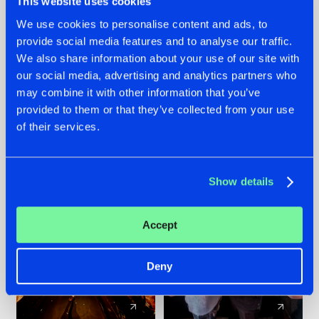
This website uses cookies
We use cookies to personalise content and ads, to
provide social media features and to analyse our traffic.
07.08.2026
22.07.2026
We also share information about your use of our site with
TATANKA GOES
FRONTLINER'S HIT
our social media, advertising and analytics partners who
BACK TO HIS
'DISCORECORD'
may combine it with other information that you’ve
ROOTS WITH
GETS A FRESH NEW
provided to them or that they’ve collected from your use
'BEYOND TIME'
TWIST WITH
of their services.
GALACTIXX' REMIX
#NEWS
#HARDSTYLE
#NEWS
#HARDSTYLE
Show details
Accept
Deny