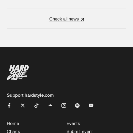
Check all news
Support hardstyle.com
Home
Events
Charts
Submit event