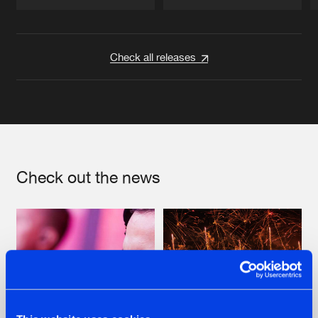
Artists
Artists
Check all releases
Check out the news