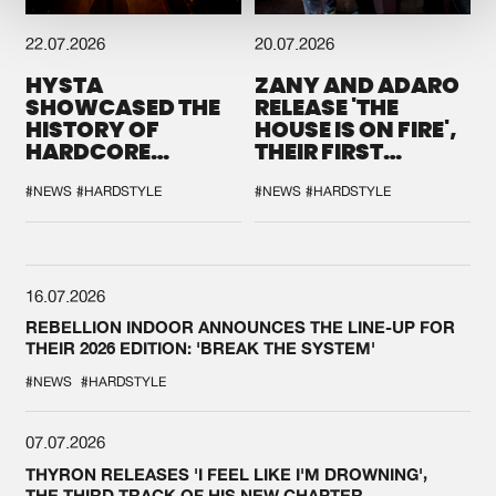
22.07.2026
20.07.2026
HYSTA
ZANY AND ADARO
SHOWCASED THE
RELEASE 'THE
HISTORY OF
HOUSE IS ON FIRE',
HARDCORE
THEIR FIRST
DURING THE
COLLAB EVER
SPOTLIGHT AT
#NEWS
#HARDSTYLE
#NEWS
#HARDSTYLE
DEFQON.1
16.07.2026
REBELLION INDOOR ANNOUNCES THE LINE-UP FOR
THEIR 2026 EDITION: 'BREAK THE SYSTEM'
#NEWS
#HARDSTYLE
07.07.2026
THYRON RELEASES 'I FEEL LIKE I'M DROWNING',
THE THIRD TRACK OF HIS NEW CHAPTER