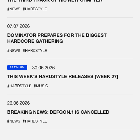
#NEWS
#HARDSTYLE
07.07.2026
DOMINATOR PREPARES FOR THE BIGGEST
HARDCORE GATHERING
#NEWS
#HARDSTYLE
30.06.2026
PREMIUM
THIS WEEK'S HARDSTYLE RELEASES [WEEK 27]
#HARDSTYLE
#MUSIC
26.06.2026
BREAKING NEWS: DEFQON.1 IS CANCELLED
#NEWS
#HARDSTYLE