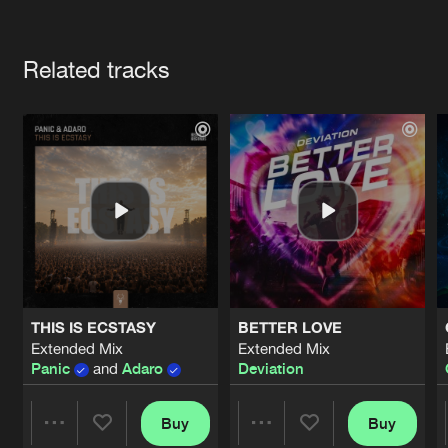
Cookies
Disclaimer
Privacy Policy
Contact
Terms & Conditions
Artists
de Jongens van Boven
Related tracks
THIS IS ECSTASY
BETTER LOVE
Extended Mix
Extended Mix
Panic
and
Adaro
Deviation
Buy
Buy
Share
Share