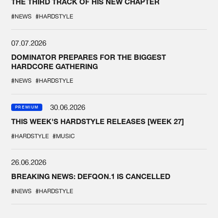
THE THIRD TRACK OF HIS NEW CHAPTER
#NEWS
#HARDSTYLE
07.07.2026
DOMINATOR PREPARES FOR THE BIGGEST
HARDCORE GATHERING
#NEWS
#HARDSTYLE
30.06.2026
PREMIUM
THIS WEEK'S HARDSTYLE RELEASES [WEEK 27]
#HARDSTYLE
#MUSIC
26.06.2026
BREAKING NEWS: DEFQON.1 IS CANCELLED
#NEWS
#HARDSTYLE