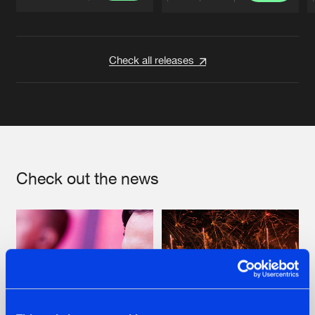
Artists
Artists
Check all releases
Check out the news