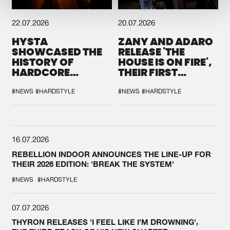
22.07.2026
20.07.2026
HYSTA
ZANY AND ADARO
SHOWCASED THE
RELEASE 'THE
HISTORY OF
HOUSE IS ON FIRE',
HARDCORE
THEIR FIRST
DURING THE
COLLAB EVER
SPOTLIGHT AT
#NEWS
#HARDSTYLE
#NEWS
#HARDSTYLE
DEFQON.1
16.07.2026
REBELLION INDOOR ANNOUNCES THE LINE-UP FOR
THEIR 2026 EDITION: 'BREAK THE SYSTEM'
#NEWS
#HARDSTYLE
07.07.2026
THYRON RELEASES 'I FEEL LIKE I'M DROWNING',