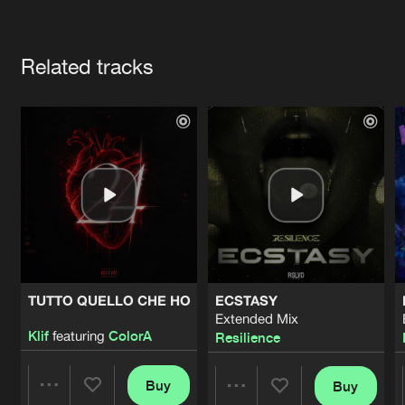
Cookies
Disclaimer
Privacy Policy
Contact
Terms & Conditions
Artists
de Jongens van Boven
Related tracks
TUTTO QUELLO CHE HO
ECSTASY
Extended Mix
Klif
featuring
ColorA
Resilience
Buy
Buy
Share
Share