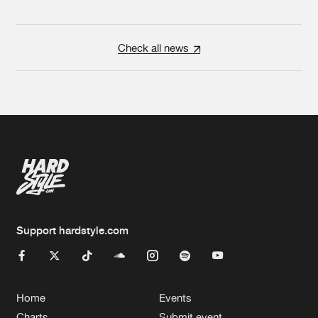
Check all news
Support hardstyle.com
Home
Events
Charts
Submit event