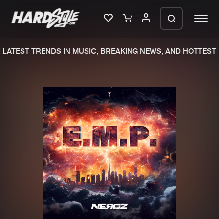
LATEST TRENDS IN MUSIC, BREAKING NEWS, AND HOTTEST 
Please wait..
0%
100%
We are preparing your order in a ZIP
file. keep the window open so we can
Home
New releases
generate a ZIP file.
Music
Charts
Charts
Tracks
News
Albums
Merchandise
Genres