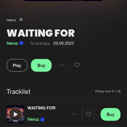
New in
Agenda
TRACK
WAITING FOR
Interviews
Submit event
Blog
Neroz
Scantraxx
29.09.2023
Play
Buy
Share
About us
Login
Pause
FAQ
Create account
Tracklist
Artists
Prices from € 1,49
Advertising
Forgot password
Jobs
Verify artist
WAITING FOR
Buy
Contact
Share
Neroz