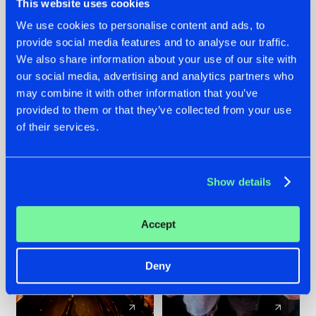
This website uses cookies
We use cookies to personalise content and ads, to
provide social media features and to analyse our traffic.
07.08.2026
22.07.2026
We also share information about your use of our site with
TATANKA GOES
FRONTLINER'S HIT
our social media, advertising and analytics partners who
BACK TO HIS
'DISCORECORD'
may combine it with other information that you’ve
ROOTS WITH
GETS A FRESH NEW
provided to them or that they’ve collected from your use
'BEYOND TIME'
TWIST WITH
of their services.
GALACTIXX' REMIX
#NEWS
#HARDSTYLE
#NEWS
#HARDSTYLE
Show details
Accept
Deny