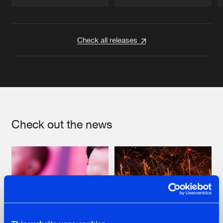
Artists
Artists
Check all releases
Check out the news