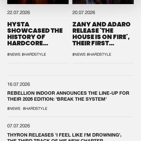
22.07.2026
20.07.2026
HYSTA
ZANY AND ADARO
SHOWCASED THE
RELEASE 'THE
HISTORY OF
HOUSE IS ON FIRE',
HARDCORE
THEIR FIRST
DURING THE
COLLAB EVER
SPOTLIGHT AT
#NEWS
#HARDSTYLE
#NEWS
#HARDSTYLE
DEFQON.1
16.07.2026
REBELLION INDOOR ANNOUNCES THE LINE-UP FOR
THEIR 2026 EDITION: 'BREAK THE SYSTEM'
#NEWS
#HARDSTYLE
07.07.2026
THYRON RELEASES 'I FEEL LIKE I'M DROWNING',
THE THIRD TRACK OF HIS NEW CHAPTER