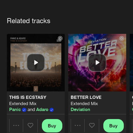
Cookies
Disclaimer
Privacy Policy
Contact
Terms & Conditions
Artists
de Jongens van Boven
Related tracks
THIS IS ECSTASY
BETTER LOVE
Extended Mix
Extended Mix
Panic
and
Adaro
Deviation
Buy
Buy
Share
Share