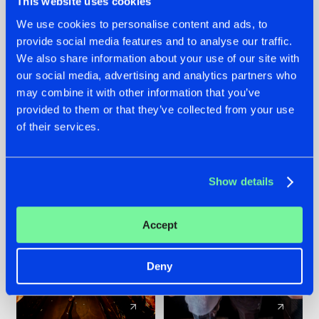
This website uses cookies
We use cookies to personalise content and ads, to
provide social media features and to analyse our traffic.
07.08.2026
22.07.2026
We also share information about your use of our site with
TATANKA GOES
FRONTLINER'S HIT
our social media, advertising and analytics partners who
BACK TO HIS
'DISCORECORD'
may combine it with other information that you’ve
ROOTS WITH
GETS A FRESH NEW
provided to them or that they’ve collected from your use
'BEYOND TIME'
TWIST WITH
of their services.
GALACTIXX' REMIX
#NEWS
#HARDSTYLE
#NEWS
#HARDSTYLE
Show details
Accept
Deny