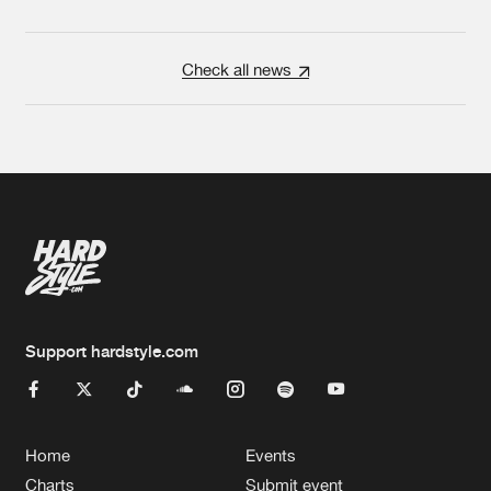
Check all news
Support hardstyle.com
Home
Events
Charts
Submit event