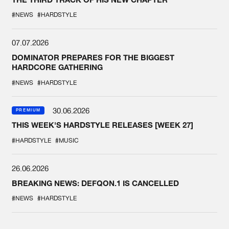
#NEWS
#HARDSTYLE
07.07.2026
DOMINATOR PREPARES FOR THE BIGGEST
HARDCORE GATHERING
#NEWS
#HARDSTYLE
30.06.2026
PREMIUM
THIS WEEK'S HARDSTYLE RELEASES [WEEK 27]
#HARDSTYLE
#MUSIC
26.06.2026
BREAKING NEWS: DEFQON.1 IS CANCELLED
#NEWS
#HARDSTYLE