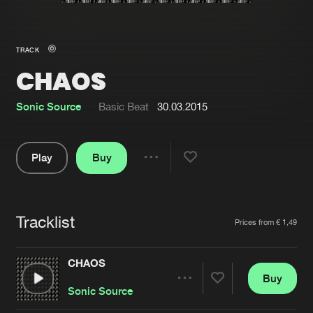
New in
Agenda
TRACK
CHAOS
Interviews
Submit event
Blog
Sonic Source
Basic Beat
30.03.2015
Play
Buy
Share
About us
Login
Pause
FAQ
Create account
Tracklist
Artists
Prices from € 1,49
Advertising
Forgot password
Jobs
Verify artist
CHAOS
Buy
Contact
Share
Sonic Source