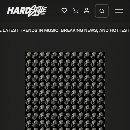
 LATEST TRENDS IN MUSIC, BREAKING NEWS, AND HOTTEST 
Please wait..
0%
100%
We are preparing your order in a ZIP
file. keep the window open so we can
Home
New releases
generate a ZIP file.
Music
Charts
Charts
Tracks
News
Albums
Merchandise
Genres