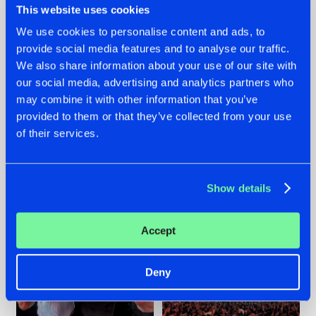
This website uses cookies
We use cookies to personalise content and ads, to
provide social media features and to analyse our traffic.
22.07.2026
22.07.2026
We also share information about your use of our site with
our social media, advertising and analytics partners who
FRONTLINER'S HIT
HYSTA
may combine it with other information that you’ve
'DISCORECORD'
SHOWCASED THE
GETS A FRESH NEW
HISTORY OF
provided to them or that they’ve collected from your use
TWIST WITH
HARDCORE
of their services.
GALACTIXX' REMIX
DURING THE
SPOTLIGHT AT
#NEWS
#HARDSTYLE
#NEWS
#HARDSTYLE
DEFQON.1
Show details
Accept
Deny