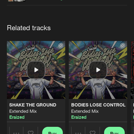
Cookies
Disclaimer
Privacy Policy
Contact
Terms & Conditions
de Jongens van Boven
Artists
Related tracks
SHAKE THE GROUND
BODIES LOSE CONTROL
Extended Mix
Extended Mix
Eraized
Eraized
Buy
Buy