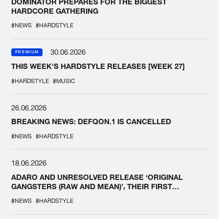
DOMINATOR PREPARES FOR THE BIGGEST
HARDCORE GATHERING
#NEWS
#HARDSTYLE
30.06.2026
PREMIUM
THIS WEEK'S HARDSTYLE RELEASES [WEEK 27]
#HARDSTYLE
#MUSIC
26.06.2026
BREAKING NEWS: DEFQON.1 IS CANCELLED
#NEWS
#HARDSTYLE
18.06.2026
ADARO AND UNRESOLVED RELEASE ‘ORIGINAL
GANGSTERS (RAW AND MEAN)’, THEIR FIRST
COLLAB EVER
#NEWS
#HARDSTYLE