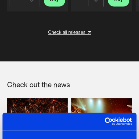
Share
Share
Artists
Artists
Check all releases
Check out the news