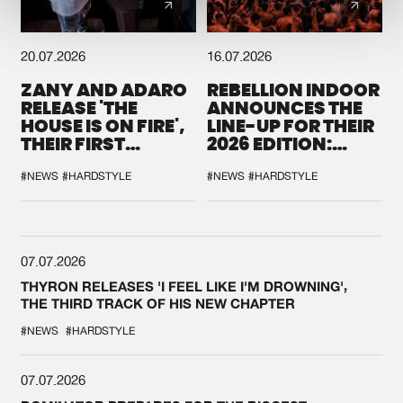
20.07.2026
16.07.2026
ZANY AND ADARO
REBELLION INDOOR
RELEASE 'THE
ANNOUNCES THE
HOUSE IS ON FIRE',
LINE-UP FOR THEIR
THEIR FIRST
2026 EDITION:
COLLAB EVER
'BREAK THE
SYSTEM'
#NEWS
#HARDSTYLE
#NEWS
#HARDSTYLE
07.07.2026
THYRON RELEASES 'I FEEL LIKE I'M DROWNING',
THE THIRD TRACK OF HIS NEW CHAPTER
#NEWS
#HARDSTYLE
07.07.2026