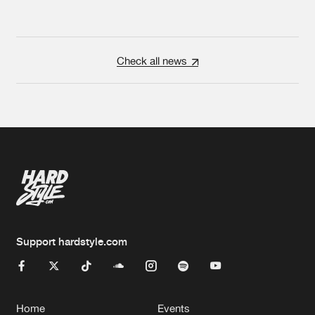
Check all news
Support hardstyle.com
Home
Events