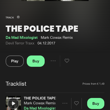
New in
Agenda
TRACK
THE POLICE TAPE
Interviews
Submit event
Blog
Da Mad Mixologist
Mark Cowax Remix
Devil Terror Traxx
04.12.2017
Play
Buy
About us
Login
Share
Pause
FAQ
Create account
Tracklist
Advertising
Forgot password
Artists
Prices from € 1,49
Jobs
Verify artist
THE POLICE TAPE
Contact
Mark Cowax Remix
Buy
Share
Da Mad Mixologist