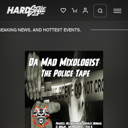
EAKING NEWS, AND HOTTEST EVENTS.
Please wait..
0%
100%
We are preparing your order in a ZIP
file. keep the window open so we can
Home
New releases
generate a ZIP file.
Music
Charts
Charts
Tracks
News
Albums
Merchandise
Genres