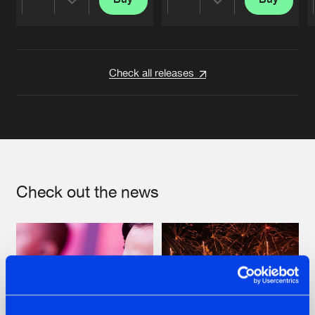
Share
Share
Artists
Artists
Check all releases
Check out the news