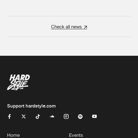
Check all news
Support hardstyle.com
Home
Events