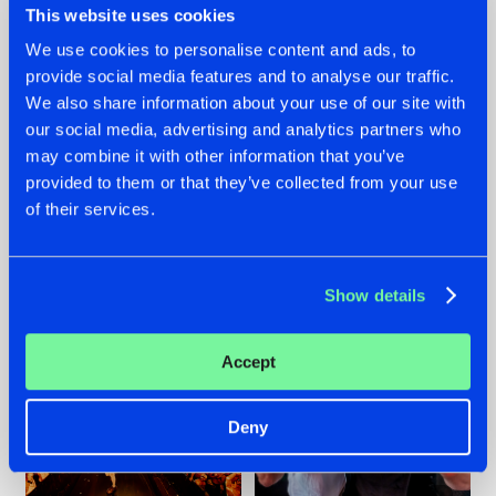
This website uses cookies
We use cookies to personalise content and ads, to
provide social media features and to analyse our traffic.
07.08.2026
22.07.2026
We also share information about your use of our site with
our social media, advertising and analytics partners who
TATANKA GOES
FRONTLINER'S HIT
may combine it with other information that you’ve
BACK TO HIS
'DISCORECORD'
ROOTS WITH
GETS A FRESH NEW
provided to them or that they’ve collected from your use
'BEYOND TIME'
TWIST WITH
of their services.
GALACTIXX' REMIX
#NEWS
#HARDSTYLE
#NEWS
#HARDSTYLE
Show details
Accept
Deny