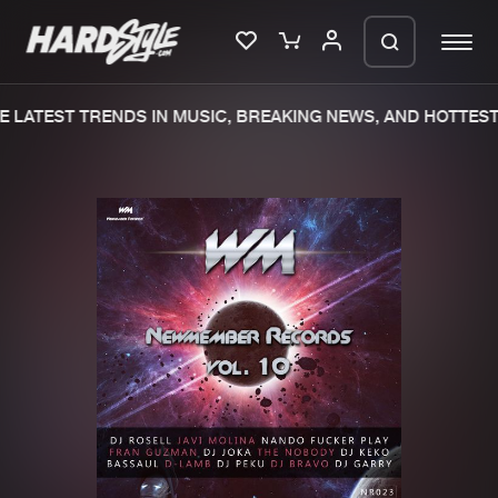
 LATEST TRENDS IN MUSIC, BREAKING NEWS, AND HOTTEST 
Please wait..
0%
100%
We are preparing your order in a ZIP
file. keep the window open so we can
Home
New releases
generate a ZIP file.
Music
Charts
Charts
Tracks
News
Albums
Merchandise
Genres