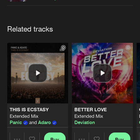
Cookies
Disclaimer
Privacy Policy
Contact
Terms & Conditions
de Jongens van Boven
Artists
Related tracks
THIS IS ECSTASY
BETTER LOVE
Extended Mix
Extended Mix
Panic
and
Adaro
Deviation
Buy
Buy