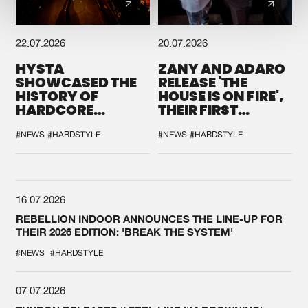
22.07.2026
20.07.2026
HYSTA
ZANY AND ADARO
SHOWCASED THE
RELEASE 'THE
HISTORY OF
HOUSE IS ON FIRE',
HARDCORE
THEIR FIRST
DURING THE
COLLAB EVER
SPOTLIGHT AT
#NEWS
#HARDSTYLE
#NEWS
#HARDSTYLE
DEFQON.1
16.07.2026
REBELLION INDOOR ANNOUNCES THE LINE-UP FOR
THEIR 2026 EDITION: 'BREAK THE SYSTEM'
#NEWS
#HARDSTYLE
07.07.2026