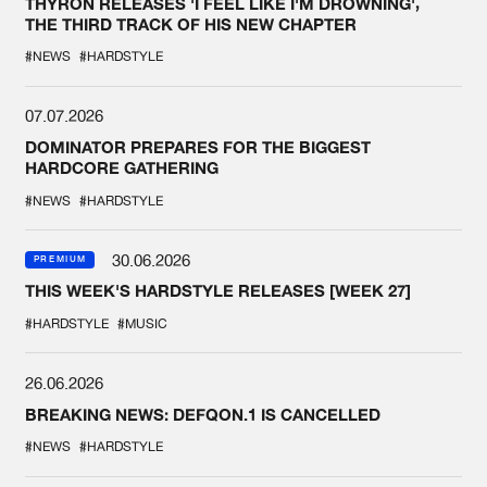
THYRON RELEASES 'I FEEL LIKE I'M DROWNING',
THE THIRD TRACK OF HIS NEW CHAPTER
#NEWS
#HARDSTYLE
07.07.2026
DOMINATOR PREPARES FOR THE BIGGEST
HARDCORE GATHERING
#NEWS
#HARDSTYLE
30.06.2026
PREMIUM
THIS WEEK'S HARDSTYLE RELEASES [WEEK 27]
#HARDSTYLE
#MUSIC
26.06.2026
BREAKING NEWS: DEFQON.1 IS CANCELLED
#NEWS
#HARDSTYLE