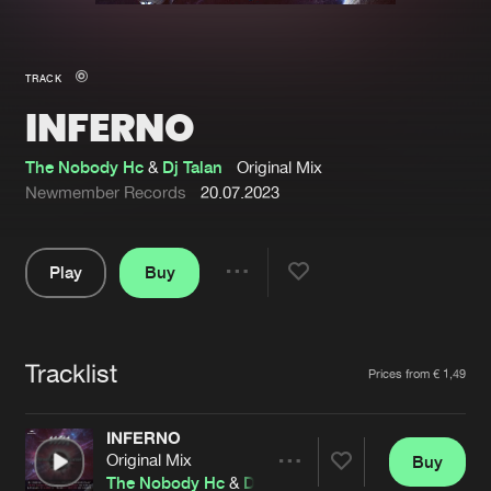
New in
Agenda
TRACK
INFERNO
Interviews
Submit event
Blog
The Nobody Hc
&
Dj Talan
Original Mix
Newmember Records
20.07.2023
Play
Buy
About us
Login
Share
Pause
FAQ
Create account
Tracklist
Advertising
Forgot password
Artists
Prices from € 1,49
Jobs
Verify artist
INFERNO
Contact
Original Mix
Buy
Share
The Nobody Hc
&
Dj Talan