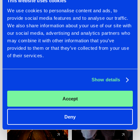
This website uses cookies
We use cookies to personalise content and ads, to
provide social media features and to analyse our traffic.
07.08.2026
22.07.2026
We also share information about your use of our site with
TATANKA GOES
FRONTLINER'S HIT
our social media, advertising and analytics partners who
BACK TO HIS
'DISCORECORD'
may combine it with other information that you’ve
ROOTS WITH
GETS A FRESH NEW
provided to them or that they’ve collected from your use
'BEYOND TIME'
TWIST WITH
of their services.
GALACTIXX' REMIX
#NEWS
#HARDSTYLE
#NEWS
#HARDSTYLE
Show details
Accept
Deny