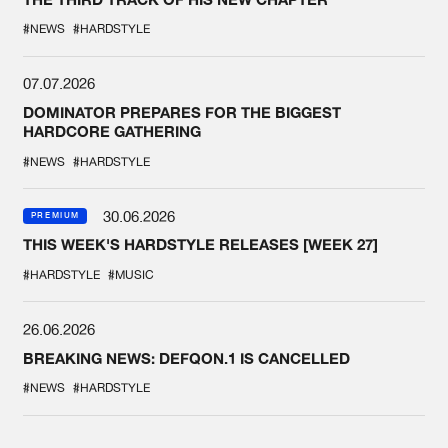
#NEWS
#HARDSTYLE
07.07.2026
DOMINATOR PREPARES FOR THE BIGGEST
HARDCORE GATHERING
#NEWS
#HARDSTYLE
30.06.2026
PREMIUM
THIS WEEK'S HARDSTYLE RELEASES [WEEK 27]
#HARDSTYLE
#MUSIC
26.06.2026
BREAKING NEWS: DEFQON.1 IS CANCELLED
#NEWS
#HARDSTYLE