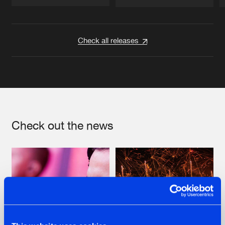
Artists
Artists
Check all releases
Check out the news