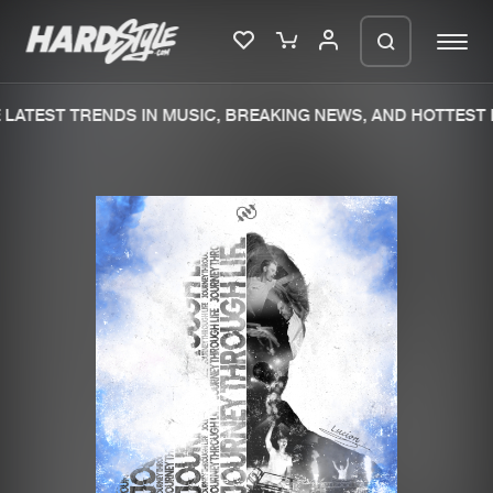
LATEST TRENDS IN MUSIC, BREAKING NEWS, AND HOTTEST 
Please wait..
0%
100%
We are preparing your order in a ZIP
file. keep the window open so we can
Home
New releases
generate a ZIP file.
Music
Charts
Charts
Tracks
News
Albums
Merchandise
Genres