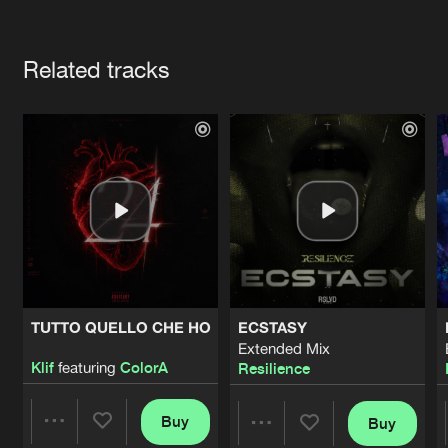
Cookies
Disclaimer
Privacy Policy
Contact
Terms & Conditions
Artists
de Jongens van Boven
Related tracks
TUTTO QUELLO CHE HO
ECSTASY
Extended Mix
Klif
featuring
ColorA
Resilience
Buy
Buy
Share
Share