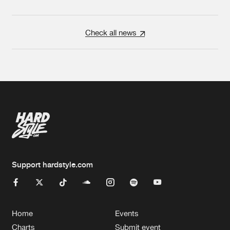
Check all news
Support hardstyle.com
Home
Events
Charts
Submit event