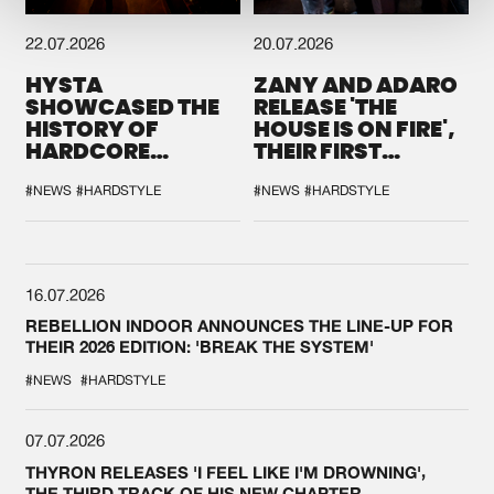
22.07.2026
20.07.2026
HYSTA
ZANY AND ADARO
SHOWCASED THE
RELEASE 'THE
HISTORY OF
HOUSE IS ON FIRE',
HARDCORE
THEIR FIRST
DURING THE
COLLAB EVER
SPOTLIGHT AT
#NEWS
#HARDSTYLE
#NEWS
#HARDSTYLE
DEFQON.1
16.07.2026
REBELLION INDOOR ANNOUNCES THE LINE-UP FOR
THEIR 2026 EDITION: 'BREAK THE SYSTEM'
#NEWS
#HARDSTYLE
07.07.2026
THYRON RELEASES 'I FEEL LIKE I'M DROWNING',
THE THIRD TRACK OF HIS NEW CHAPTER