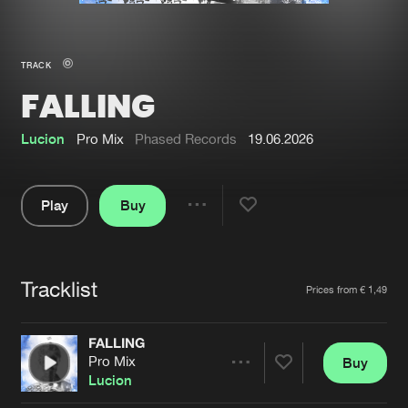
New in
Agenda
TRACK
FALLING
Interviews
Submit event
Blog
Lucion
Pro Mix
Phased Records
19.06.2026
Play
Buy
Share
About us
Login
Pause
FAQ
Create account
Tracklist
Artists
Prices from € 1,49
Advertising
Forgot password
Jobs
Verify artist
FALLING
Pro Mix
Buy
Contact
Share
Lucion