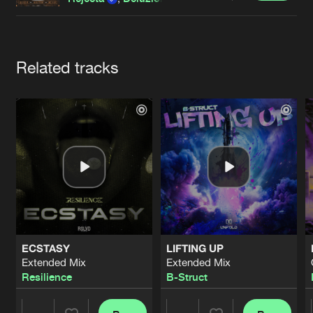
Cookies
Disclaimer
Privacy Policy
Contact
Terms & Conditions
de Jongens van Boven
Artists
Related tracks
ECSTASY
LIFTING UP
Extended Mix
Extended Mix
Resilience
B-Struct