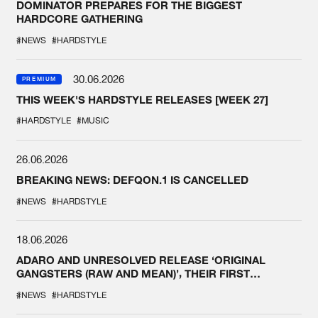
DOMINATOR PREPARES FOR THE BIGGEST
HARDCORE GATHERING
#NEWS
#HARDSTYLE
30.06.2026
PREMIUM
THIS WEEK'S HARDSTYLE RELEASES [WEEK 27]
#HARDSTYLE
#MUSIC
26.06.2026
BREAKING NEWS: DEFQON.1 IS CANCELLED
#NEWS
#HARDSTYLE
18.06.2026
ADARO AND UNRESOLVED RELEASE ‘ORIGINAL
GANGSTERS (RAW AND MEAN)’, THEIR FIRST
COLLAB EVER
#NEWS
#HARDSTYLE