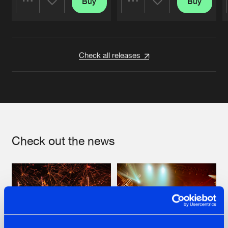
Buy
Buy
Share
Share
Artists
Artists
Check all releases
Check out the news