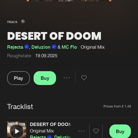
New in
Agenda
TRACK
DESERT OF DOOM
Interviews
Submit event
Blog
Rejecta
,
Deluzion
&
MC Flo
Original Mix
Roughstate
19.09.2025
Play
Buy
About us
Login
Share
FAQ
Create account
Pause
Advertising
Forgot password
Tracklist
Artists
Prices from € 1,49
Jobs
Verify artist
DESERT OF DOOM
Contact
Original Mix
Buy
Share
Rejecta
,
Deluzion
&
MC Flo