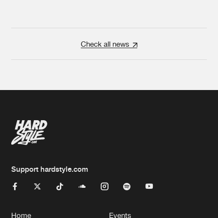
Check all news
Support hardstyle.com
Home
Events