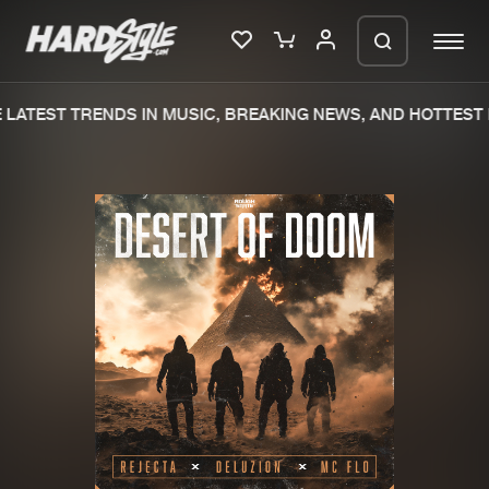
LATEST TRENDS IN MUSIC, BREAKING NEWS, AND HOTTEST 
Please wait..
0%
100%
We are preparing your order in a ZIP
file. keep the window open so we can
Home
New releases
generate a ZIP file.
Music
Charts
Charts
Tracks
News
Albums
Merchandise
Genres