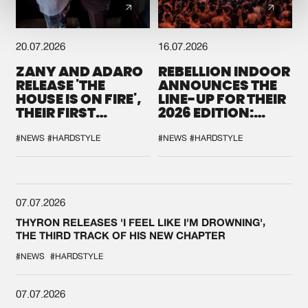
20.07.2026
16.07.2026
ZANY AND ADARO
REBELLION INDOOR
RELEASE 'THE
ANNOUNCES THE
HOUSE IS ON FIRE',
LINE-UP FOR THEIR
THEIR FIRST
2026 EDITION:
COLLAB EVER
'BREAK THE
SYSTEM'
#NEWS
#HARDSTYLE
#NEWS
#HARDSTYLE
07.07.2026
THYRON RELEASES 'I FEEL LIKE I'M DROWNING',
THE THIRD TRACK OF HIS NEW CHAPTER
#NEWS
#HARDSTYLE
07.07.2026