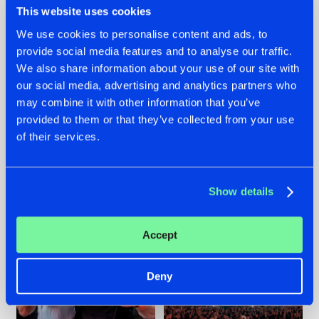
This website uses cookies
We use cookies to personalise content and ads, to
provide social media features and to analyse our traffic.
22.07.2026
22.07.2026
We also share information about your use of our site with
our social media, advertising and analytics partners who
FRONTLINER'S HIT
HYSTA
may combine it with other information that you’ve
'DISCORECORD'
SHOWCASED THE
GETS A FRESH NEW
HISTORY OF
provided to them or that they’ve collected from your use
TWIST WITH
HARDCORE
of their services.
GALACTIXX' REMIX
DURING THE
SPOTLIGHT AT
#NEWS
#HARDSTYLE
#NEWS
#HARDSTYLE
DEFQON.1
Show details
Accept
Deny