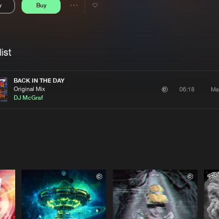
y
Buy
Interviews
Submi
Share
Blog
se
Artists
ist
BACK IN THE DAY
Original Mix
Ma
06:18
DJ McGraf