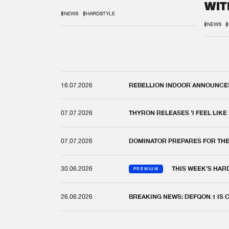
WIT
REM
#NEWS
#HARDSTYLE
#NEWS
#
16.07.2026
REBELLION INDOOR ANNOUNCES 
07.07.2026
THYRON RELEASES 'I FEEL LIKE
07.07.2026
DOMINATOR PREPARES FOR TH
30.06.2026
THIS WEEK'S HAR
PREMIUM
26.06.2026
BREAKING NEWS: DEFQON.1 IS