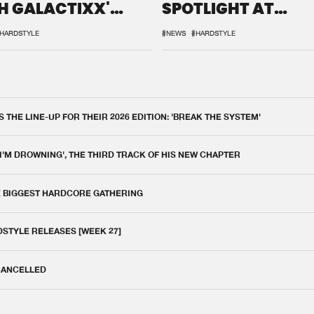
H GALACTIXX'
SPOTLIGHT AT
IX
DEFQON.1
HARDSTYLE
#NEWS
#HARDSTYLE
THE LINE-UP FOR THEIR 2026 EDITION: 'BREAK THE SYSTEM'
 I'M DROWNING', THE THIRD TRACK OF HIS NEW CHAPTER
E BIGGEST HARDCORE GATHERING
DSTYLE RELEASES [WEEK 27]
 CANCELLED