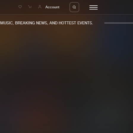
e
Account
USIC, BREAKING NEWS, AND HOTTEST EVENTS.
eleases
About us
s
FAQ
s
Advertising
ms
Jobs
es
Contact
da
Login