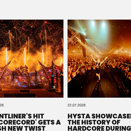
Please wait..
0%
100%
We are preparing your order in a ZIP file. keep the
window open so we can generate a ZIP file.
026
22.07.2026
NTLINER'S HIT
HYSTA SHOWCASE
SCORECORD' GETS A
THE HISTORY OF
SH NEW TWIST
HARDCORE DURING