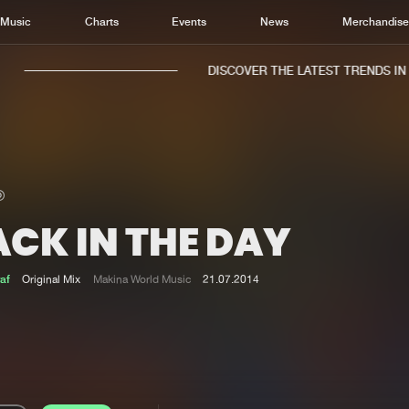
Music
Charts
Events
News
Merchandis
DISCOVER THE LATEST TRENDS IN M
ACK IN THE DAY
Home
New r
Music
Chart
af
Original Mix
Makina World Music
21.07.2014
Charts
Track
News
Albu
Merchandise
Genr
New in
Agen