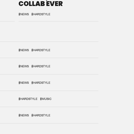
COLLAB EVER
#NEWS
#HARDSTYLE
#NEWS
#HARDSTYLE
#NEWS
#HARDSTYLE
#NEWS
#HARDSTYLE
#HARDSTYLE
#MUSIC
#NEWS
#HARDSTYLE