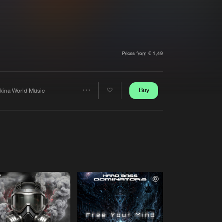
t event
Create account
Forgot password
Verify artist
Prices from € 1,49
Buy
kina World Music
Share
Artists