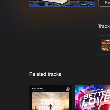
Pla
Pau
Trackl
Related tracks