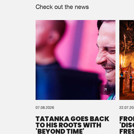
Check out the news
07.08.2026
22.07.2
TATANKA GOES BACK
FRO
TO HIS ROOTS WITH
'DI
'BEYOND TIME'
FRE