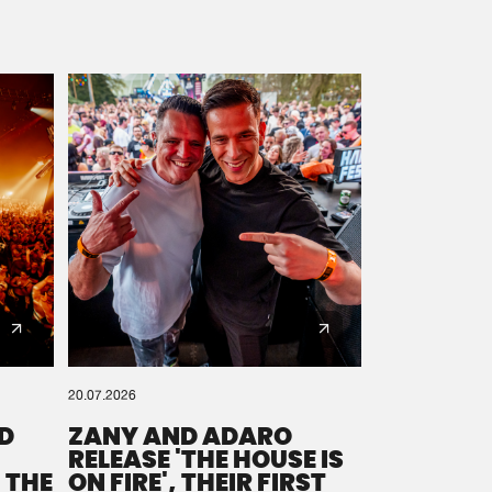
20.07.2026
D
ZANY AND ADARO
RELEASE 'THE HOUSE IS
 THE
ON FIRE', THEIR FIRST