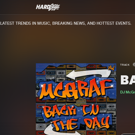
TEST TRENDS IN MUSIC, BREAKING NEWS, AND HOTTEST EVENTS.
TRACK
B
DJ McGr