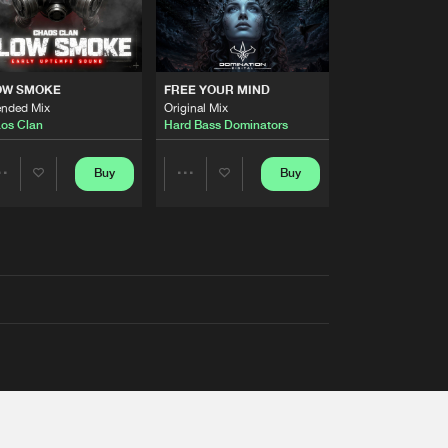
OW SMOKE
FREE YOUR MIND
ended Mix
Original Mix
os Clan
Hard Bass Dominators
Buy
Buy
Share
Share
Artists
Artists