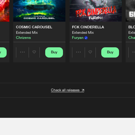
COSMIC CAROUSEL
FCK CINDERELLA
BL
Extended Mix
Extended Mix
Ext
Chrizens
Furyan
Cha
y
Buy
Buy
Share
Share
Artists
Artists
Check all releases