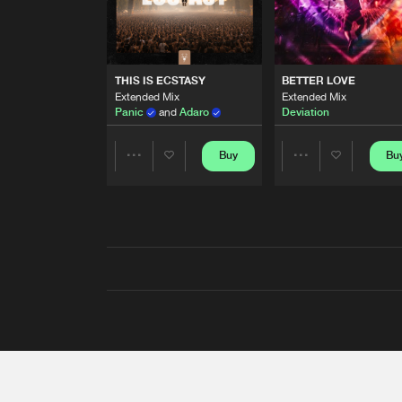
THIS IS ECSTASY
BETTER LOVE
Extended Mix
Extended Mix
Panic
and
Adaro
Deviation
Buy
Bu
Share
Share
Artists
Artists