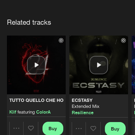
Cookies
Disclaimer
Privacy Policy
Contact
Terms & Conditions
Artists
de Jongens van Boven
Related tracks
TUTTO QUELLO CHE HO
ECSTASY
Extended Mix
Klif
featuring
ColorA
Resilience
Buy
Buy
Share
Share