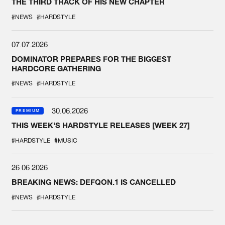
THE THIRD TRACK OF HIS NEW CHAPTER
#NEWS
#HARDSTYLE
07.07.2026
DOMINATOR PREPARES FOR THE BIGGEST
HARDCORE GATHERING
#NEWS
#HARDSTYLE
30.06.2026
PREMIUM
THIS WEEK'S HARDSTYLE RELEASES [WEEK 27]
#HARDSTYLE
#MUSIC
26.06.2026
BREAKING NEWS: DEFQON.1 IS CANCELLED
#NEWS
#HARDSTYLE