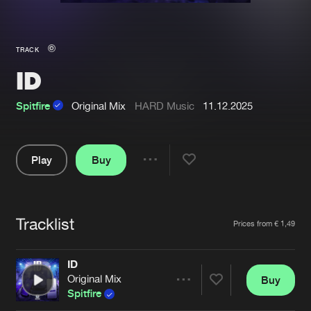
New in
Agenda
TRACK
ID
Interviews
Submit event
Blog
Spitfire
Original Mix
HARD Music
11.12.2025
Play
Buy
Share
About us
Login
Pause
FAQ
Create account
Tracklist
Artists
Prices from € 1,49
Advertising
Forgot password
Jobs
Verify artist
ID
Original Mix
Buy
Contact
Share
Spitfire