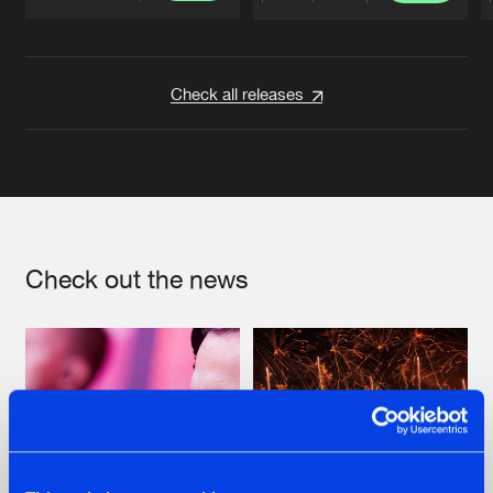
Artists
Artists
Check all releases
Check out the news