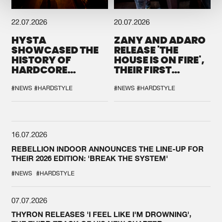
22.07.2026
20.07.2026
HYSTA
ZANY AND ADARO
SHOWCASED THE
RELEASE 'THE
HISTORY OF
HOUSE IS ON FIRE',
HARDCORE
THEIR FIRST
DURING THE
COLLAB EVER
SPOTLIGHT AT
#NEWS
#HARDSTYLE
#NEWS
#HARDSTYLE
DEFQON.1
16.07.2026
REBELLION INDOOR ANNOUNCES THE LINE-UP FOR
THEIR 2026 EDITION: 'BREAK THE SYSTEM'
#NEWS
#HARDSTYLE
07.07.2026
THYRON RELEASES 'I FEEL LIKE I'M DROWNING',