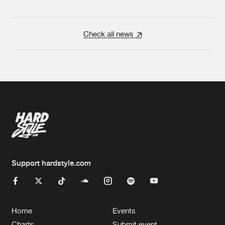
Check all news
Support hardstyle.com
Home
Events
Charts
Submit event