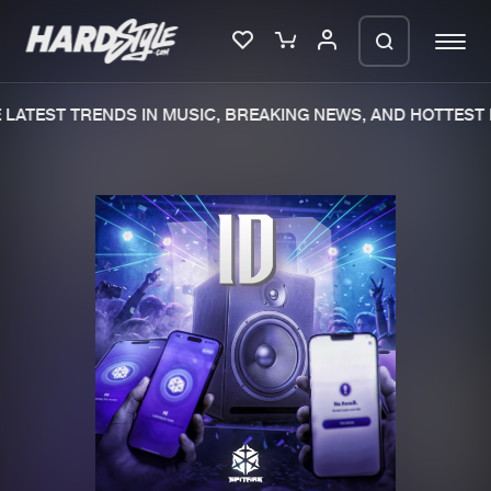
LATEST TRENDS IN MUSIC, BREAKING NEWS, AND HOTTEST 
Please wait..
0%
100%
We are preparing your order in a ZIP
file. keep the window open so we can
Home
New releases
generate a ZIP file.
Music
Charts
Charts
Tracks
News
Albums
Merchandise
Genres