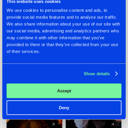
This website uses cookies
We use cookies to personalise content and ads, to
provide social media features and to analyse our traffic.
07.08.2026
22.07.2026
We also share information about your use of our site with
TATANKA GOES
FRONTLINER'S HIT
our social media, advertising and analytics partners who
BACK TO HIS
'DISCORECORD'
may combine it with other information that you’ve
ROOTS WITH
GETS A FRESH NEW
provided to them or that they’ve collected from your use
'BEYOND TIME'
TWIST WITH
of their services.
GALACTIXX' REMIX
#NEWS
#HARDSTYLE
#NEWS
#HARDSTYLE
Show details
Accept
Deny