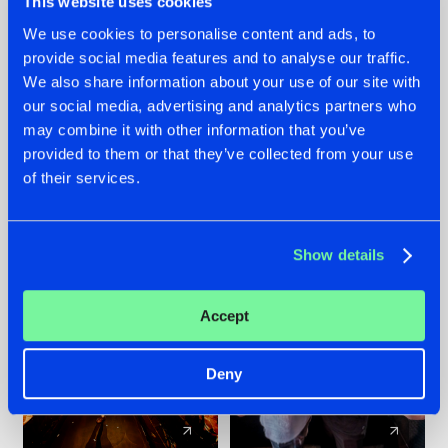
This website uses cookies
We use cookies to personalise content and ads, to
provide social media features and to analyse our traffic.
07.08.2026
22.07.2026
We also share information about your use of our site with
TATANKA GOES
FRONTLINER'S HIT
our social media, advertising and analytics partners who
BACK TO HIS
'DISCORECORD'
may combine it with other information that you’ve
ROOTS WITH
GETS A FRESH NEW
provided to them or that they’ve collected from your use
'BEYOND TIME'
TWIST WITH
of their services.
GALACTIXX' REMIX
#NEWS
#HARDSTYLE
#NEWS
#HARDSTYLE
Show details
Accept
Deny