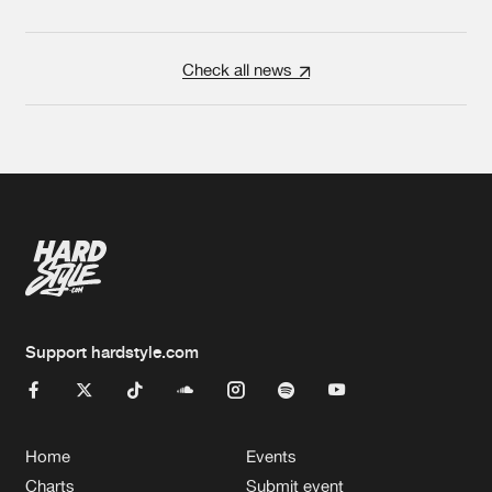
Check all news
Support hardstyle.com
Home
Events
Charts
Submit event