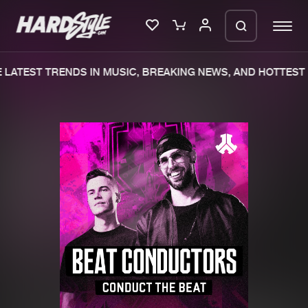
LATEST TRENDS IN MUSIC, BREAKING NEWS, AND HOTTEST 
Please wait..
0%
100%
We are preparing your order in a ZIP
file. keep the window open so we can
Home
New releases
generate a ZIP file.
Music
Charts
Charts
Tracks
News
Albums
Merchandise
Genres