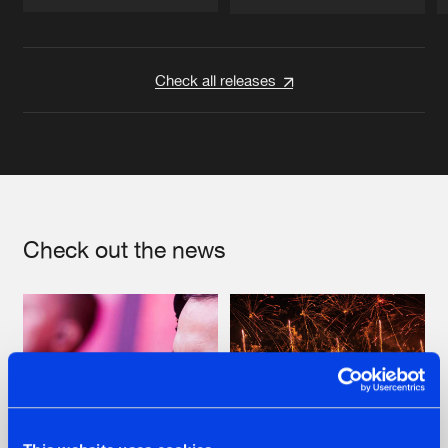
Artists
Artists
Check all releases
Check out the news