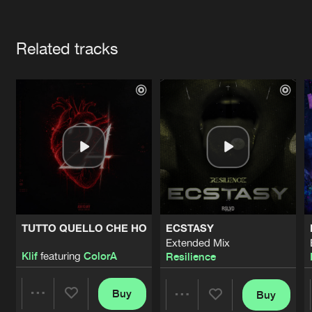
Cookies
Disclaimer
Privacy Policy
Contact
Terms & Conditions
Artists
de Jongens van Boven
Related tracks
TUTTO QUELLO CHE HO
ECSTASY
Extended Mix
Klif
featuring
ColorA
Resilience
Buy
Buy
Share
Share