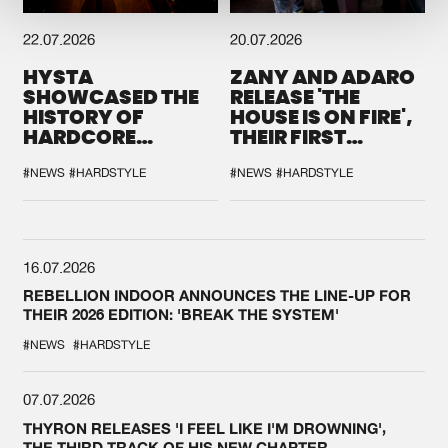
22.07.2026
20.07.2026
HYSTA
ZANY AND ADARO
SHOWCASED THE
RELEASE 'THE
HISTORY OF
HOUSE IS ON FIRE',
HARDCORE
THEIR FIRST
DURING THE
COLLAB EVER
SPOTLIGHT AT
#NEWS
#HARDSTYLE
#NEWS
#HARDSTYLE
DEFQON.1
16.07.2026
REBELLION INDOOR ANNOUNCES THE LINE-UP FOR
THEIR 2026 EDITION: 'BREAK THE SYSTEM'
#NEWS
#HARDSTYLE
07.07.2026
THYRON RELEASES 'I FEEL LIKE I'M DROWNING',
THE THIRD TRACK OF HIS NEW CHAPTER