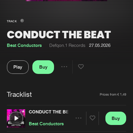
New in
Agenda
TRACK
CONDUCT THE BEAT
Interviews
Submit event
Blog
Beat Conductors
Defqon.1 Records
27.05.2026
Play
Buy
Share
About us
Login
Pause
FAQ
Create account
Tracklist
Artists
Prices from € 1,49
Advertising
Forgot password
Jobs
Verify artist
CONDUCT THE BEAT
Buy
Contact
Share
Beat Conductors