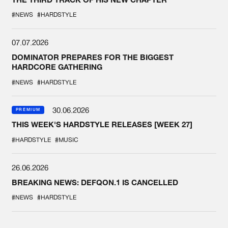
#NEWS
#HARDSTYLE
07.07.2026
DOMINATOR PREPARES FOR THE BIGGEST
HARDCORE GATHERING
#NEWS
#HARDSTYLE
30.06.2026
PREMIUM
THIS WEEK'S HARDSTYLE RELEASES [WEEK 27]
#HARDSTYLE
#MUSIC
26.06.2026
BREAKING NEWS: DEFQON.1 IS CANCELLED
#NEWS
#HARDSTYLE