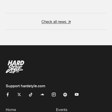
Check all news
Support hardstyle.com
Home
Events