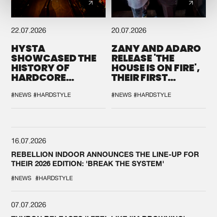
22.07.2026
20.07.2026
HYSTA
ZANY AND ADARO
SHOWCASED THE
RELEASE 'THE
HISTORY OF
HOUSE IS ON FIRE',
HARDCORE
THEIR FIRST
DURING THE
COLLAB EVER
SPOTLIGHT AT
#NEWS
#HARDSTYLE
#NEWS
#HARDSTYLE
DEFQON.1
16.07.2026
REBELLION INDOOR ANNOUNCES THE LINE-UP FOR
THEIR 2026 EDITION: 'BREAK THE SYSTEM'
#NEWS
#HARDSTYLE
07.07.2026