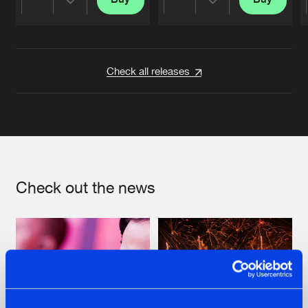
Share
Share
Artists
Artists
Check all releases
Check out the news