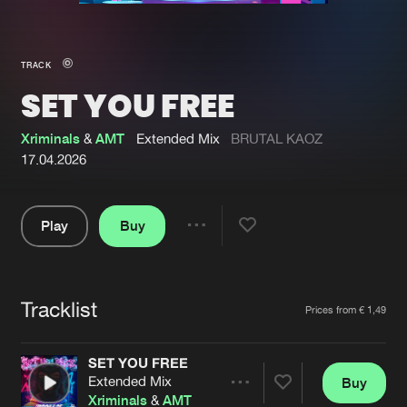
New in
Agenda
TRACK
SET YOU FREE
Interviews
Submit event
Blog
Xriminals
&
AMT
Extended Mix
BRUTAL KAOZ
17.04.2026
Play
Buy
About us
Login
Share
Pause
FAQ
Create account
Tracklist
Advertising
Forgot password
Artists
Prices from € 1,49
Jobs
Verify artist
SET YOU FREE
Contact
Extended Mix
Buy
Share
Xriminals
&
AMT