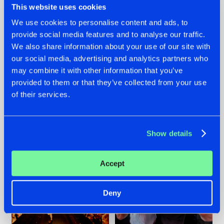
This website uses cookies
We use cookies to personalise content and ads, to
provide social media features and to analyse our traffic.
07.08.2026
22.07.2026
We also share information about your use of our site with
our social media, advertising and analytics partners who
TATANKA GOES
FRONTLINER'S HIT
may combine it with other information that you’ve
BACK TO HIS
'DISCORECORD'
ROOTS WITH
GETS A FRESH NEW
provided to them or that they’ve collected from your use
'BEYOND TIME'
TWIST WITH
of their services.
GALACTIXX' REMIX
#NEWS
#HARDSTYLE
#NEWS
#HARDSTYLE
Show details
Accept
Deny