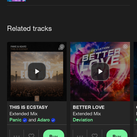
Cookies
Disclaimer
Privacy Policy
Contact
Terms & Conditions
de Jongens van Boven
Artists
Related tracks
THIS IS ECSTASY
BETTER LOVE
Extended Mix
Extended Mix
Panic
and
Adaro
Deviation
Buy
Buy