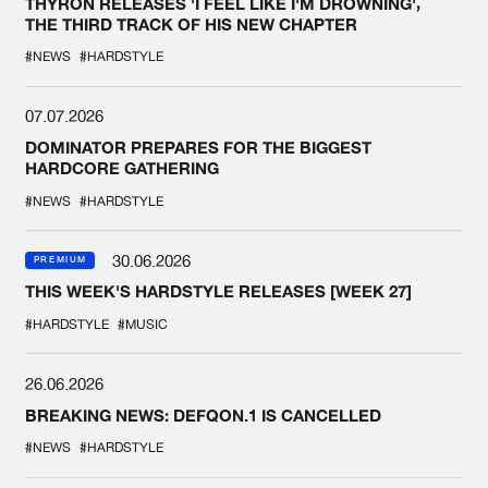
THYRON RELEASES 'I FEEL LIKE I'M DROWNING',
THE THIRD TRACK OF HIS NEW CHAPTER
#NEWS
#HARDSTYLE
07.07.2026
DOMINATOR PREPARES FOR THE BIGGEST
HARDCORE GATHERING
#NEWS
#HARDSTYLE
30.06.2026
PREMIUM
THIS WEEK'S HARDSTYLE RELEASES [WEEK 27]
#HARDSTYLE
#MUSIC
26.06.2026
BREAKING NEWS: DEFQON.1 IS CANCELLED
#NEWS
#HARDSTYLE