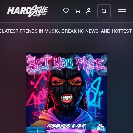
LATEST TRENDS IN MUSIC, BREAKING NEWS, AND HOTTEST 
Please wait..
0%
100%
We are preparing your order in a ZIP
file. keep the window open so we can
Home
New releases
generate a ZIP file.
Music
Charts
Charts
Tracks
News
Albums
Merchandise
Genres