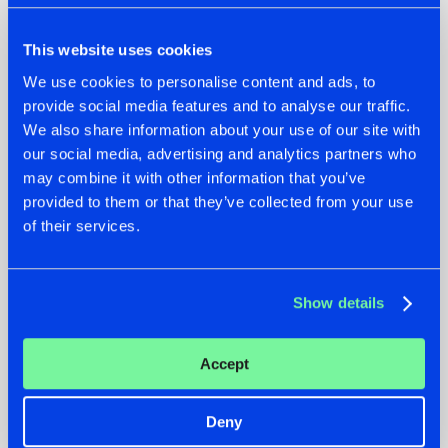
This website uses cookies
We use cookies to personalise content and ads, to
provide social media features and to analyse our traffic.
We also share information about your use of our site with
our social media, advertising and analytics partners who
07.08.2026
22.07.2026
may combine it with other information that you’ve
TATANKA GOES
FRONTLINER'S HIT
provided to them or that they’ve collected from your use
BACK TO HIS
'DISCORECORD'
of their services.
ROOTS WITH
GETS A FRESH NEW
'BEYOND TIME'
TWIST WITH
GALACTIXX' REMIX
#NEWS
#HARDSTYLE
#NEWS
#HARDSTYLE
Show details
Accept
Deny