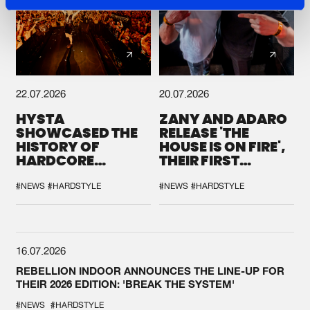
22.07.2026
20.07.2026
HYSTA
ZANY AND ADARO
SHOWCASED THE
RELEASE 'THE
HISTORY OF
HOUSE IS ON FIRE',
HARDCORE
THEIR FIRST
DURING THE
COLLAB EVER
SPOTLIGHT AT
#NEWS
#HARDSTYLE
#NEWS
#HARDSTYLE
DEFQON.1
16.07.2026
REBELLION INDOOR ANNOUNCES THE LINE-UP FOR
THEIR 2026 EDITION: 'BREAK THE SYSTEM'
#NEWS
#HARDSTYLE