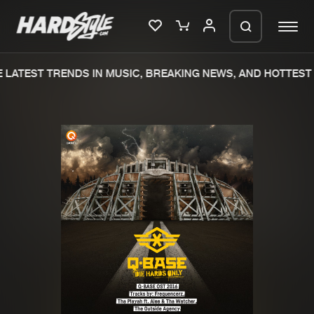
LATEST TRENDS IN MUSIC, BREAKING NEWS, AND HOTTEST 
Please wait..
0%
100%
We are preparing your order in a ZIP
file. keep the window open so we can
Home
New releases
generate a ZIP file.
Music
Charts
Charts
Tracks
News
Albums
Merchandise
Genres