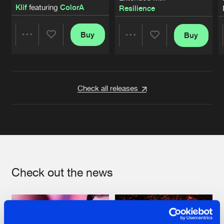
Klif
featuring
ColorA
Resilience
Buy
Buy
Share
Share
Artists
Artists
Check all releases
Check out the news