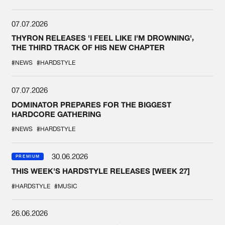
07.07.2026
THYRON RELEASES 'I FEEL LIKE I'M DROWNING',
THE THIRD TRACK OF HIS NEW CHAPTER
#NEWS
#HARDSTYLE
07.07.2026
DOMINATOR PREPARES FOR THE BIGGEST
HARDCORE GATHERING
#NEWS
#HARDSTYLE
30.06.2026
PREMIUM
THIS WEEK'S HARDSTYLE RELEASES [WEEK 27]
#HARDSTYLE
#MUSIC
26.06.2026