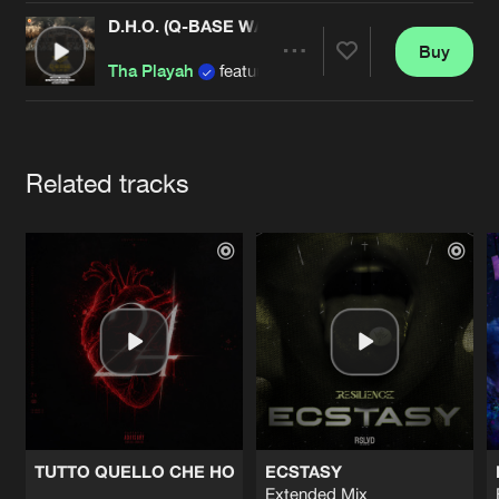
Cookies
Disclaimer
Privacy Policy
Contact
Terms & Conditions
D.H.O. (Q-BASE WAREHOUSE OST 2016)
Buy
Share
de Jongens van Boven
Tha Playah
featuring Alee and Tha Watcher
Artists
Related tracks
TUTTO QUELLO CHE HO
ECSTASY
Extended Mix