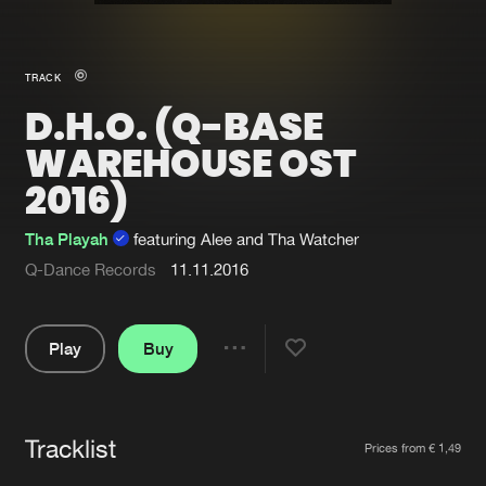
New in
Agenda
TRACK
D.H.O. (Q-BASE
Interviews
Submit event
WAREHOUSE OST
Blog
2016)
Tha Playah
featuring Alee and Tha Watcher
Q-Dance Records
11.11.2016
About us
Login
FAQ
Create account
Play
Buy
Share
Advertising
Forgot password
Pause
Jobs
Verify artist
Tracklist
Artists
Contact
Prices from € 1,49