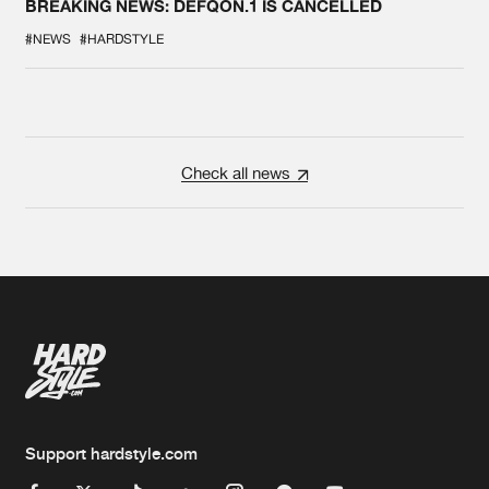
BREAKING NEWS: DEFQON.1 IS CANCELLED
#NEWS
#HARDSTYLE
Check all news
Support hardstyle.com