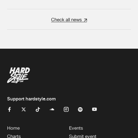
Check all news
Support hardstyle.com
Home
Events
Charts
Submit event