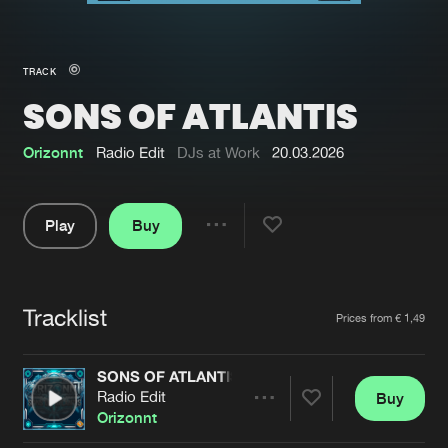
New in
Agenda
TRACK
SONS OF ATLANTIS
Interviews
Submit event
Blog
Orizonnt
Radio Edit
DJs at Work
20.03.2026
Play
Buy
Share
About us
Login
Pause
FAQ
Create account
Tracklist
Artists
Prices from € 1,49
Advertising
Forgot password
Jobs
Verify artist
SONS OF ATLANTIS
Radio Edit
Buy
Contact
Share
Orizonnt