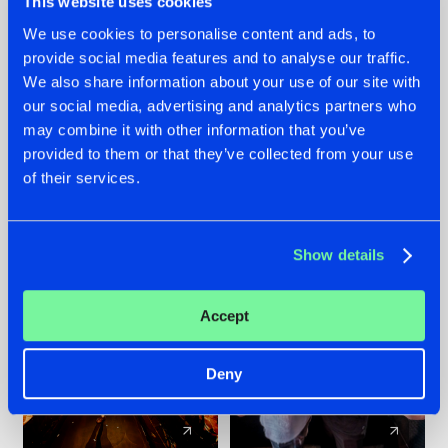
This website uses cookies
We use cookies to personalise content and ads, to
provide social media features and to analyse our traffic.
07.08.2026
22.07.2026
We also share information about your use of our site with
TATANKA GOES
FRONTLINER'S HIT
our social media, advertising and analytics partners who
BACK TO HIS
'DISCORECORD'
may combine it with other information that you’ve
ROOTS WITH
GETS A FRESH NEW
provided to them or that they’ve collected from your use
'BEYOND TIME'
TWIST WITH
of their services.
GALACTIXX' REMIX
#NEWS
#HARDSTYLE
#NEWS
#HARDSTYLE
Show details
Accept
Deny