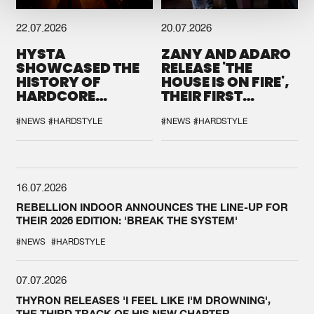
22.07.2026
20.07.2026
HYSTA
ZANY AND ADARO
SHOWCASED THE
RELEASE 'THE
HISTORY OF
HOUSE IS ON FIRE',
HARDCORE
THEIR FIRST
DURING THE
COLLAB EVER
SPOTLIGHT AT
#NEWS
#HARDSTYLE
#NEWS
#HARDSTYLE
DEFQON.1
16.07.2026
REBELLION INDOOR ANNOUNCES THE LINE-UP FOR
THEIR 2026 EDITION: 'BREAK THE SYSTEM'
#NEWS
#HARDSTYLE
07.07.2026
THYRON RELEASES 'I FEEL LIKE I'M DROWNING',
THE THIRD TRACK OF HIS NEW CHAPTER