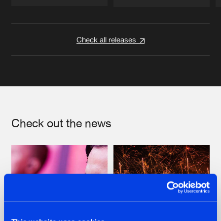
Artists
Artists
Check all releases
Check out the news