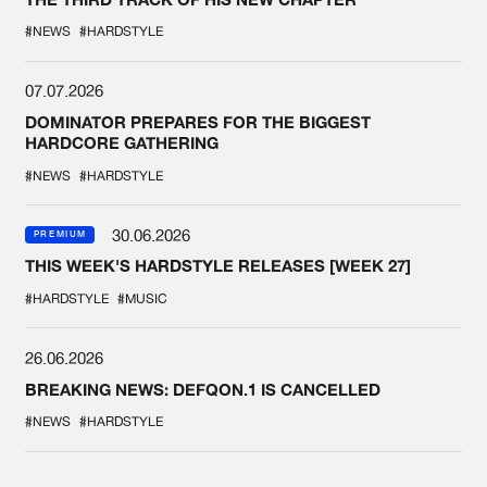
#NEWS
#HARDSTYLE
07.07.2026
DOMINATOR PREPARES FOR THE BIGGEST
HARDCORE GATHERING
#NEWS
#HARDSTYLE
30.06.2026
PREMIUM
THIS WEEK'S HARDSTYLE RELEASES [WEEK 27]
#HARDSTYLE
#MUSIC
26.06.2026
BREAKING NEWS: DEFQON.1 IS CANCELLED
#NEWS
#HARDSTYLE