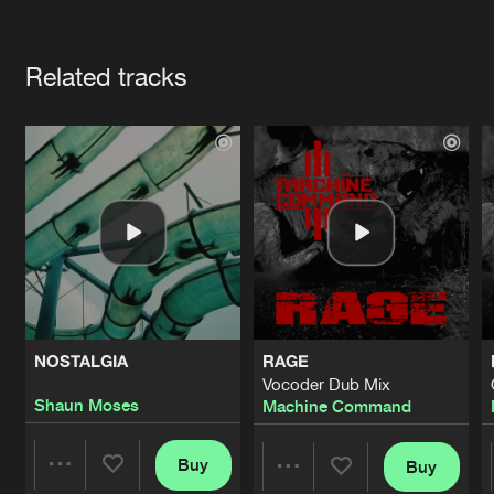
Cookies
Disclaimer
Privacy Policy
Contact
Terms & Conditions
Artists
de Jongens van Boven
Related tracks
NOSTALGIA
RAGE
Vocoder Dub Mix
Shaun Moses
Machine Command
Buy
Buy
Share
Share