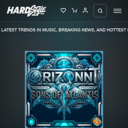
LATEST TRENDS IN MUSIC, BREAKING NEWS, AND HOTTEST 
Please wait..
0%
100%
We are preparing your order in a ZIP
file. keep the window open so we can
Home
New releases
generate a ZIP file.
Music
Charts
Charts
Tracks
News
Albums
Merchandise
Genres