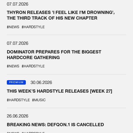
07.07.2026
THYRON RELEASES 'I FEEL LIKE I'M DROWNING',
THE THIRD TRACK OF HIS NEW CHAPTER
#NEWS
#HARDSTYLE
07.07.2026
DOMINATOR PREPARES FOR THE BIGGEST
HARDCORE GATHERING
#NEWS
#HARDSTYLE
30.06.2026
PREMIUM
THIS WEEK'S HARDSTYLE RELEASES [WEEK 27]
#HARDSTYLE
#MUSIC
26.06.2026
BREAKING NEWS: DEFQON.1 IS CANCELLED