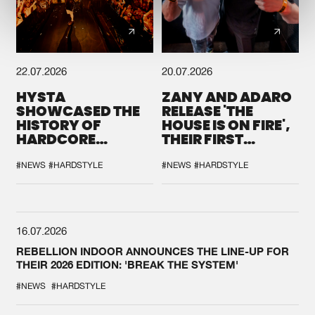
22.07.2026
20.07.2026
HYSTA
ZANY AND ADARO
SHOWCASED THE
RELEASE 'THE
HISTORY OF
HOUSE IS ON FIRE',
HARDCORE
THEIR FIRST
DURING THE
COLLAB EVER
SPOTLIGHT AT
#NEWS
#HARDSTYLE
#NEWS
#HARDSTYLE
DEFQON.1
16.07.2026
REBELLION INDOOR ANNOUNCES THE LINE-UP FOR
THEIR 2026 EDITION: 'BREAK THE SYSTEM'
#NEWS
#HARDSTYLE