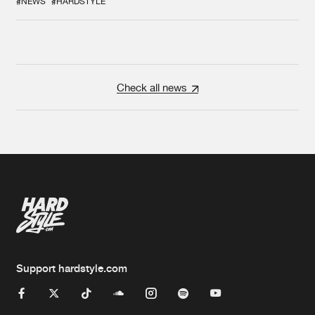
#NEWS
#HARDSTYLE
Check all news
Support hardstyle.com