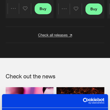
Buy
Buy
Share
Share
Artists
Artists
Check all releases
Check out the news