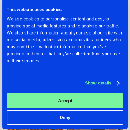
This website uses cookies
We use cookies to personalise content and ads, to
provide social media features and to analyse our traffic.
We also share information about your use of our site with
07.08.2026
22.07.2026
our social media, advertising and analytics partners who
TATANKA GOES
FRONTLINER'S HIT
may combine it with other information that you’ve
BACK TO HIS
'DISCORECORD'
provided to them or that they’ve collected from your use
ROOTS WITH
GETS A FRESH NEW
of their services.
'BEYOND TIME'
TWIST WITH
GALACTIXX' REMIX
#NEWS
#HARDSTYLE
#NEWS
#HARDSTYLE
Show details
Accept
Deny