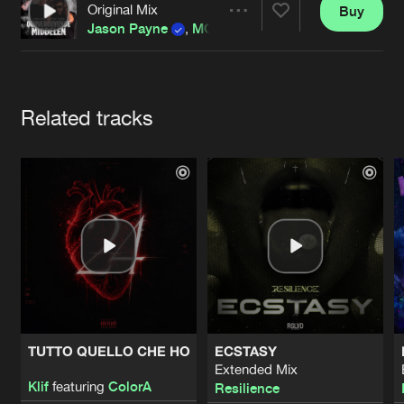
Cookies
Disclaimer
Privacy Policy
Contact
Original Mix
Buy
Terms & Conditions
Share
Jason Payne
,
MC Robs
&
Break The Rules
de Jongens van Boven
Artists
Related tracks
TUTTO QUELLO CHE HO
ECSTASY
Extended Mix
Klif
featuring
ColorA
Resilience