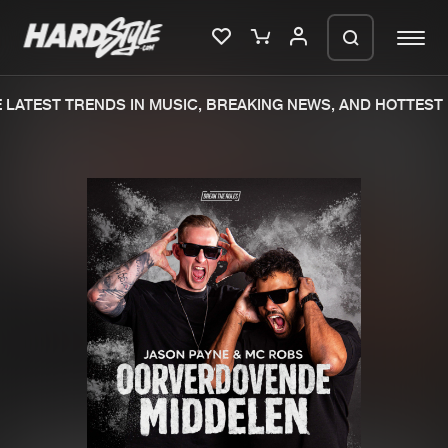
LATEST TRENDS IN MUSIC, BREAKING NEWS, AND HOTTEST 
Please wait..
0%
100%
We are preparing your order in a ZIP
file. keep the window open so we can
Home
New releases
generate a ZIP file.
Music
Charts
Charts
Tracks
News
Albums
Merchandise
Genres