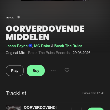
New in
Agenda
TRACK
OORVERDOVENDE
Interviews
Submit event
MIDDELEN
Blog
Jason Payne
,
MC Robs
&
Break The Rules
Original Mix
Break The Rules Records
29.05.2026
About us
Login
Play
Buy
FAQ
Create account
Share
Pause
Advertising
Forgot password
Jobs
Verify artist
Tracklist
Artists
Prices from € 1,49
Contact
OORVERDOVENDE MIDDELEN