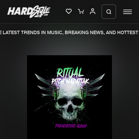
LATEST TRENDS IN MUSIC, BREAKING NEWS, AND HOTTEST 
Please wait..
0%
100%
We are preparing your order in a ZIP
file. keep the window open so we can
Home
New releases
generate a ZIP file.
Music
Charts
Charts
Tracks
News
Albums
Merchandise
Genres