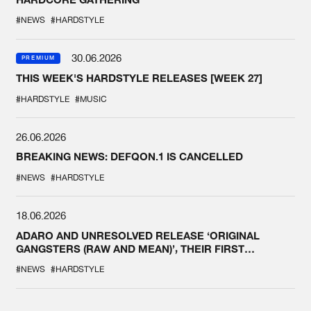
#NEWS
#HARDSTYLE
30.06.2026
PREMIUM
THIS WEEK'S HARDSTYLE RELEASES [WEEK 27]
#HARDSTYLE
#MUSIC
26.06.2026
BREAKING NEWS: DEFQON.1 IS CANCELLED
#NEWS
#HARDSTYLE
18.06.2026
ADARO AND UNRESOLVED RELEASE ‘ORIGINAL
GANGSTERS (RAW AND MEAN)’, THEIR FIRST
COLLAB EVER
#NEWS
#HARDSTYLE