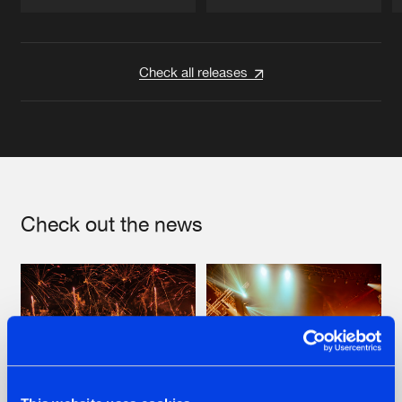
Artists
Artists
Check all releases
Check out the news