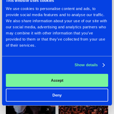
This website uses cookies
We use cookies to personalise content and ads, to
provide social media features and to analyse our traffic.
22.07.2026
22.07.2026
We also share information about your use of our site with
FRONTLINER'S HIT
HYSTA
our social media, advertising and analytics partners who
'DISCORECORD'
SHOWCASED THE
may combine it with other information that you’ve
GETS A FRESH NEW
HISTORY OF
provided to them or that they’ve collected from your use
TWIST WITH
HARDCORE
of their services.
GALACTIXX' REMIX
DURING THE
SPOTLIGHT AT
#NEWS
#HARDSTYLE
#NEWS
#HARDSTYLE
DEFQON.1
Show details
Accept
Deny