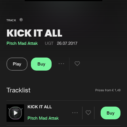
New in
Agenda
TRACK
KICK IT ALL
Interviews
Submit event
Blog
Pitch Mad Attak
UGT
26.07.2017
Play
Buy
Share
About us
Login
Pause
FAQ
Create account
Tracklist
Artists
Prices from € 1,49
Advertising
Forgot password
Jobs
Verify artist
KICK IT ALL
Buy
Contact
Share
Pitch Mad Attak