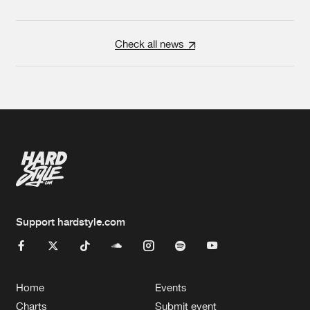
Check all news
Support hardstyle.com
Home
Events
Charts
Submit event