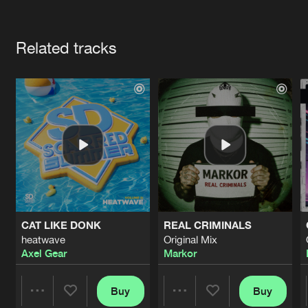
Cookies
Disclaimer
Privacy Policy
Contact
Terms & Conditions
Artists
de Jongens van Boven
Related tracks
CAT LIKE DONK
REAL CRIMINALS
heatwave
Original Mix
Axel Gear
Markor
Buy
Buy
Share
Share