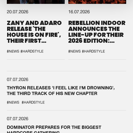
20.07.2026
16.07.2026
ZANY AND ADARO
REBELLION INDOOR
RELEASE 'THE
ANNOUNCES THE
HOUSE IS ON FIRE',
LINE-UP FOR THEIR
THEIR FIRST
2026 EDITION:
COLLAB EVER
'BREAK THE
SYSTEM'
#NEWS
#HARDSTYLE
#NEWS
#HARDSTYLE
07.07.2026
THYRON RELEASES 'I FEEL LIKE I'M DROWNING',
THE THIRD TRACK OF HIS NEW CHAPTER
#NEWS
#HARDSTYLE
07.07.2026
DOMINATOR PREPARES FOR THE BIGGEST
HARDCORE GATHERING