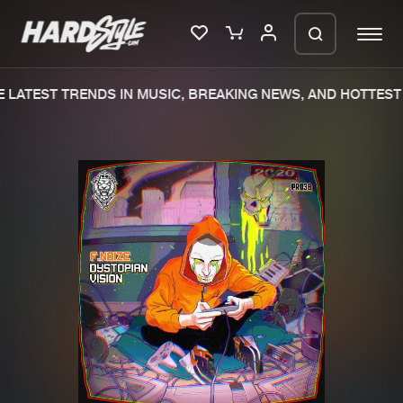
LATEST TRENDS IN MUSIC, BREAKING NEWS, AND HOTTEST 
Please wait..
0%
100%
We are preparing your order in a ZIP
file. keep the window open so we can
Home
New releases
generate a ZIP file.
Music
Charts
Charts
Tracks
News
Albums
Merchandise
Genres