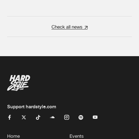
Check all news
Support hardstyle.com
Home
Events