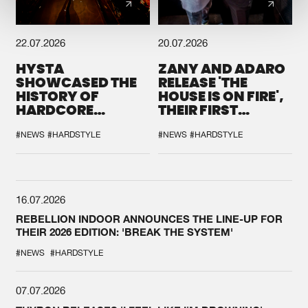
22.07.2026
20.07.2026
HYSTA
ZANY AND ADARO
SHOWCASED THE
RELEASE 'THE
HISTORY OF
HOUSE IS ON FIRE',
HARDCORE
THEIR FIRST
DURING THE
COLLAB EVER
SPOTLIGHT AT
#NEWS
#HARDSTYLE
#NEWS
#HARDSTYLE
DEFQON.1
16.07.2026
REBELLION INDOOR ANNOUNCES THE LINE-UP FOR
THEIR 2026 EDITION: 'BREAK THE SYSTEM'
#NEWS
#HARDSTYLE
07.07.2026