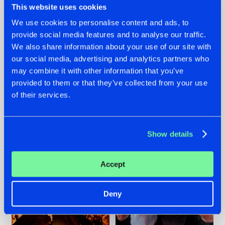
This website uses cookies
We use cookies to personalise content and ads, to
provide social media features and to analyse our traffic.
07.08.2026
22.07.2026
We also share information about your use of our site with
our social media, advertising and analytics partners who
TATANKA GOES
FRONTLINER'S HIT
may combine it with other information that you’ve
BACK TO HIS
'DISCORECORD'
ROOTS WITH
GETS A FRESH NEW
provided to them or that they’ve collected from your use
'BEYOND TIME'
TWIST WITH
of their services.
GALACTIXX' REMIX
#NEWS
#HARDSTYLE
#NEWS
#HARDSTYLE
Show details
Accept
Deny