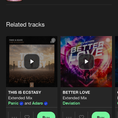
Cookies
Disclaimer
Privacy Policy
Contact
Terms & Conditions
de Jongens van Boven
Artists
Related tracks
THIS IS ECSTASY
BETTER LOVE
Extended Mix
Extended Mix
Panic
and
Adaro
Deviation
Buy
Buy