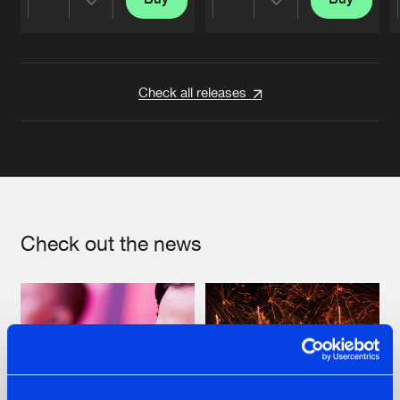
Share
Share
Artists
Artists
Check all releases
Check out the news