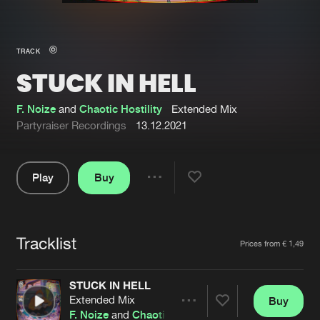
New in
Agenda
TRACK
STUCK IN HELL
Interviews
Submit event
Blog
F. Noize
and
Chaotic Hostility
Extended Mix
Partyraiser Recordings
13.12.2021
Play
Buy
About us
Login
Share
Pause
FAQ
Create account
Tracklist
Advertising
Forgot password
Artists
Prices from € 1,49
Jobs
Verify artist
STUCK IN HELL
Contact
Extended Mix
Buy
Share
F. Noize
and
Chaotic Hostility