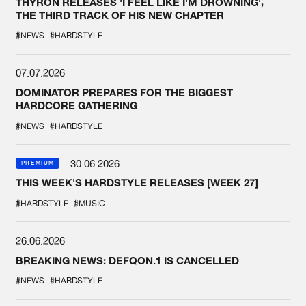
THYRON RELEASES 'I FEEL LIKE I'M DROWNING',
THE THIRD TRACK OF HIS NEW CHAPTER
#NEWS
#HARDSTYLE
07.07.2026
DOMINATOR PREPARES FOR THE BIGGEST
HARDCORE GATHERING
#NEWS
#HARDSTYLE
30.06.2026
PREMIUM
THIS WEEK'S HARDSTYLE RELEASES [WEEK 27]
#HARDSTYLE
#MUSIC
26.06.2026
BREAKING NEWS: DEFQON.1 IS CANCELLED
#NEWS
#HARDSTYLE